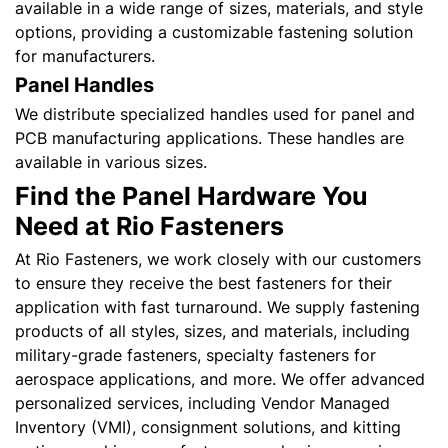
available in a wide range of sizes, materials, and style
options, providing a customizable fastening solution
for manufacturers.
Panel Handles
We distribute specialized handles used for panel and
PCB manufacturing applications. These handles are
available in various sizes.
Find the Panel Hardware You
Need at Rio Fasteners
At Rio Fasteners, we work closely with our customers
to ensure they receive the best fasteners for their
application with fast turnaround. We supply fastening
products of all styles, sizes, and materials, including
military-grade fasteners, specialty fasteners for
aerospace applications, and more. We offer advanced
personalized services, including Vendor Managed
Inventory (VMI), consignment solutions, and kitting