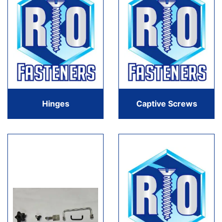
Hinges
Captive Screws