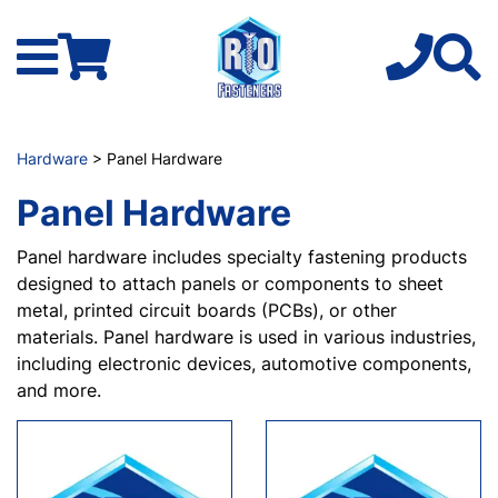
Hardware
> Panel Hardware
Panel Hardware
Panel hardware includes specialty fastening products
designed to attach panels or components to sheet
metal, printed circuit boards (PCBs), or other
materials. Panel hardware is used in various industries,
including electronic devices, automotive components,
and more.