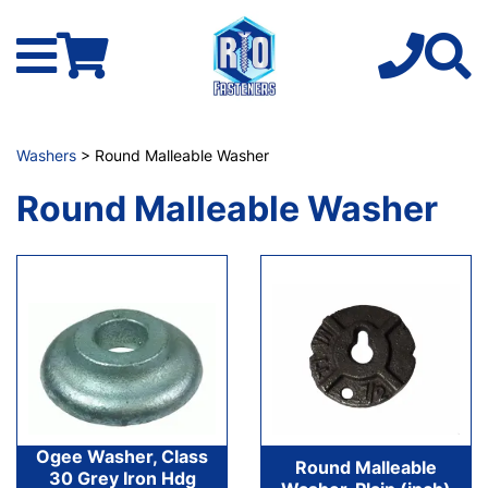
Washers
> Round Malleable Washer
Round Malleable Washer
Ogee Washer, Class
Round Malleable
30 Grey Iron Hdg