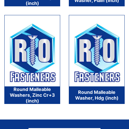
Washer, Plain (inch)
(inch)
Round Malleable
Round Malleable
Washers, Zinc Cr+3
Washer, Hdg (inch)
(inch)