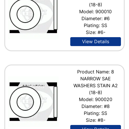
(18-8)
Model: 900010
Diameter: #6
Plating: SS
Size: #6-
View Details
Product Name: 8
NARROW SAE
WASHERS STAIN A2
(18-8)
Model: 900020
Diameter: #8
Plating: SS
Size: #8-