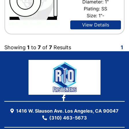
Diameter: 1"
Plating: SS
Size: 1"-
View Details
Showing
1
to
7
of
7
Results
1
1416 W. Slauson Ave. Los Angeles, CA 90047
(310) 463-5673