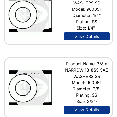
WASHERS SS
Model: 900051
Diameter: 1/4"
Plating: SS
Size: 1/4"-
View Details
Product Name: 3/8in
NARROW 18-8SS SAE
WASHERS SS
Model: 900061
Diameter: 3/8"
Plating: SS
Size: 3/8"-
View Details