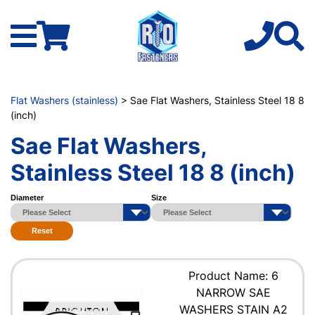
Flat Washers (stainless)
> Sae Flat Washers, Stainless Steel 18 8
(inch)
Sae Flat Washers,
Stainless Steel 18 8 (inch)
Diameter
Size
Reset
Product Name: 6
NARROW SAE
WASHERS STAIN A2