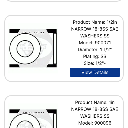
Product Name: 1/2in
NARROW 18-8SS SAE
WASHERS SS
Model: 900071
Diameter: 1 1/2"
Plating: SS
Size: 1/2"-
View Details
Product Name: 1in
NARROW 18-8SS SAE
WASHERS SS
Model: 900096