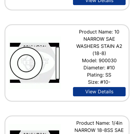
View Details
Product Name: 10
NARROW SAE
WASHERS STAIN A2
(18-8)
Model: 900030
Diameter: #10
Plating: SS
Size: #10-
View Details
Product Name: 1/4in
NARROW 18-8SS SAE