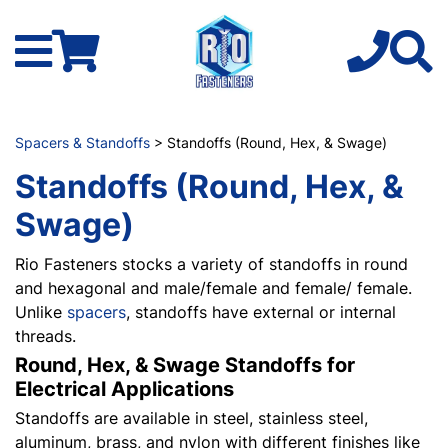
Spacers & Standoffs
> Standoffs (Round, Hex, & Swage)
Standoffs (Round, Hex, &
Swage)
Rio Fasteners stocks a variety of standoffs in round
and hexagonal and male/female and female/ female.
Unlike
spacers
, standoffs have external or internal
threads.
Round, Hex, & Swage Standoffs for
Electrical Applications
Standoffs are available in steel, stainless steel,
aluminum, brass, and nylon with different finishes like