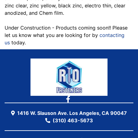
zinc clear, zinc yellow, black zinc, electro thin, clear
anodized, and Chem film.
Under Construction - Products coming soon!! Please
let us know what you are looking for by
contacting
us
today.
1416 W. Slauson Ave. Los Angeles, CA 90047
(310) 463-5673