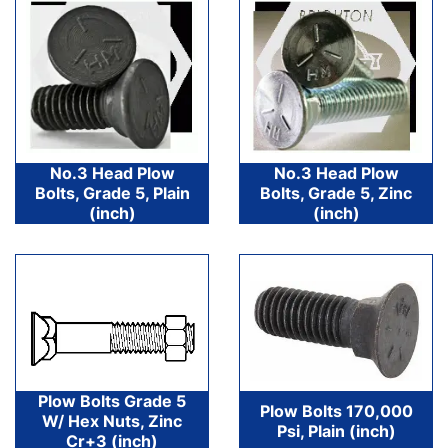
No.3 Head Plow
No.3 Head Plow
Bolts, Grade 5, Plain
Bolts, Grade 5, Zinc
(inch)
(inch)
Plow Bolts Grade 5
Plow Bolts 170,000
W/ Hex Nuts, Zinc
Psi, Plain (inch)
Cr+3 (inch)