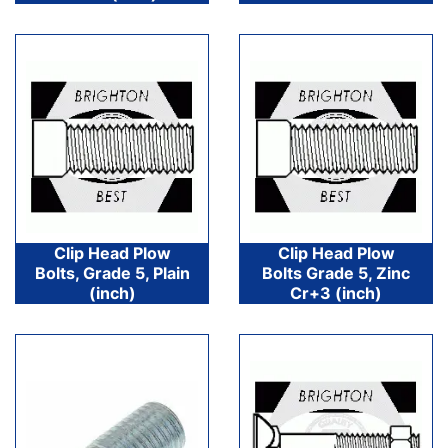
Clip Head Plow
Clip Head Plow
Bolts, Grade 5, Plain
Bolts Grade 5, Zinc
(inch)
Cr+3 (inch)