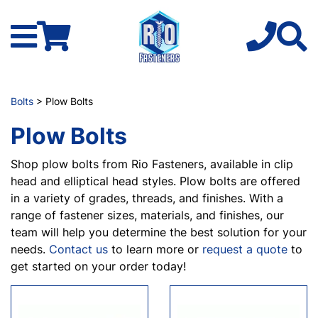
Bolts
> Plow Bolts
Plow Bolts
Shop plow bolts from Rio Fasteners, available in clip
head and elliptical head styles. Plow bolts are offered
in a variety of grades, threads, and finishes. With a
range of fastener sizes, materials, and finishes, our
team will help you determine the best solution for your
needs.
Contact us
to learn more or
request a quote
to
get started on your order today!