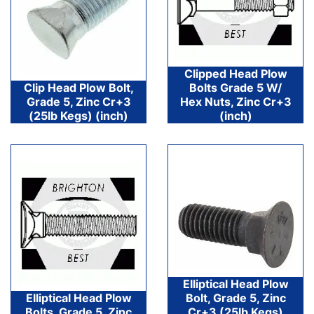
Clipped Head Plow
Clip Head Plow Bolt,
Bolts Grade 5 W/
Grade 5, Zinc Cr+3
Hex Nuts, Zinc Cr+3
(25lb Kegs) (inch)
(inch)
Elliptical Head Plow
Elliptical Head Plow
Bolt, Grade 5, Zinc
Bolts, Grade 5, Zinc
Cr+3 (25lb Kegs)