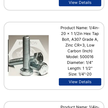
View Details
Product Name: 1/4in-
20 x 1 1/2in Hex Tap
Bolt, A307 Grade A,
Zinc CR+3, Low
Carbon (Inch)
Model: 500016
Diameter: 1/4"
Length: 1 1/2"
Size: 1/4"-20
View Details
Product Name: 1/4in-