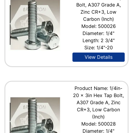
Bolt, A307 Grade A,
Zinc CR+3, Low
Carbon (Inch)
Model: 500026
Diameter: 1/4"
Length: 2 3/4"
Size: 1/4"-20
View Details
Product Name: 1/4in-
20 x 3in Hex Tap Bolt,
A307 Grade A, Zinc
CR+3, Low Carbon
(Inch)
Model: 500028
Diameter: 1/4"