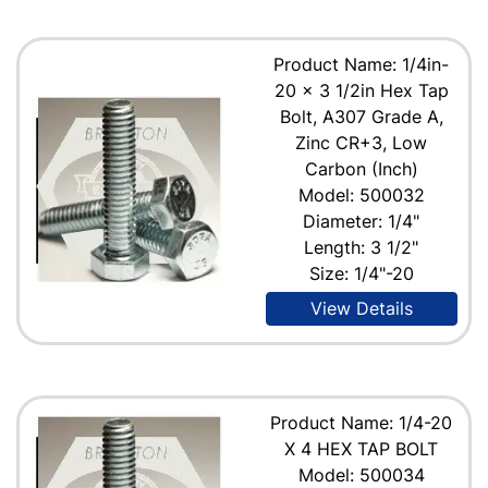
Product Name: 1/4in-
20 x 3 1/2in Hex Tap
Bolt, A307 Grade A,
Zinc CR+3, Low
Carbon (Inch)
Model: 500032
Diameter: 1/4"
Length: 3 1/2"
Size: 1/4"-20
View Details
Product Name: 1/4-20
X 4 HEX TAP BOLT
Model: 500034