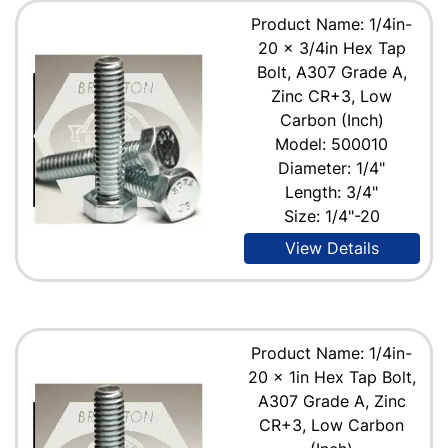
Product Name: 1/4in-
20 x 3/4in Hex Tap
Bolt, A307 Grade A,
Zinc CR+3, Low
Carbon (Inch)
Model: 500010
Diameter: 1/4"
Length: 3/4"
Size: 1/4"-20
View Details
Product Name: 1/4in-
20 x 1in Hex Tap Bolt,
A307 Grade A, Zinc
CR+3, Low Carbon