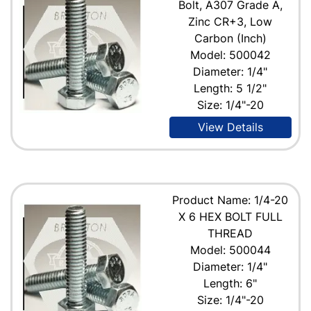
Bolt, A307 Grade A,
Zinc CR+3, Low
Carbon (Inch)
Model: 500042
Diameter: 1/4"
Length: 5 1/2"
Size: 1/4"-20
View Details
Product Name: 1/4-20
X 6 HEX BOLT FULL
THREAD
Model: 500044
Diameter: 1/4"
Length: 6"
Size: 1/4"-20