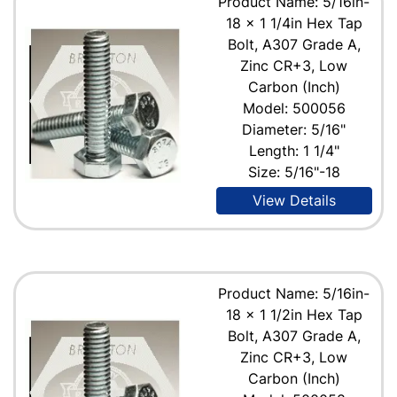
Product Name: 5/16in-
18 x 1 1/4in Hex Tap
Bolt, A307 Grade A,
Zinc CR+3, Low
Carbon (Inch)
Model: 500056
Diameter: 5/16"
Length: 1 1/4"
Size: 5/16"-18
View Details
Product Name: 5/16in-
18 x 1 1/2in Hex Tap
Bolt, A307 Grade A,
Zinc CR+3, Low
Carbon (Inch)