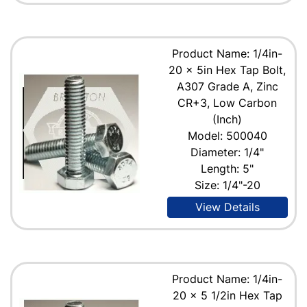
Product Name: 1/4in-
20 x 5in Hex Tap Bolt,
A307 Grade A, Zinc
CR+3, Low Carbon
(Inch)
Model: 500040
Diameter: 1/4"
Length: 5"
Size: 1/4"-20
View Details
Product Name: 1/4in-
20 x 5 1/2in Hex Tap