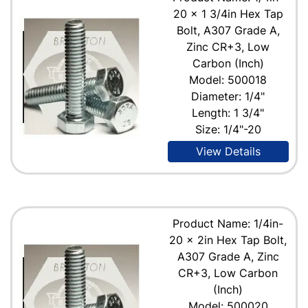
20 x 1 3/4in Hex Tap
Bolt, A307 Grade A,
Zinc CR+3, Low
Carbon (Inch)
Model: 500018
Diameter: 1/4"
Length: 1 3/4"
Size: 1/4"-20
View Details
Product Name: 1/4in-
20 x 2in Hex Tap Bolt,
A307 Grade A, Zinc
CR+3, Low Carbon
(Inch)
Model: 500020