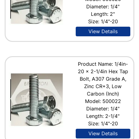
Diameter: 1/4"
Length: 2"
Size: 1/4"-20
View Details
Product Name: 1/4in-
20 x 2-1/4in Hex Tap
Bolt, A307 Grade A,
Zinc CR+3, Low
Carbon (Inch)
Model: 500022
Diameter: 1/4"
Length: 2-1/4"
Size: 1/4"-20
View Details