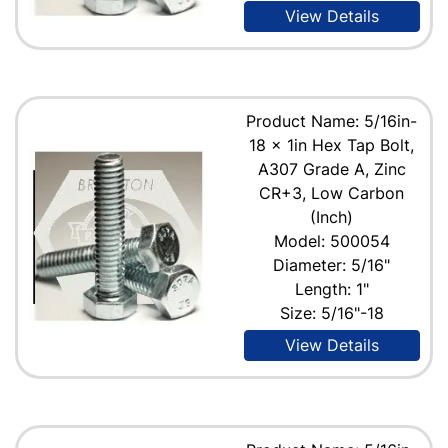
View Details
Product Name: 5/16in-
18 x 1in Hex Tap Bolt,
A307 Grade A, Zinc
CR+3, Low Carbon
(Inch)
Model: 500054
Diameter: 5/16"
Length: 1"
Size: 5/16"-18
View Details