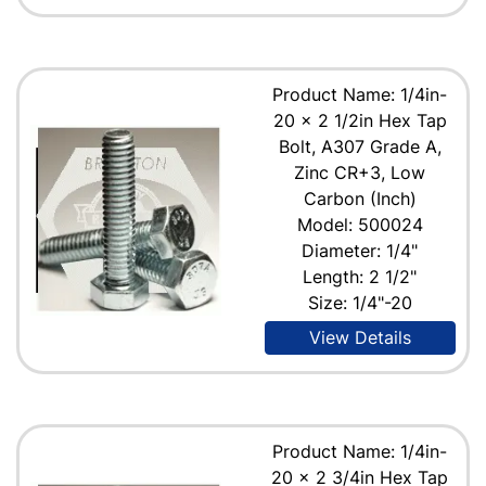
Product Name: 1/4in-
20 x 2 1/2in Hex Tap
Bolt, A307 Grade A,
Zinc CR+3, Low
Carbon (Inch)
Model: 500024
Diameter: 1/4"
Length: 2 1/2"
Size: 1/4"-20
View Details
Product Name: 1/4in-
20 x 2 3/4in Hex Tap