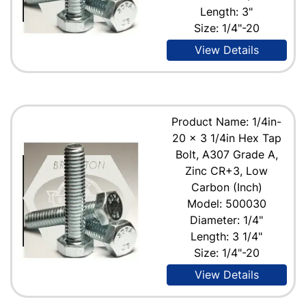
Length: 3"
Size: 1/4"-20
View Details
Product Name: 1/4in-
20 x 3 1/4in Hex Tap
Bolt, A307 Grade A,
Zinc CR+3, Low
Carbon (Inch)
Model: 500030
Diameter: 1/4"
Length: 3 1/4"
Size: 1/4"-20
View Details