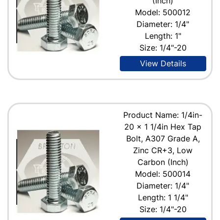
(Inch)
Model: 500012
Diameter: 1/4"
Length: 1"
Size: 1/4"-20
View Details
Product Name: 1/4in-
20 x 1 1/4in Hex Tap
Bolt, A307 Grade A,
Zinc CR+3, Low
Carbon (Inch)
Model: 500014
Diameter: 1/4"
Length: 1 1/4"
Size: 1/4"-20