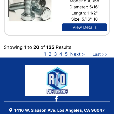
Model: 500058
Diameter: 5/16"
Length: 1 1/2"
Size: 5/16"-18
View Details
Showing
1
to
20
of
125
Results
1
2
3
4
5
Next >
Last >>
1416 W. Slauson Ave. Los Angeles, CA 90047