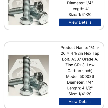
Diameter: 1/4"
Length: 4"
Size: 1/4"-20
View Details
Product Name: 1/4in-
20 x 4 1/2in Hex Tap
Bolt, A307 Grade A,
Zinc CR+3, Low
Carbon (Inch)
Model: 500036
Diameter: 1/4"
Length: 4 1/2"
Size: 1/4"-20
View Details