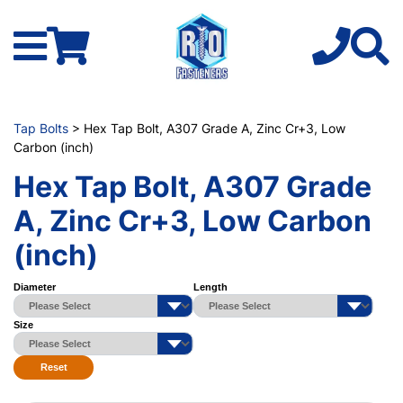
Tap Bolts
> Hex Tap Bolt, A307 Grade A, Zinc Cr+3, Low
Carbon (inch)
Hex Tap Bolt, A307 Grade
A, Zinc Cr+3, Low Carbon
(inch)
Diameter
Length
Size
Reset