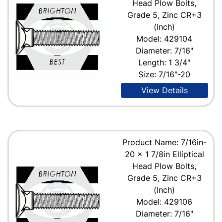
Head Plow Bolts,
Grade 5, Zinc CR+3
(Inch)
Model: 429104
Diameter: 7/16"
Length: 1 3/4"
Size: 7/16"-20
View Details
Product Name: 7/16in-
20 x 1 7/8in Elliptical
Head Plow Bolts,
Grade 5, Zinc CR+3
(Inch)
Model: 429106
Diameter: 7/16"