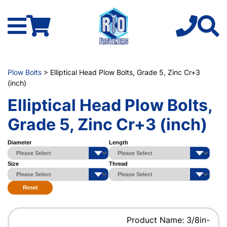
Plow Bolts
> Elliptical Head Plow Bolts, Grade 5, Zinc Cr+3
(inch)
Elliptical Head Plow Bolts,
Grade 5, Zinc Cr+3 (inch)
Diameter
Length
Size
Thread
Reset
Product Name: 3/8in-