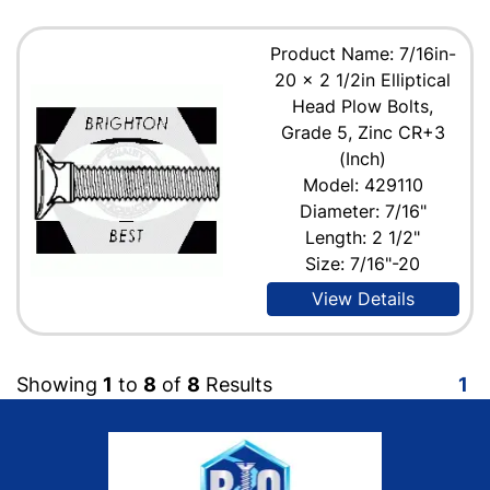
Product Name: 7/16in-
20 x 2 1/2in Elliptical
Head Plow Bolts,
Grade 5, Zinc CR+3
(Inch)
Model: 429110
Diameter: 7/16"
Length: 2 1/2"
Size: 7/16"-20
View Details
Showing
1
to
8
of
8
Results
1