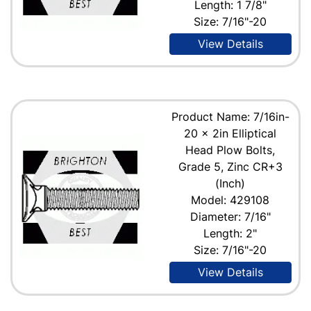
Length: 1 7/8"
Size: 7/16"-20
View Details
Product Name: 7/16in-
20 x 2in Elliptical
Head Plow Bolts,
Grade 5, Zinc CR+3
(Inch)
Model: 429108
Diameter: 7/16"
Length: 2"
Size: 7/16"-20
View Details