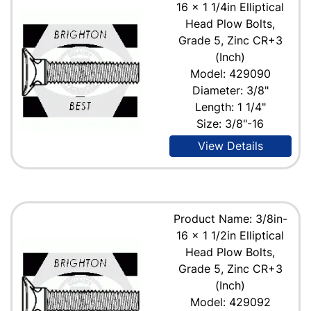
16 x 1 1/4in Elliptical
Head Plow Bolts,
Grade 5, Zinc CR+3
(Inch)
Model: 429090
Diameter: 3/8"
Length: 1 1/4"
Size: 3/8"-16
View Details
Product Name: 3/8in-
16 x 1 1/2in Elliptical
Head Plow Bolts,
Grade 5, Zinc CR+3
(Inch)
Model: 429092