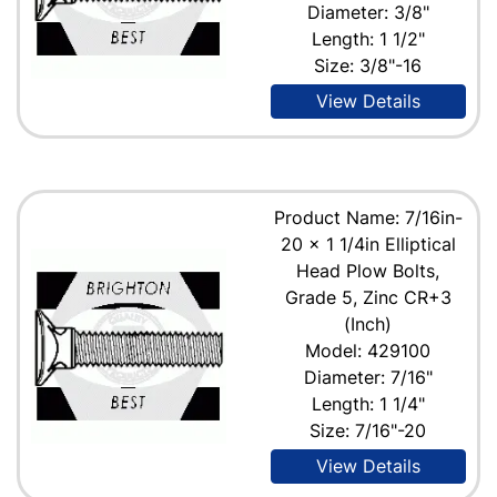
Diameter: 3/8"
Length: 1 1/2"
Size: 3/8"-16
View Details
Product Name: 7/16in-
20 x 1 1/4in Elliptical
Head Plow Bolts,
Grade 5, Zinc CR+3
(Inch)
Model: 429100
Diameter: 7/16"
Length: 1 1/4"
Size: 7/16"-20
View Details