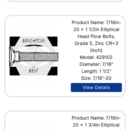
Product Name: 7/16in-
20 x 1 1/2in Elliptical
Head Plow Bolts,
Grade 5, Zinc CR+3
(Inch)
Model: 429102
Diameter: 7/16"
Length: 1 1/2"
Size: 7/16"-20
View Details
Product Name: 7/16in-
20 x 1 3/4in Elliptical