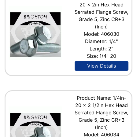
20 x 2in Hex Head
Serrated Flange Screw,
Grade 5, Zinc CR+3
(Inch)
Model: 406030
Diameter: 1/4"
Length: 2"
Size: 1/4"-20
View Details
Product Name: 1/4in-
20 x 2 1/2in Hex Head
Serrated Flange Screw,
Grade 5, Zinc CR+3
(Inch)
Model: 406034