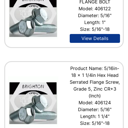
FLANGE BOLT
Model: 406122
Diameter: 5/16"
Length: 1"
Size: 5/16"-18
View Details
Product Name: 5/16in-
18 x 1 1/4in Hex Head
Serrated Flange Screw,
Grade 5, Zinc CR+3
(Inch)
Model: 406124
Diameter: 5/16"
Length: 1 1/4"
Size: 5/16"-18