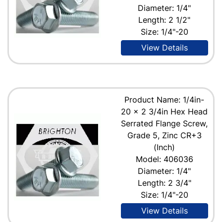
Diameter: 1/4"
Length: 2 1/2"
Size: 1/4"-20
View Details
Product Name: 1/4in-
20 x 2 3/4in Hex Head
Serrated Flange Screw,
Grade 5, Zinc CR+3
(Inch)
Model: 406036
Diameter: 1/4"
Length: 2 3/4"
Size: 1/4"-20
View Details