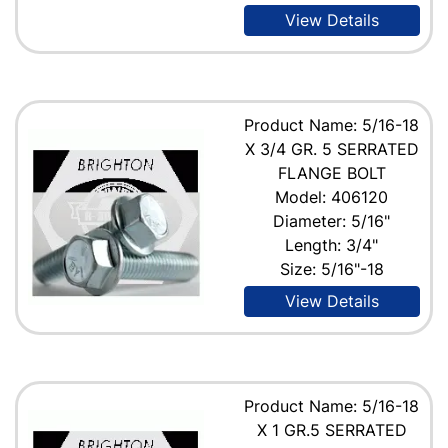
View Details
Product Name: 5/16-18
X 3/4 GR. 5 SERRATED
FLANGE BOLT
Model: 406120
Diameter: 5/16"
Length: 3/4"
Size: 5/16"-18
View Details
Product Name: 5/16-18
X 1 GR.5 SERRATED