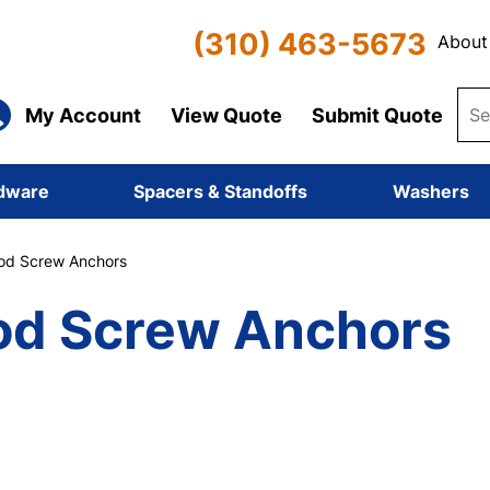
(310) 463-5673
About
My Account
View Quote
Submit Quote
dware
Spacers & Standoffs
Washers
d Screw Anchors
d Screw Anchors