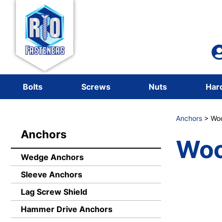
Bolts
Screws
Nuts
Har
Anchors
> Woo
Anchors
Woo
Wedge Anchors
Sleeve Anchors
Lag Screw Shield
Hammer Drive Anchors