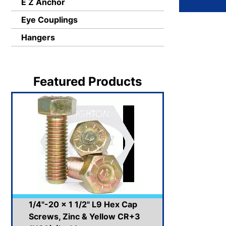
E Z Anchor
Eye Couplings
Hangers
Featured Products
1/4"-20 x 1 1/2" L9 Hex Cap
Screws, Zinc & Yellow CR+3