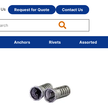
 Us
Request for Quote
Contact Us
Anchors
Rivets
Assorted