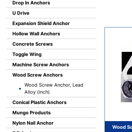
Drop In Anchors
U Drive
Expansion Shield Anchor
Hollow Wall Anchors
Concrete Screws
Toggle Wing
Machine Screw Anchors
Wood Screw Anchors
Wood Screw Anchor, Lead
Alloy (inch)
Conical Plastic Anchors
Mungo Products
Nylon Nail Anchor
Wood Sc