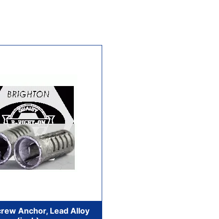
rew Anchor, Lead Alloy