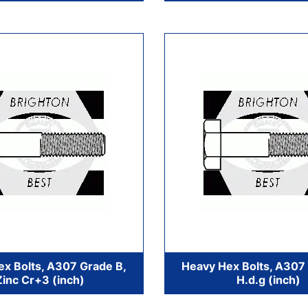
x Bolts, A307 Grade B,
Heavy Hex Bolts, A307
Zinc Cr+3 (inch)
H.d.g (inch)