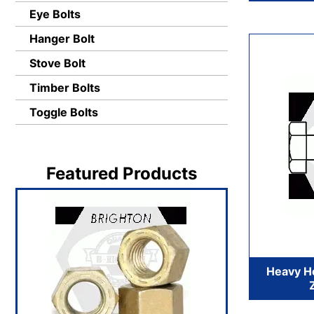
Eye Bolts
Hanger Bolt
Stove Bolt
Timber Bolts
Toggle Bolts
Featured Products
Heavy He