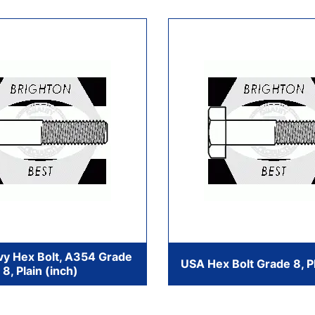
y Hex Bolt, A354 Grade
USA Hex Bolt Grade 8, Pl
8, Plain (inch)