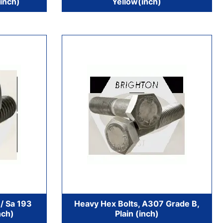
inch)
Yellow(inch)
/ Sa 193
Heavy Hex Bolts, A307 Grade B,
nch)
Plain (inch)