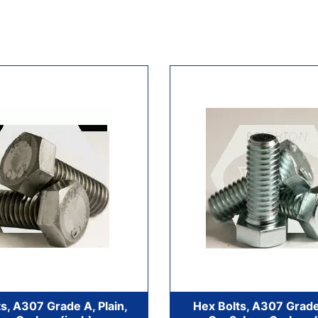
s, A307 Grade A, Plain,
Hex Bolts, A307 Grade