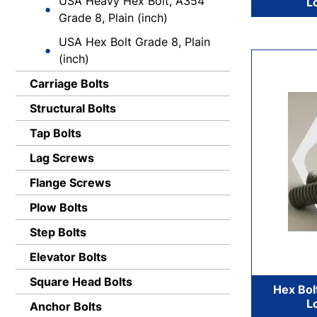
USA Heavy Hex Bolt, A354
L
Grade 8, Plain (inch)
USA Hex Bolt Grade 8, Plain
(inch)
Carriage Bolts
Structural Bolts
Tap Bolts
Lag Screws
Flange Screws
Plow Bolts
Step Bolts
Elevator Bolts
Square Head Bolts
Hex Bol
L
Anchor Bolts