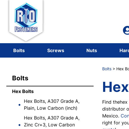
Bolts
Screws
Nuts
Har
Bolts
> Hex Bo
Bolts
Hex
Hex Bolts
Hex Bolts, A307 Grade A,
Find thehex 
Plain, Low Carbon (inch)
distributor 
Mexico.
Con
Hex Bolts, A307 Grade A,
right for yo
Zinc Cr+3, Low Carbon