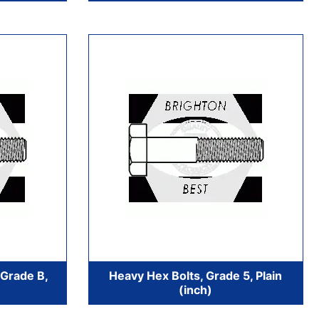
 Grade B,
Heavy Hex Bolts, Grade 5, Plain
(inch)