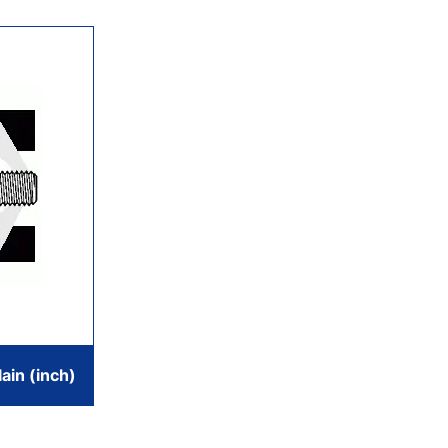
ain (inch)