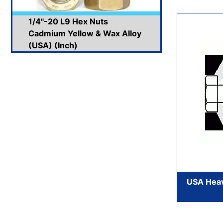
1/4"-20 L9 Hex Nuts
Cadmium Yellow & Wax Alloy
(USA) (Inch)
USA Heav