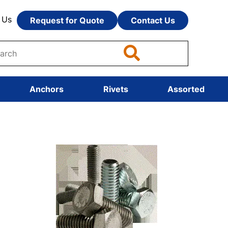
 Us
Request for Quote
Contact Us
Anchors
Rivets
Assorted