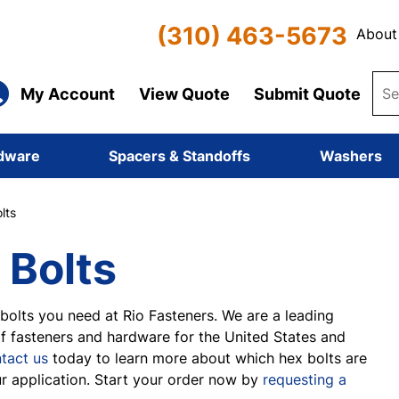
(310) 463-5673
About
My Account
View Quote
Submit Quote
dware
Spacers & Standoffs
Washers
lts
 Bolts
bolts you need at Rio Fasteners. We are a leading
of fasteners and hardware for the United States and
tact us
today to learn more about which hex bolts are
ur application. Start your order now by
requesting a