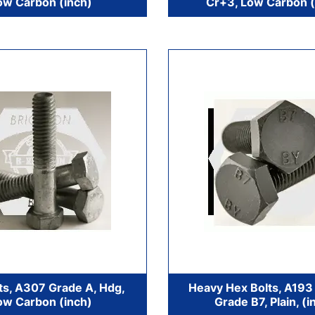
ow Carbon (inch)
Cr+3, Low Carbon (
ts, A307 Grade A, Hdg,
Heavy Hex Bolts, A193 
ow Carbon (inch)
Grade B7, Plain, (i