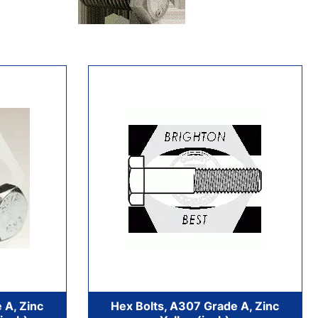
 A, Zinc
Hex Bolts, A307 Grade A, Zinc