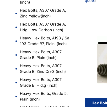
quote
!
(inch)
Hex Bolts, A307 Grade A,
Zinc Yellow(inch)
Hex Bolts, A307 Grade A,
Hdg, Low Carbon (inch)
Heavy Hex Bolts, A193 / Sa
193 Grade B7, Plain, (inch)
Heavy Hex Bolts, A307
Grade B, Plain (inch)
Heavy Hex Bolts, A307
Grade B, Zinc Cr+3 (inch)
Heavy Hex Bolts, A307
Grade B, H.d.g (inch)
Heavy Hex Bolts, Grade 5,
Plain (inch)
Hex Bolt