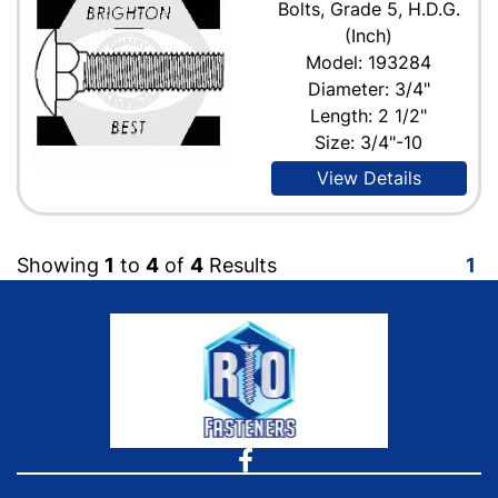
Bolts, Grade 5, H.D.G.
(Inch)
Model: 193284
Diameter: 3/4"
Length: 2 1/2"
Size: 3/4"-10
View Details
Showing
1
to
4
of
4
Results
1