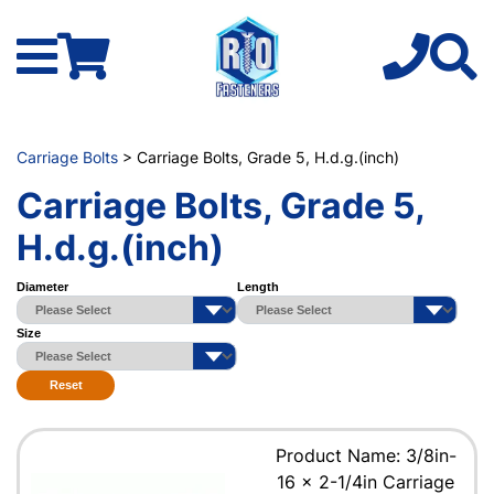
Carriage Bolts
> Carriage Bolts, Grade 5, H.d.g.(inch)
Carriage Bolts, Grade 5,
H.d.g.(inch)
Diameter
Length
Size
Reset
Product Name: 3/8in-
16 x 2-1/4in Carriage