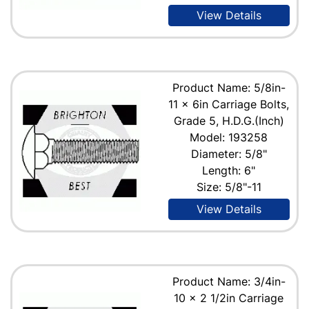
View Details
Product Name: 5/8in-
11 x 6in Carriage Bolts,
Grade 5, H.D.G.(Inch)
Model: 193258
Diameter: 5/8"
Length: 6"
Size: 5/8"-11
View Details
Product Name: 3/4in-
10 x 2 1/2in Carriage