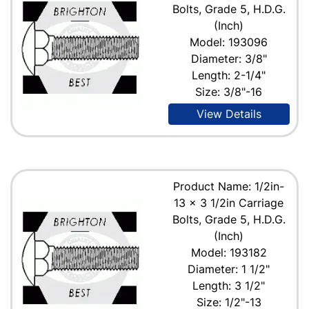
Bolts, Grade 5, H.D.G.
(Inch)
Model: 193096
Diameter: 3/8"
Length: 2-1/4"
Size: 3/8"-16
View Details
Product Name: 1/2in-
13 x 3 1/2in Carriage
Bolts, Grade 5, H.D.G.
(Inch)
Model: 193182
Diameter: 1 1/2"
Length: 3 1/2"
Size: 1/2"-13