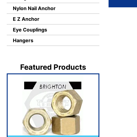
Nylon Nail Anchor
E Z Anchor
Eye Couplings
Hangers
Featured Products