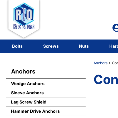
Bolts
Screws
Nuts
Har
Anchors
> Con
Anchors
Con
Wedge Anchors
Sleeve Anchors
Lag Screw Shield
Hammer Drive Anchors