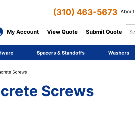
(310) 463-5673
About
My Account
View Quote
Submit Quote
dware
Spacers & Standoffs
Washers
crete Screws
crete Screws