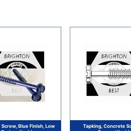
 Screw, Blue Finish, Low
Tapking, Concrete S