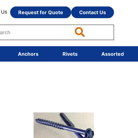
 Us
Request for Quote
Contact Us
Anchors
Rivets
Assorted