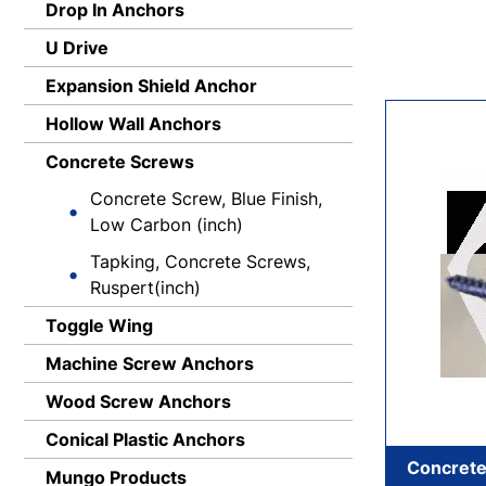
Drop In Anchors
U Drive
Expansion Shield Anchor
Hollow Wall Anchors
Concrete Screws
Concrete Screw, Blue Finish,
Low Carbon (inch)
Tapking, Concrete Screws,
Ruspert(inch)
Toggle Wing
Machine Screw Anchors
Wood Screw Anchors
Conical Plastic Anchors
Concrete
Mungo Products