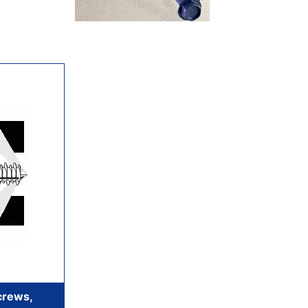
crews,