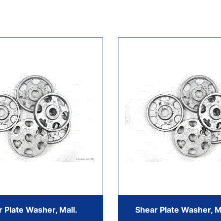
 Plate Washer, Mall.
Shear Plate Washer, M