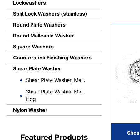
Lockwashers
Split Lock Washers (stainless)
Round Plate Washers
Round Malleable Washer
Square Washers
Countersunk Finishing Washers
Shear Plate Washer
Shear Plate Washer, Mall.
Shear Plate Washer, Mall.
Hdg
Nylon Washer
Shear
Featured Products