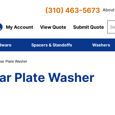
(310) 463-5673
About
My Account
View Quote
Submit Quote
dware
Spacers & Standoffs
Washers
ar Plate Washer
ar Plate Washer