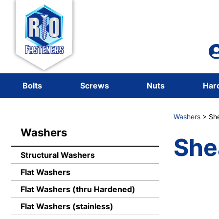
Bolts
Screws
Nuts
Har
Washers
> She
Washers
She
Structural Washers
Flat Washers
Flat Washers (thru Hardened)
Flat Washers (stainless)