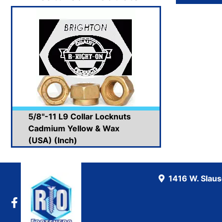
5/8"-11 L9 Collar Locknuts
Cadmium Yellow & Wax
(USA) (Inch)
1416 W. Slau