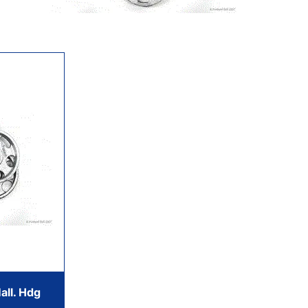
all. Hdg