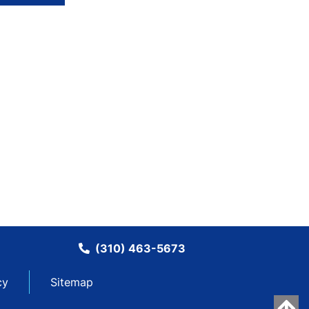
(310) 463-5673
cy
Sitemap