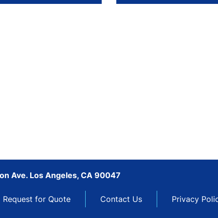
son Ave. Los Angeles, CA 90047
Request for Quote
Contact Us
Privacy Poli