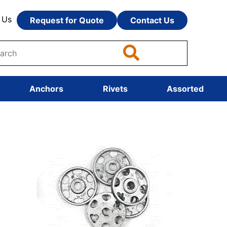
 Us
Request for Quote
Contact Us
Anchors
Rivets
Assorted