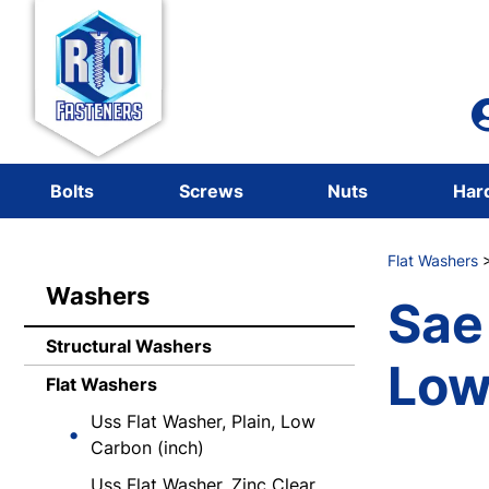
Bolts
Screws
Nuts
Har
Flat Washers
>
Washers
Sae
Structural Washers
Low
Flat Washers
Uss Flat Washer, Plain, Low
Carbon (inch)
Uss Flat Washer, Zinc Clear