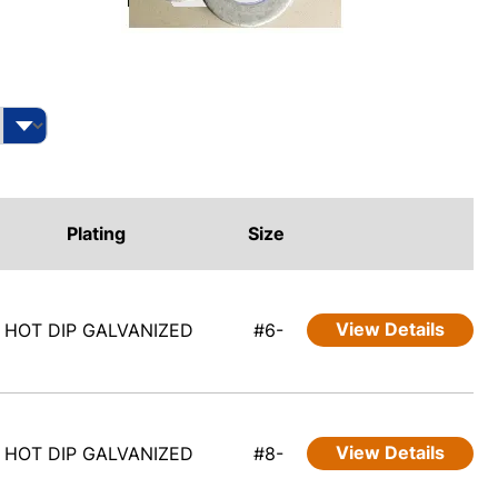
Plating
Size
View Details
HOT DIP GALVANIZED
#6-
View Details
HOT DIP GALVANIZED
#8-