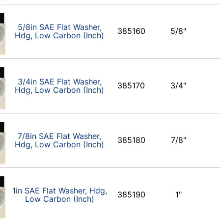
5/8in SAE Flat Washer,
385160
5/8"
Hdg, Low Carbon (Inch)
3/4in SAE Flat Washer,
385170
3/4"
Hdg, Low Carbon (Inch)
7/8in SAE Flat Washer,
385180
7/8"
Hdg, Low Carbon (Inch)
1in SAE Flat Washer, Hdg,
385190
1"
Low Carbon (Inch)