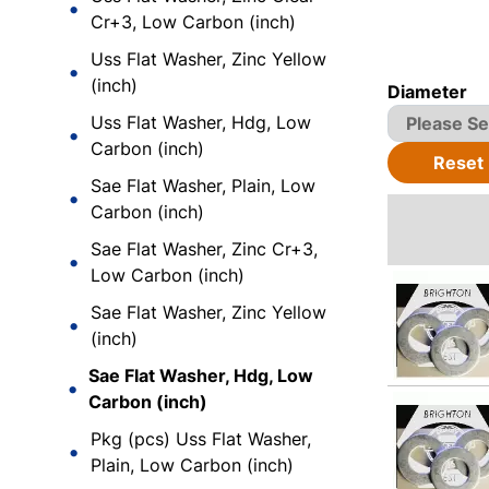
Cr+3, Low Carbon (inch)
Uss Flat Washer, Zinc Yellow
(inch)
Diameter
Uss Flat Washer, Hdg, Low
Carbon (inch)
Reset
Sae Flat Washer, Plain, Low
Carbon (inch)
Sae Flat Washer, Zinc Cr+3,
Low Carbon (inch)
Sae Flat Washer, Zinc Yellow
(inch)
Sae Flat Washer, Hdg, Low
Carbon (inch)
Pkg (pcs) Uss Flat Washer,
Plain, Low Carbon (inch)