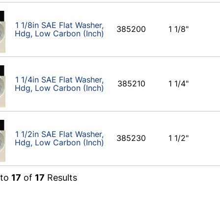
1 1/8in SAE Flat Washer,
385200
1 1/8"
Hdg, Low Carbon (Inch)
1 1/4in SAE Flat Washer,
385210
1 1/4"
Hdg, Low Carbon (Inch)
1 1/2in SAE Flat Washer,
385230
1 1/2"
Hdg, Low Carbon (Inch)
to
17
of
17
Results