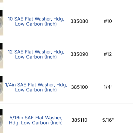
10 SAE Flat Washer, Hdg,
385080
#10
Low Carbon (Inch)
12 SAE Flat Washer, Hdg,
385090
#12
Low Carbon (Inch)
1/4in SAE Flat Washer, Hdg,
385100
1/4"
Low Carbon (Inch)
5/16in SAE Flat Washer,
385110
5/16"
Hdg, Low Carbon (Inch)