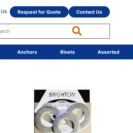
 Us
Request for Quote
Contact Us
Anchors
Rivets
Assorted