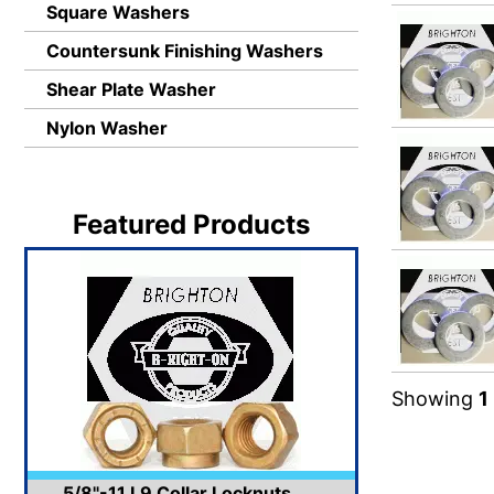
Square Washers
Countersunk Finishing Washers
Shear Plate Washer
Nylon Washer
Featured Products
Showing
1
5/8"-11 L9 Collar Locknuts