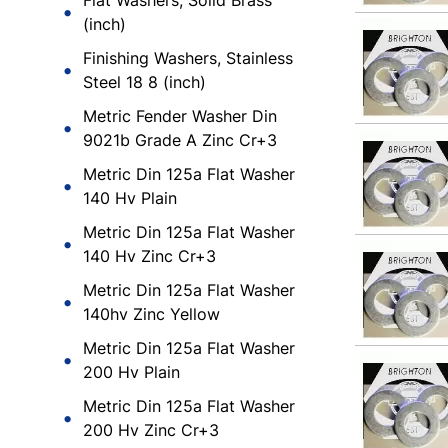
Flat Washers, Solid Brass
(inch)
Finishing Washers, Stainless
Steel 18 8 (inch)
Metric Fender Washer Din
9021b Grade A Zinc Cr+3
Metric Din 125a Flat Washer
140 Hv Plain
Metric Din 125a Flat Washer
140 Hv Zinc Cr+3
Metric Din 125a Flat Washer
140hv Zinc Yellow
Metric Din 125a Flat Washer
200 Hv Plain
Metric Din 125a Flat Washer
200 Hv Zinc Cr+3