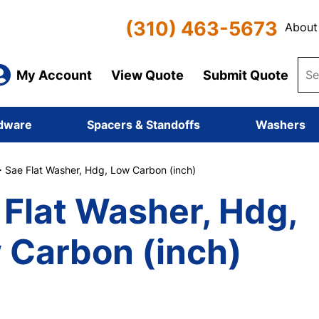
(310) 463-5673
About
My Account
View Quote
Submit Quote
dware
Spacers & Standoffs
Washers
 Sae Flat Washer, Hdg, Low Carbon (inch)
 Flat Washer, Hdg,
 Carbon (inch)