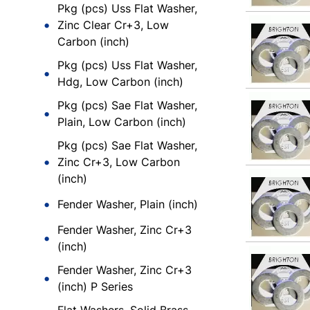
Pkg (pcs) Uss Flat Washer,
Zinc Clear Cr+3, Low
Carbon (inch)
Pkg (pcs) Uss Flat Washer,
Hdg, Low Carbon (inch)
Pkg (pcs) Sae Flat Washer,
Plain, Low Carbon (inch)
Pkg (pcs) Sae Flat Washer,
Zinc Cr+3, Low Carbon
(inch)
Fender Washer, Plain (inch)
Fender Washer, Zinc Cr+3
(inch)
Fender Washer, Zinc Cr+3
(inch) P Series