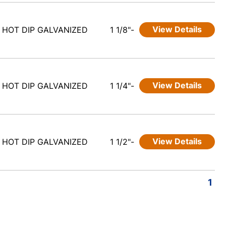
View Details
HOT DIP GALVANIZED
1 1/8"-
View Details
HOT DIP GALVANIZED
1 1/4"-
View Details
HOT DIP GALVANIZED
1 1/2"-
1