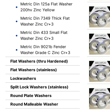
Metric Din 125a Flat Washer
200hv Zinc Yellow
Metric Din 7349 Thick Flat
Washer Zinc Cr+3
Metric Din 433 Small Flat
Washer Zinc Cr+3
Metric Din 9021b Fender
Washer Grade C Zinc Cr+3
Flat Washers (thru Hardened)
Flat Washers (stainless)
Lockwashers
Split Lock Washers (stainless)
Round Plate Washers
Round Malleable Washer