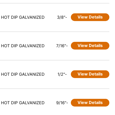
View Details
HOT DIP GALVANIZED
3/8"-
View Details
HOT DIP GALVANIZED
7/16"-
View Details
HOT DIP GALVANIZED
1/2"-
View Details
HOT DIP GALVANIZED
9/16"-