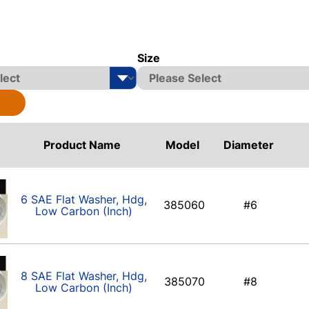
Size
Product Name
Model
Diameter
6 SAE Flat Washer, Hdg,
385060
#6
Low Carbon (Inch)
8 SAE Flat Washer, Hdg,
385070
#8
Low Carbon (Inch)