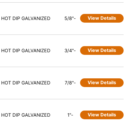
View Details
HOT DIP GALVANIZED
5/8"-
View Details
HOT DIP GALVANIZED
3/4"-
View Details
HOT DIP GALVANIZED
7/8"-
View Details
HOT DIP GALVANIZED
1"-