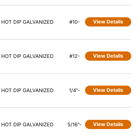
View Details
HOT DIP GALVANIZED
#10-
View Details
HOT DIP GALVANIZED
#12-
View Details
HOT DIP GALVANIZED
1/4"-
View Details
HOT DIP GALVANIZED
5/16"-