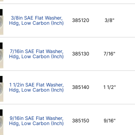
3/8in SAE Flat Washer,
385120
3/8"
Hdg, Low Carbon (Inch)
7/16in SAE Flat Washer,
385130
7/16"
Hdg, Low Carbon (Inch)
1 1/2in SAE Flat Washer,
385140
1 1/2"
Hdg, Low Carbon (Inch)
9/16in SAE Flat Washer,
385150
9/16"
Hdg, Low Carbon (Inch)