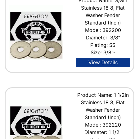
Product Name: 3/8in
Stainless 18 8, Flat
Washer Fender
Standard (Inch)
Model: 392200
Diameter: 3/8"
Plating: SS
Size: 3/8"-
View Details
Product Name: 1 1/2in
Stainless 18 8, Flat
Washer Fender
Standard (Inch)
Model: 392220
Diameter: 1 1/2"