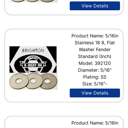
View Details
Product Name: 5/16in
Stainless 18 8, Flat
Washer Fender
Standard (Inch)
Model: 392120
Diameter: 5/16"
Plating: SS
Size: 5/16"-
View Details
Product Name: 5/16in