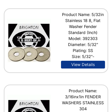
Product Name: 5/32in
Stainless 18 8, Flat
Washer Fender
Standard (Inch)
Model: 392303
Diameter: 5/32"
Plating: SS
Size: 5/32"-
View Details
Product Name:
3/16inx1in FENDER
WASHERS STAINLESS
304