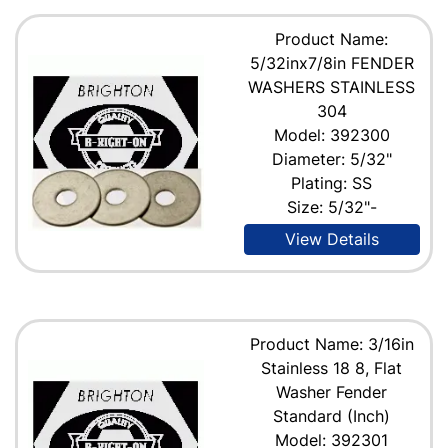
Product Name:
5/32inx7/8in FENDER
WASHERS STAINLESS
304
Model: 392300
Diameter: 5/32"
Plating: SS
Size: 5/32"-
View Details
Product Name: 3/16in
Stainless 18 8, Flat
Washer Fender
Standard (Inch)
Model: 392301