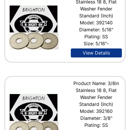
Stainless 18 8, Flat
Washer Fender
Standard (Inch)
Model: 392140
Diameter: 5/16"
Plating: SS
Size: 5/16"-
View Details
Product Name: 3/8in
Stainless 18 8, Flat
Washer Fender
Standard (Inch)
Model: 392160
Diameter: 3/8"
Plating: SS