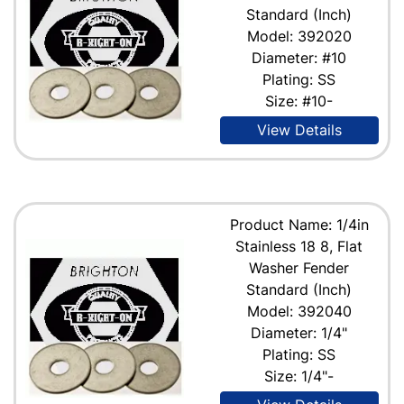
Standard (Inch)
Model: 392020
Diameter: #10
Plating: SS
Size: #10-
View Details
Product Name: 1/4in
Stainless 18 8, Flat
Washer Fender
Standard (Inch)
Model: 392040
Diameter: 1/4"
Plating: SS
Size: 1/4"-