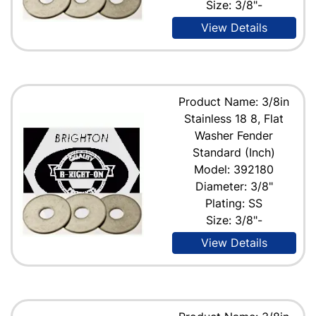
Size: 3/8"-
View Details
Product Name: 3/8in
Stainless 18 8, Flat
Washer Fender
Standard (Inch)
Model: 392180
Diameter: 3/8"
Plating: SS
Size: 3/8"-
View Details