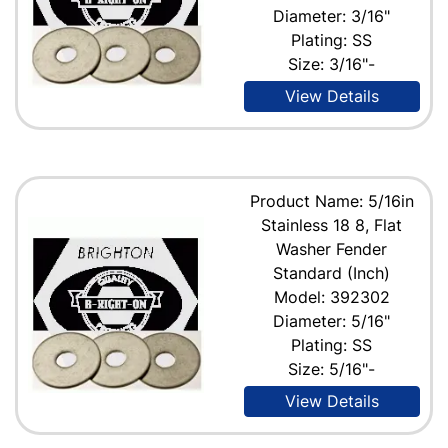
Diameter: 3/16"
Plating: SS
Size: 3/16"-
View Details
Product Name: 5/16in
Stainless 18 8, Flat
Washer Fender
Standard (Inch)
Model: 392302
Diameter: 5/16"
Plating: SS
Size: 5/16"-
View Details