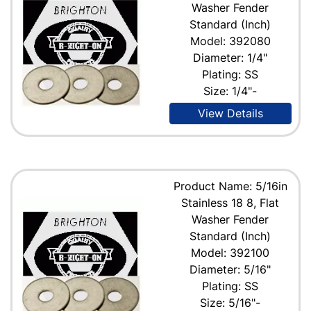
Washer Fender
Standard (Inch)
Model: 392080
Diameter: 1/4"
Plating: SS
Size: 1/4"-
View Details
Product Name: 5/16in
Stainless 18 8, Flat
Washer Fender
Standard (Inch)
Model: 392100
Diameter: 5/16"
Plating: SS
Size: 5/16"-