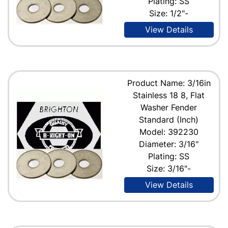
Plating: SS
Size: 1/2"-
View Details
Product Name: 3/16in
Stainless 18 8, Flat
Washer Fender
Standard (Inch)
Model: 392230
Diameter: 3/16"
Plating: SS
Size: 3/16"-
View Details