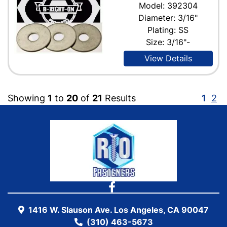
Model: 392304
Diameter: 3/16"
Plating: SS
Size: 3/16"-
View Details
Showing
1
to
20
of
21
Results
1
2
1416 W. Slauson Ave. Los Angeles, CA 90047
(310) 463-5673