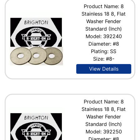
Product Name: 8
Stainless 18 8, Flat
Washer Fender
Standard (Inch)
Model: 392240
Diameter: #8
Plating: SS
Size: #8-
View Details
Product Name: 8
Stainless 18 8, Flat
Washer Fender
Standard (Inch)
Model: 392250
Diameter: #8