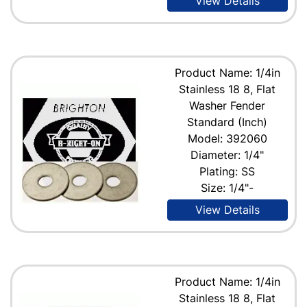
View Details
Product Name: 1/4in
Stainless 18 8, Flat
Washer Fender
Standard (Inch)
Model: 392060
Diameter: 1/4"
Plating: SS
Size: 1/4"-
View Details
Product Name: 1/4in
Stainless 18 8, Flat