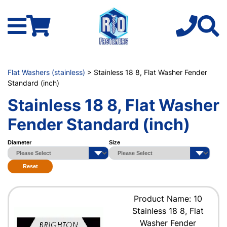
Flat Washers (stainless)
> Stainless 18 8, Flat Washer Fender
Standard (inch)
Stainless 18 8, Flat Washer
Fender Standard (inch)
Diameter
Size
Reset
Product Name: 10
Stainless 18 8, Flat
Washer Fender