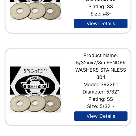
Plating: SS
Size: #8-
View Details
Product Name:
5/32inx7/8in FENDER
WASHERS STAINLESS
304
Model: 392261
Diameter: 5/32"
Plating: SS
Size: 5/32"-
View Details