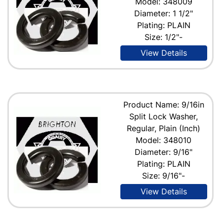
Model: 348009
Diameter: 1 1/2"
Plating: PLAIN
Size: 1/2"-
View Details
Product Name: 9/16in
Split Lock Washer,
Regular, Plain (Inch)
Model: 348010
Diameter: 9/16"
Plating: PLAIN
Size: 9/16"-
View Details