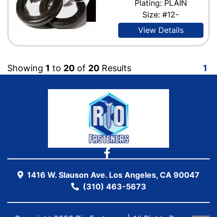
Plating: PLAIN
Size: #12-
View Details
Showing
1
to
20
of
20
Results
1
1416 W. Slauson Ave. Los Angeles, CA 90047
(310) 463-5673