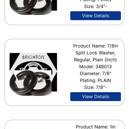
Size: 3/4"-
View Details
Product Name: 7/8in
Split Lock Washer,
Regular, Plain (Inch)
Model: 348013
Diameter: 7/8"
Plating: PLAIN
Size: 7/8"-
View Details
Product Name: 1in