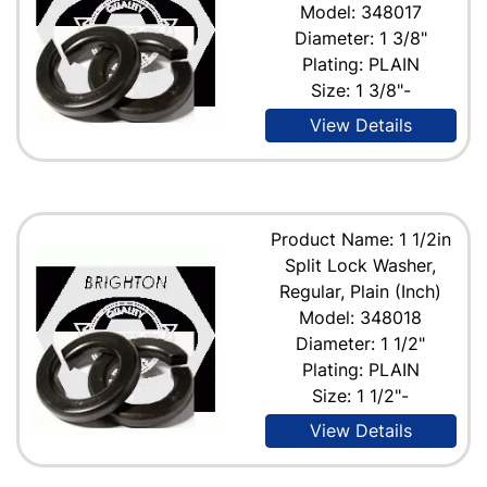
Model: 348017
Diameter: 1 3/8"
Plating: PLAIN
Size: 1 3/8"-
View Details
Product Name: 1 1/2in
Split Lock Washer,
Regular, Plain (Inch)
Model: 348018
Diameter: 1 1/2"
Plating: PLAIN
Size: 1 1/2"-
View Details