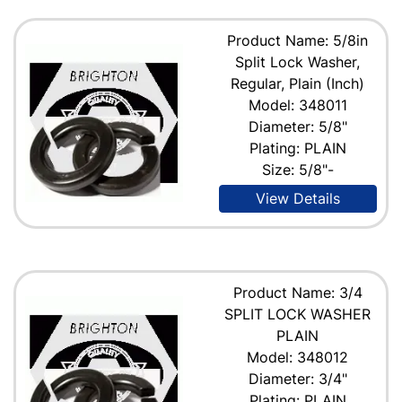
Product Name: 5/8in
Split Lock Washer,
Regular, Plain (Inch)
Model: 348011
Diameter: 5/8"
Plating: PLAIN
Size: 5/8"-
View Details
Product Name: 3/4
SPLIT LOCK WASHER
PLAIN
Model: 348012
Diameter: 3/4"
Plating: PLAIN