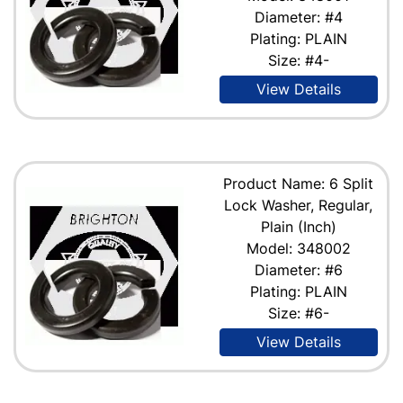
Diameter: #4
Plating: PLAIN
Size: #4-
View Details
Product Name: 6 Split
Lock Washer, Regular,
Plain (Inch)
Model: 348002
Diameter: #6
Plating: PLAIN
Size: #6-
View Details