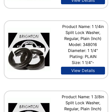
View Details
Product Name: 1 1/4in
Split Lock Washer,
Regular, Plain (Inch)
Model: 348016
Diameter: 1 1/4"
Plating: PLAIN
Size: 1 1/4"-
View Details
Product Name: 1 3/8in
Split Lock Washer,
Regular, Plain (Inch)