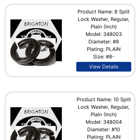
Product Name: 8 Split
Lock Washer, Regular,
Plain (Inch)
Model: 348003
Diameter: #8
Plating: PLAIN
Size: #8-
View Details
Product Name: 10 Split
Lock Washer, Regular,
Plain (Inch)
Model: 348004
Diameter: #10
Plating: PLAIN