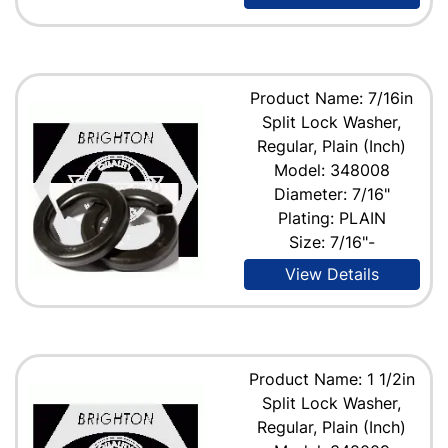
Product Name: 7/16in
Split Lock Washer,
Regular, Plain (Inch)
Model: 348008
Diameter: 7/16"
Plating: PLAIN
Size: 7/16"-
View Details
Product Name: 1 1/2in
Split Lock Washer,
Regular, Plain (Inch)