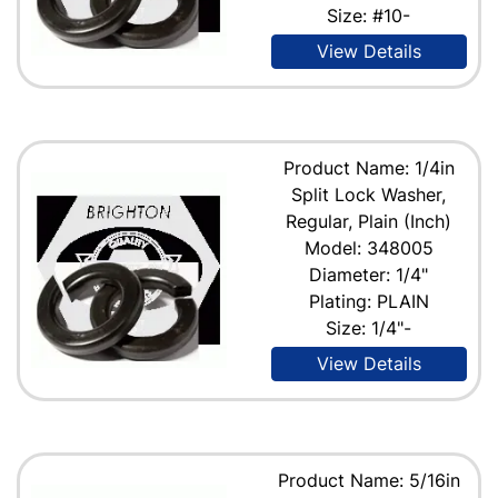
Size: #10-
View Details
Product Name: 1/4in
Split Lock Washer,
Regular, Plain (Inch)
Model: 348005
Diameter: 1/4"
Plating: PLAIN
Size: 1/4"-
View Details
Product Name: 5/16in