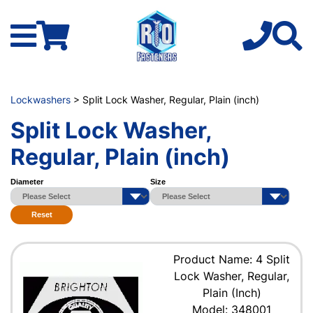
Lockwashers
> Split Lock Washer, Regular, Plain (inch)
Split Lock Washer,
Regular, Plain (inch)
Diameter
Size
Reset
Product Name: 4 Split
Lock Washer, Regular,
Plain (Inch)
Model: 348001