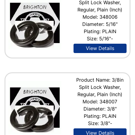
Split Lock Washer,
Regular, Plain (Inch)
Model: 348006
Diameter: 5/16"
Plating: PLAIN
Size: 5/16"-
View Details
Product Name: 3/8in
Split Lock Washer,
Regular, Plain (Inch)
Model: 348007
Diameter: 3/8"
Plating: PLAIN
Size: 3/8"-
View Details