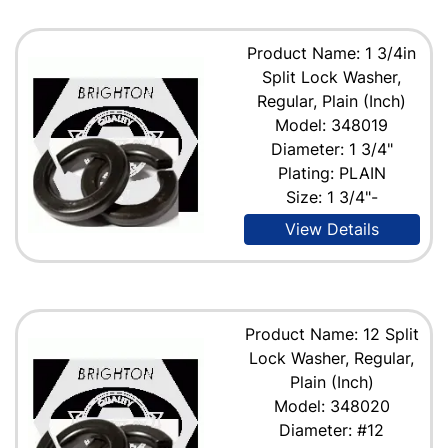
Product Name: 1 3/4in
Split Lock Washer,
Regular, Plain (Inch)
Model: 348019
Diameter: 1 3/4"
Plating: PLAIN
Size: 1 3/4"-
View Details
Product Name: 12 Split
Lock Washer, Regular,
Plain (Inch)
Model: 348020
Diameter: #12