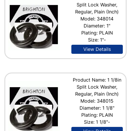
Split Lock Washer,
Regular, Plain (Inch)
Model: 348014
Diameter: 1"
Plating: PLAIN
Size: 1"-
View Details
Product Name: 1 1/8in
Split Lock Washer,
Regular, Plain (Inch)
Model: 348015
Diameter: 1 1/8"
Plating: PLAIN
Size: 1 1/8"-