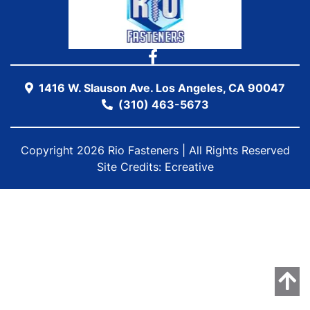
1416 W. Slauson Ave. Los Angeles, CA 90047
(310) 463-5673
Copyright 2026 Rio Fasteners | All Rights Reserved
Site Credits:
Ecreative