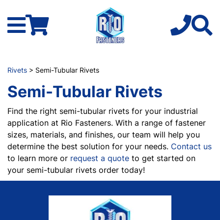
Rivets
> Semi-Tubular Rivets
Semi-Tubular Rivets
Find the right semi-tubular rivets for your industrial
application at Rio Fasteners. With a range of fastener
sizes, materials, and finishes, our team will help you
determine the best solution for your needs.
Contact us
to learn more or
request a quote
to get started on
your semi-tubular rivets order today!