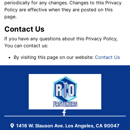
periodically for any changes. Changes to this Privacy
Policy are effective when they are posted on this
page.
Contact Us
If you have any questions about this Privacy Policy,
You can contact us:
By visiting this page on our website:
C
ontact Us
1416 W. Slauson Ave. Los Angeles, CA 90047