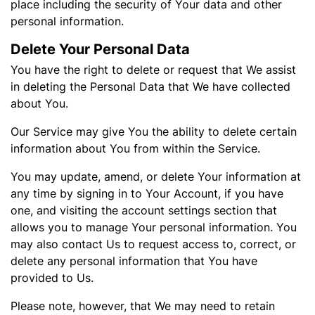
place including the security of Your data and other
personal information.
Delete Your Personal Data
You have the right to delete or request that We assist
in deleting the Personal Data that We have collected
about You.
Our Service may give You the ability to delete certain
information about You from within the Service.
You may update, amend, or delete Your information at
any time by signing in to Your Account, if you have
one, and visiting the account settings section that
allows you to manage Your personal information. You
may also contact Us to request access to, correct, or
delete any personal information that You have
provided to Us.
Please note, however, that We may need to retain