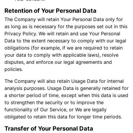
Retention of Your Personal Data
The Company will retain Your Personal Data only for
as long as is necessary for the purposes set out in this
Privacy Policy. We will retain and use Your Personal
Data to the extent necessary to comply with our legal
obligations (for example, if we are required to retain
your data to comply with applicable laws), resolve
disputes, and enforce our legal agreements and
policies.
The Company will also retain Usage Data for internal
analysis purposes. Usage Data is generally retained for
a shorter period of time, except when this data is used
to strengthen the security or to improve the
functionality of Our Service, or We are legally
obligated to retain this data for longer time periods.
Transfer of Your Personal Data