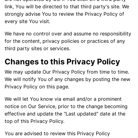
link, You will be directed to that third party's site. We
strongly advise You to review the Privacy Policy of
every site You visit.
We have no control over and assume no responsibility
for the content, privacy policies or practices of any
third party sites or services.
Changes to this Privacy Policy
We may update Our Privacy Policy from time to time.
We will notify You of any changes by posting the new
Privacy Policy on this page.
We will let You know via email and/or a prominent
notice on Our Service, prior to the change becoming
effective and update the "Last updated" date at the
top of this Privacy Policy.
You are advised to review this Privacy Policy