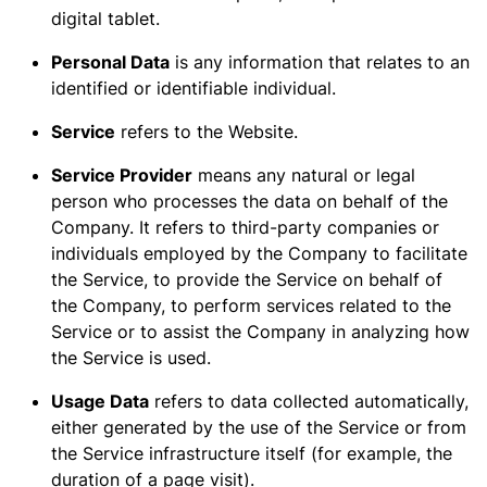
digital tablet.
Personal Data
is any information that relates to an
identified or identifiable individual.
Service
refers to the Website.
Service Provider
means any natural or legal
person who processes the data on behalf of the
Company. It refers to third-party companies or
individuals employed by the Company to facilitate
the Service, to provide the Service on behalf of
the Company, to perform services related to the
Service or to assist the Company in analyzing how
the Service is used.
Usage Data
refers to data collected automatically,
either generated by the use of the Service or from
the Service infrastructure itself (for example, the
duration of a page visit).