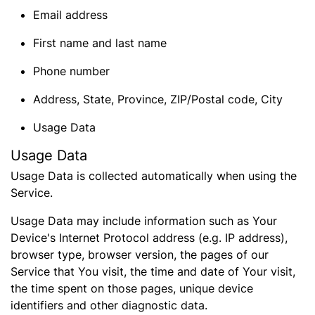
Email address
First name and last name
Phone number
Address, State, Province, ZIP/Postal code, City
Usage Data
Usage Data
Usage Data is collected automatically when using the
Service.
Usage Data may include information such as Your
Device's Internet Protocol address (e.g. IP address),
browser type, browser version, the pages of our
Service that You visit, the time and date of Your visit,
the time spent on those pages, unique device
identifiers and other diagnostic data.