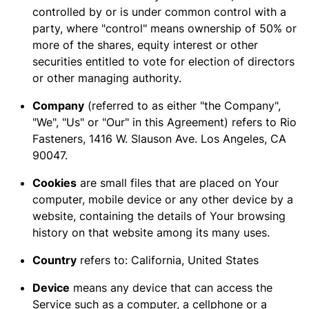
controlled by or is under common control with a
party, where "control" means ownership of 50% or
more of the shares, equity interest or other
securities entitled to vote for election of directors
or other managing authority.
Company
(referred to as either "the Company",
"We", "Us" or "Our" in this Agreement) refers to Rio
Fasteners, 1416 W. Slauson Ave. Los Angeles, CA
90047.
Cookies
are small files that are placed on Your
computer, mobile device or any other device by a
website, containing the details of Your browsing
history on that website among its many uses.
Country
refers to: California, United States
Device
means any device that can access the
Service such as a computer, a cellphone or a