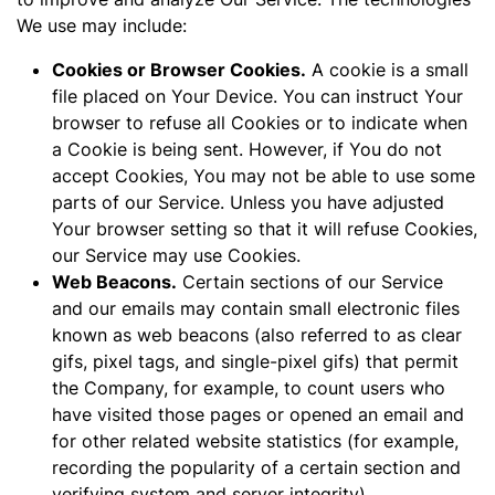
We use may include:
Cookies or Browser Cookies.
A cookie is a small
file placed on Your Device. You can instruct Your
browser to refuse all Cookies or to indicate when
a Cookie is being sent. However, if You do not
accept Cookies, You may not be able to use some
parts of our Service. Unless you have adjusted
Your browser setting so that it will refuse Cookies,
our Service may use Cookies.
Web Beacons.
Certain sections of our Service
and our emails may contain small electronic files
known as web beacons (also referred to as clear
gifs, pixel tags, and single-pixel gifs) that permit
the Company, for example, to count users who
have visited those pages or opened an email and
for other related website statistics (for example,
recording the popularity of a certain section and
verifying system and server integrity).