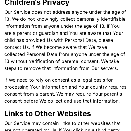
Children's Privacy
Our Service does not address anyone under the age of
13. We do not knowingly collect personally identifiable
information from anyone under the age of 13. If You
are a parent or guardian and You are aware that Your
child has provided Us with Personal Data, please
contact Us. If We become aware that We have
collected Personal Data from anyone under the age of
13 without verification of parental consent, We take
steps to remove that information from Our servers.
If We need to rely on consent as a legal basis for
processing Your information and Your country requires
consent from a parent, We may require Your parent's
consent before We collect and use that information.
Links to Other Websites
Our Service may contain links to other websites that
are not operated by Us. If You click on a third party