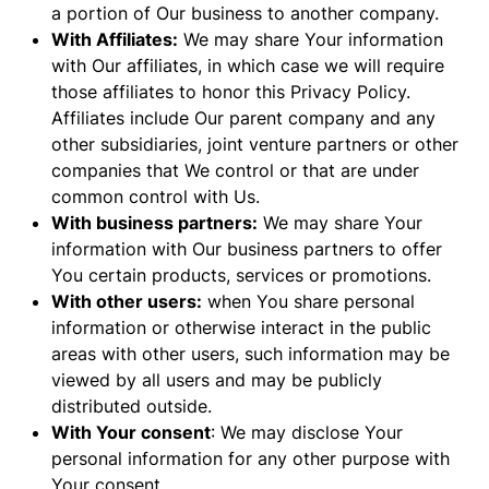
a portion of Our business to another company.
With Affiliates:
We may share Your information
with Our affiliates, in which case we will require
those affiliates to honor this Privacy Policy.
Affiliates include Our parent company and any
other subsidiaries, joint venture partners or other
companies that We control or that are under
common control with Us.
With business partners:
We may share Your
information with Our business partners to offer
You certain products, services or promotions.
With other users:
when You share personal
information or otherwise interact in the public
areas with other users, such information may be
viewed by all users and may be publicly
distributed outside.
With Your consent
: We may disclose Your
personal information for any other purpose with
Your consent.