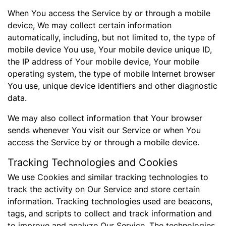
When You access the Service by or through a mobile
device, We may collect certain information
automatically, including, but not limited to, the type of
mobile device You use, Your mobile device unique ID,
the IP address of Your mobile device, Your mobile
operating system, the type of mobile Internet browser
You use, unique device identifiers and other diagnostic
data.
We may also collect information that Your browser
sends whenever You visit our Service or when You
access the Service by or through a mobile device.
Tracking Technologies and Cookies
We use Cookies and similar tracking technologies to
track the activity on Our Service and store certain
information. Tracking technologies used are beacons,
tags, and scripts to collect and track information and
to improve and analyze Our Service. The technologies