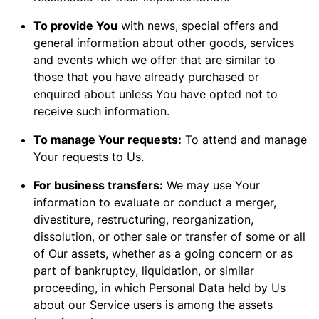
To provide You
with news, special offers and
general information about other goods, services
and events which we offer that are similar to
those that you have already purchased or
enquired about unless You have opted not to
receive such information.
To manage Your requests:
To attend and manage
Your requests to Us.
For business transfers:
We may use Your
information to evaluate or conduct a merger,
divestiture, restructuring, reorganization,
dissolution, or other sale or transfer of some or all
of Our assets, whether as a going concern or as
part of bankruptcy, liquidation, or similar
proceeding, in which Personal Data held by Us
about our Service users is among the assets