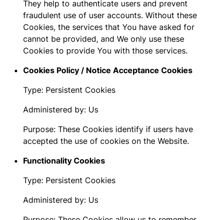
They help to authenticate users and prevent
fraudulent use of user accounts. Without these
Cookies, the services that You have asked for
cannot be provided, and We only use these
Cookies to provide You with those services.
Cookies Policy / Notice Acceptance Cookies
Type: Persistent Cookies
Administered by: Us
Purpose: These Cookies identify if users have
accepted the use of cookies on the Website.
Functionality Cookies
Type: Persistent Cookies
Administered by: Us
Purpose: These Cookies allow us to remember