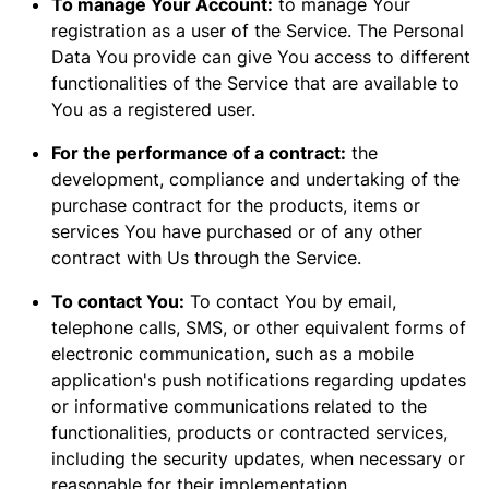
To manage Your Account:
to manage Your
registration as a user of the Service. The Personal
Data You provide can give You access to different
functionalities of the Service that are available to
You as a registered user.
For the performance of a contract:
the
development, compliance and undertaking of the
purchase contract for the products, items or
services You have purchased or of any other
contract with Us through the Service.
To contact You:
To contact You by email,
telephone calls, SMS, or other equivalent forms of
electronic communication, such as a mobile
application's push notifications regarding updates
or informative communications related to the
functionalities, products or contracted services,
including the security updates, when necessary or
reasonable for their implementation.