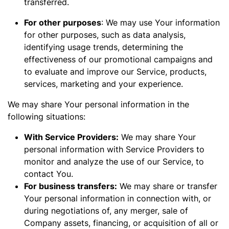
transferred.
For other purposes
: We may use Your information
for other purposes, such as data analysis,
identifying usage trends, determining the
effectiveness of our promotional campaigns and
to evaluate and improve our Service, products,
services, marketing and your experience.
We may share Your personal information in the
following situations:
With Service Providers:
We may share Your
personal information with Service Providers to
monitor and analyze the use of our Service, to
contact You.
For business transfers:
We may share or transfer
Your personal information in connection with, or
during negotiations of, any merger, sale of
Company assets, financing, or acquisition of all or