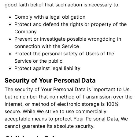
good faith belief that such action is necessary to:
Comply with a legal obligation
Protect and defend the rights or property of the
Company
Prevent or investigate possible wrongdoing in
connection with the Service
Protect the personal safety of Users of the
Service or the public
Protect against legal liability
Security of Your Personal Data
The security of Your Personal Data is important to Us,
but remember that no method of transmission over the
Internet, or method of electronic storage is 100%
secure. While We strive to use commercially
acceptable means to protect Your Personal Data, We
cannot guarantee its absolute security.