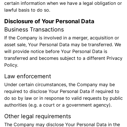
certain information when we have a legal obligation or
lawful basis to do so.
Disclosure of Your Personal Data
Business Transactions
If the Company is involved in a merger, acquisition or
asset sale, Your Personal Data may be transferred. We
will provide notice before Your Personal Data is
transferred and becomes subject to a different Privacy
Policy.
Law enforcement
Under certain circumstances, the Company may be
required to disclose Your Personal Data if required to
do so by law or in response to valid requests by public
authorities (e.g. a court or a government agency).
Other legal requirements
The Company may disclose Your Personal Data in the