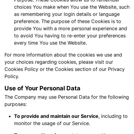
choices You make when You use the Website, such
as remembering your login details or language
preference. The purpose of these Cookies is to
provide You with a more personal experience and
to avoid You having to re-enter your preferences
every time You use the Website.
For more information about the cookies we use and
your choices regarding cookies, please visit our
Cookies Policy or the Cookies section of our Privacy
Policy.
Use of Your Personal Data
The Company may use Personal Data for the following
purposes:
To provide and maintain our Service
, including to
monitor the usage of our Service.