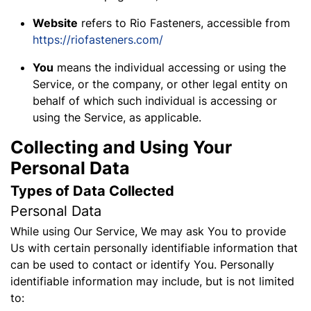
Website
refers to Rio Fasteners, accessible from
https://riofasteners.com/
You
means the individual accessing or using the
Service, or the company, or other legal entity on
behalf of which such individual is accessing or
using the Service, as applicable.
Collecting and Using Your
Personal Data
Types of Data Collected
Personal Data
While using Our Service, We may ask You to provide
Us with certain personally identifiable information that
can be used to contact or identify You. Personally
identifiable information may include, but is not limited
to: