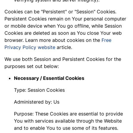
Cookies can be "Persistent" or "Session" Cookies.
Persistent Cookies remain on Your personal computer
or mobile device when You go offline, while Session
Cookies are deleted as soon as You close Your web
browser. Learn more about cookies on the
Free
Privacy Policy website
article.
We use both Session and Persistent Cookies for the
purposes set out below:
Necessary / Essential Cookies
Type: Session Cookies
Administered by: Us
Purpose: These Cookies are essential to provide
You with services available through the Website
and to enable You to use some of its features.