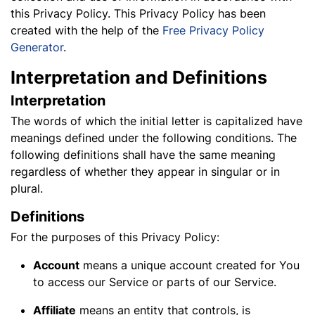
this Privacy Policy. This Privacy Policy has been
created with the help of the
Free Privacy Policy
Generator
.
Interpretation and Definitions
Interpretation
The words of which the initial letter is capitalized have
meanings defined under the following conditions. The
following definitions shall have the same meaning
regardless of whether they appear in singular or in
plural.
Definitions
For the purposes of this Privacy Policy:
Account
means a unique account created for You
to access our Service or parts of our Service.
Affiliate
means an entity that controls, is