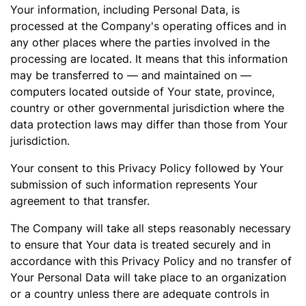
Your information, including Personal Data, is
processed at the Company's operating offices and in
any other places where the parties involved in the
processing are located. It means that this information
may be transferred to — and maintained on —
computers located outside of Your state, province,
country or other governmental jurisdiction where the
data protection laws may differ than those from Your
jurisdiction.
Your consent to this Privacy Policy followed by Your
submission of such information represents Your
agreement to that transfer.
The Company will take all steps reasonably necessary
to ensure that Your data is treated securely and in
accordance with this Privacy Policy and no transfer of
Your Personal Data will take place to an organization
or a country unless there are adequate controls in