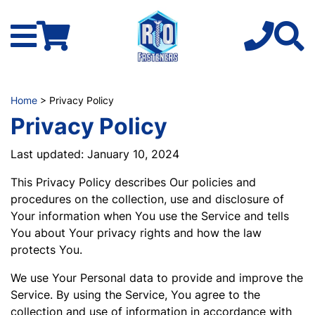
Home
> Privacy Policy
Privacy Policy
Last updated: January 10, 2024
This Privacy Policy describes Our policies and
procedures on the collection, use and disclosure of
Your information when You use the Service and tells
You about Your privacy rights and how the law
protects You.
We use Your Personal data to provide and improve the
Service. By using the Service, You agree to the
collection and use of information in accordance with