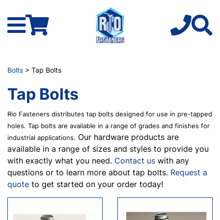
Bolts
> Tap Bolts
Tap Bolts
Rio Fasteners distributes tap bolts designed for use in pre-tapped
holes. Tap bolts are available in a range of grades and finishes for
Our hardware products are
industrial applications.
available in a range of sizes and styles to provide you
with exactly what you need.
Contact us
with any
questions or to learn more about tap bolts.
Request a
quote
to get started on your order today!