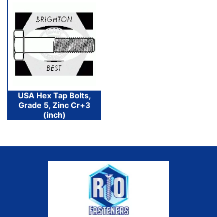
USA Hex Tap Bolts,
Grade 5, Zinc Cr+3
(inch)