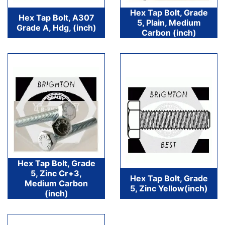
Hex Tap Bolt, Grade
Hex Tap Bolt, A307
5, Plain, Medium
Grade A, Hdg, (inch)
Carbon (inch)
Hex Tap Bolt, Grade
5, Zinc Cr+3,
Hex Tap Bolt, Grade
Medium Carbon
5, Zinc Yellow(inch)
(inch)