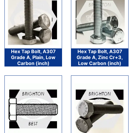
Hex Tap Bolt, A307
Hex Tap Bolt, A307
Grade A, Plain, Low
Grade A, Zinc Cr+3,
Carbon (inch)
Low Carbon (inch)