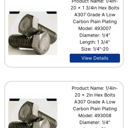
Product Name: 1/4in-
20 x 1 3/4in Hex Bolts
A307 Grade A Low
Carbon Plain Plating
Model: 493007
Diameter: 1/4"
Length: 1 3/4"
Size: 1/4"-20
View Details
Product Name: 1/4in-
20 x 2in Hex Bolts
A307 Grade A Low
Carbon Plain Plating
Model: 493008
Diameter: 1/4"