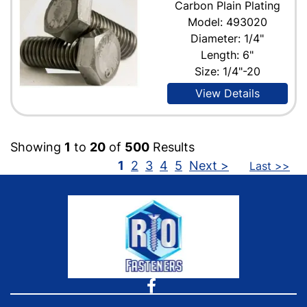
Carbon Plain Plating
Model: 493020
Diameter: 1/4"
Length: 6"
Size: 1/4"-20
View Details
Showing
1
to
20
of
500
Results
1
2
3
4
5
Next >
Last >>