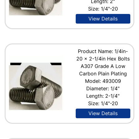
Length: 2"
Size: 1/4"-20
View Details
Product Name: 1/4in-
20 x 2-1/4in Hex Bolts
A307 Grade A Low
Carbon Plain Plating
Model: 493009
Diameter: 1/4"
Length: 2-1/4"
Size: 1/4"-20
View Details