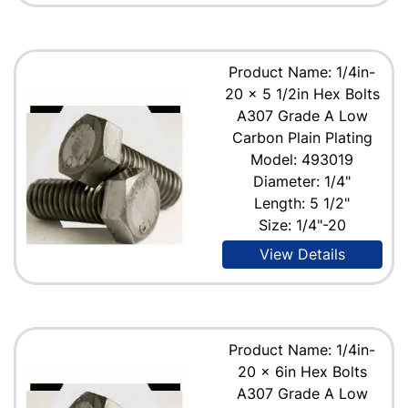
Product Name: 1/4in-
20 x 5 1/2in Hex Bolts
A307 Grade A Low
Carbon Plain Plating
Model: 493019
Diameter: 1/4"
Length: 5 1/2"
Size: 1/4"-20
View Details
Product Name: 1/4in-
20 x 6in Hex Bolts
A307 Grade A Low