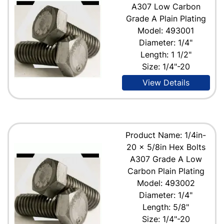
A307 Low Carbon
Grade A Plain Plating
Model: 493001
Diameter: 1/4"
Length: 1 1/2"
Size: 1/4"-20
View Details
Product Name: 1/4in-
20 x 5/8in Hex Bolts
A307 Grade A Low
Carbon Plain Plating
Model: 493002
Diameter: 1/4"
Length: 5/8"
Size: 1/4"-20