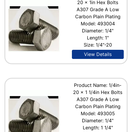
20 x 1in Hex Bolts
A307 Grade A Low
Carbon Plain Plating
Model: 493004
Diameter: 1/4"
Length: 1"
Size: 1/4"-20
View Details
Product Name: 1/4in-
20 x 1 1/4in Hex Bolts
A307 Grade A Low
Carbon Plain Plating
Model: 493005
Diameter: 1/4"
Length: 1 1/4"