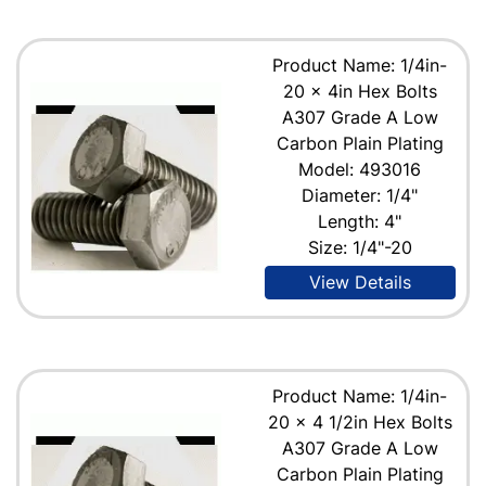
Product Name: 1/4in-
20 x 4in Hex Bolts
A307 Grade A Low
Carbon Plain Plating
Model: 493016
Diameter: 1/4"
Length: 4"
Size: 1/4"-20
View Details
Product Name: 1/4in-
20 x 4 1/2in Hex Bolts
A307 Grade A Low
Carbon Plain Plating