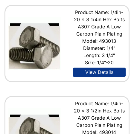
Product Name: 1/4in-
20 x 3 1/4in Hex Bolts
A307 Grade A Low
Carbon Plain Plating
Model: 493013
Diameter: 1/4"
Length: 3 1/4"
Size: 1/4"-20
View Details
Product Name: 1/4in-
20 x 3 1/2in Hex Bolts
A307 Grade A Low
Carbon Plain Plating
Model: 493014