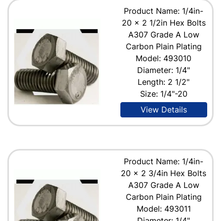
Product Name: 1/4in-
20 x 2 1/2in Hex Bolts
A307 Grade A Low
Carbon Plain Plating
Model: 493010
Diameter: 1/4"
Length: 2 1/2"
Size: 1/4"-20
View Details
Product Name: 1/4in-
20 x 2 3/4in Hex Bolts
A307 Grade A Low
Carbon Plain Plating
Model: 493011
Diameter: 1/4"