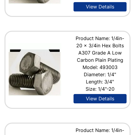
View Details
Product Name: 1/4in-
20 x 3/4in Hex Bolts
A307 Grade A Low
Carbon Plain Plating
Model: 493003
Diameter: 1/4"
Length: 3/4"
Size: 1/4"-20
View Details
Product Name: 1/4in-