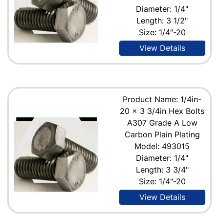
Diameter: 1/4"
Length: 3 1/2"
Size: 1/4"-20
View Details
Product Name: 1/4in-
20 x 3 3/4in Hex Bolts
A307 Grade A Low
Carbon Plain Plating
Model: 493015
Diameter: 1/4"
Length: 3 3/4"
Size: 1/4"-20
View Details