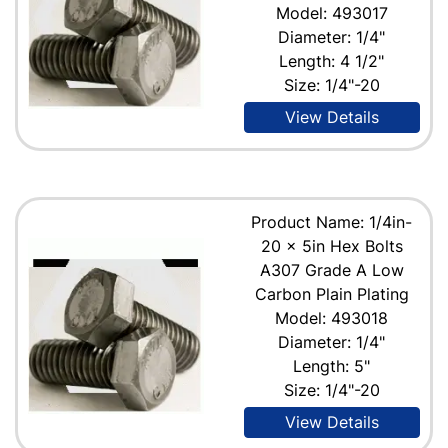
Model: 493017
Diameter: 1/4"
Length: 4 1/2"
Size: 1/4"-20
View Details
Product Name: 1/4in-
20 x 5in Hex Bolts
A307 Grade A Low
Carbon Plain Plating
Model: 493018
Diameter: 1/4"
Length: 5"
Size: 1/4"-20
View Details