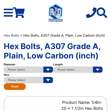
Hex Bolts
> Hex Bolts, A307 Grade A, Plain, Low Carbon (inch)
Hex Bolts, A307 Grade A,
Plain, Low Carbon (inch)
Diameter
Length
Size
Reset
Product Name: 1/4in-
20 x 1 1/2in Hex Bolts