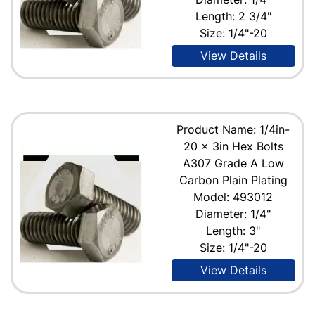
Length: 2 3/4"
Size: 1/4"-20
View Details
Product Name: 1/4in-
20 x 3in Hex Bolts
A307 Grade A Low
Carbon Plain Plating
Model: 493012
Diameter: 1/4"
Length: 3"
Size: 1/4"-20
View Details