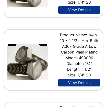
Size: 1/4"-20
View Details
Product Name: 1/4in-
20 x 1 1/2in Hex Bolts
A307 Grade A Low
Carbon Plain Plating
Model: 493006
Diameter: 1/4"
Length: 1 1/2"
Size: 1/4"-20
View Details