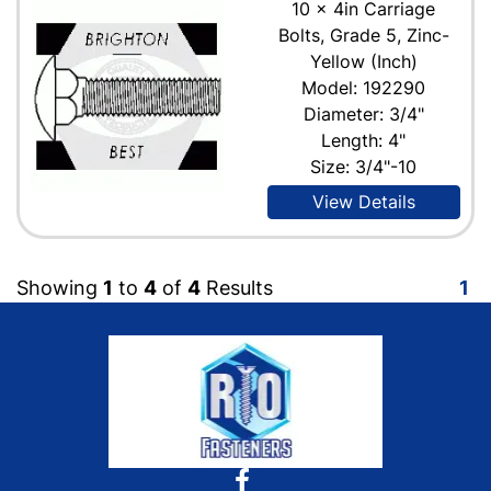
10 x 4in Carriage
Bolts, Grade 5, Zinc-
Yellow (Inch)
Model: 192290
Diameter: 3/4"
Length: 4"
Size: 3/4"-10
View Details
Showing
1
to
4
of
4
Results
1