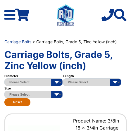
Carriage Bolts
> Carriage Bolts, Grade 5, Zinc Yellow (inch)
Carriage Bolts, Grade 5,
Zinc Yellow (inch)
Diameter
Length
Size
Reset
Product Name: 3/8in-
16 x 3/4in Carriage