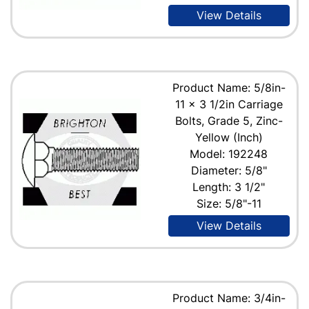
View Details
Product Name: 5/8in-
11 x 3 1/2in Carriage
Bolts, Grade 5, Zinc-
Yellow (Inch)
Model: 192248
Diameter: 5/8"
Length: 3 1/2"
Size: 5/8"-11
View Details
Product Name: 3/4in-