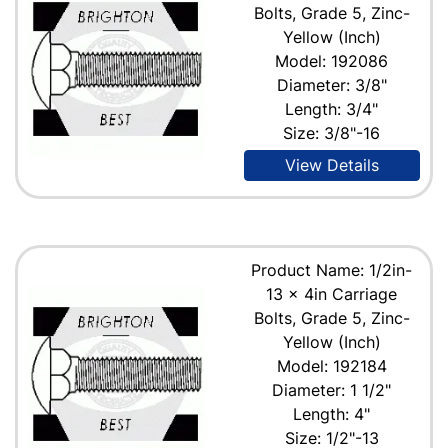
Bolts, Grade 5, Zinc-
Yellow (Inch)
Model: 192086
Diameter: 3/8"
Length: 3/4"
Size: 3/8"-16
View Details
Product Name: 1/2in-
13 x 4in Carriage
Bolts, Grade 5, Zinc-
Yellow (Inch)
Model: 192184
Diameter: 1 1/2"
Length: 4"
Size: 1/2"-13