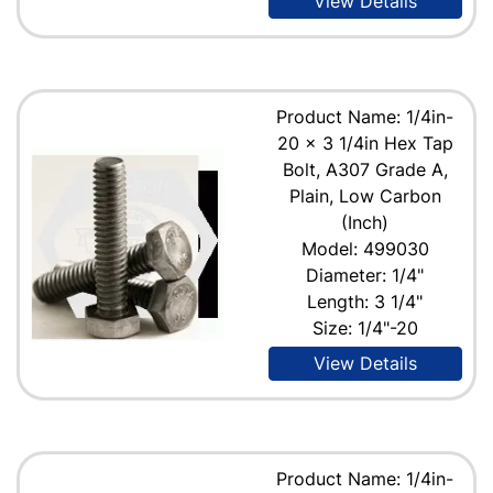
View Details
Product Name: 1/4in-
20 x 3 1/4in Hex Tap
Bolt, A307 Grade A,
Plain, Low Carbon
(Inch)
Model: 499030
Diameter: 1/4"
Length: 3 1/4"
Size: 1/4"-20
View Details
Product Name: 1/4in-