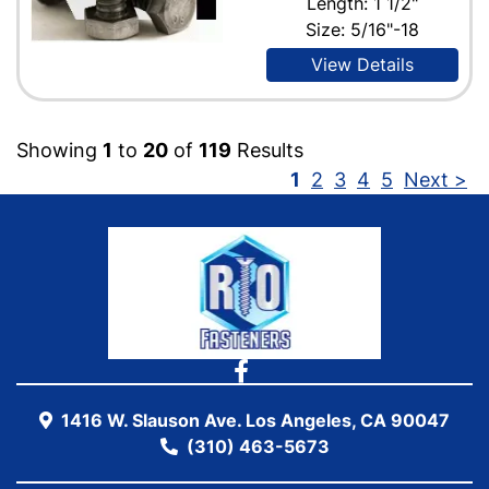
Length: 1 1/2"
Size: 5/16"-18
View Details
Showing
1
to
20
of
119
Results
1
2
3
4
5
Next >
1416 W. Slauson Ave. Los Angeles, CA 90047
(310) 463-5673