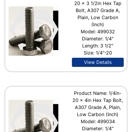
20 x 3 1/2in Hex Tap
Bolt, A307 Grade A,
Plain, Low Carbon
(Inch)
Model: 499032
Diameter: 1/4"
Length: 3 1/2"
Size: 1/4"-20
View Details
Product Name: 1/4in-
20 x 4in Hex Tap Bolt,
A307 Grade A, Plain,
Low Carbon (Inch)
Model: 499034
Diameter: 1/4"