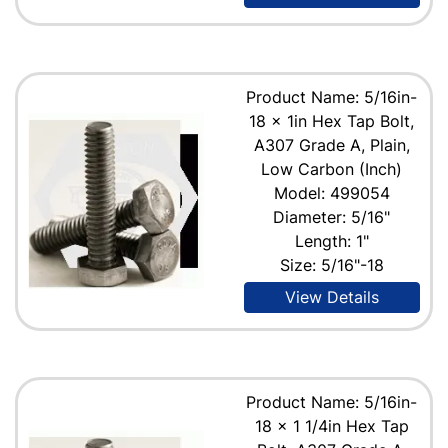
Product Name: 5/16in-
18 x 1in Hex Tap Bolt,
A307 Grade A, Plain,
Low Carbon (Inch)
Model: 499054
Diameter: 5/16"
Length: 1"
Size: 5/16"-18
View Details
Product Name: 5/16in-
18 x 1 1/4in Hex Tap