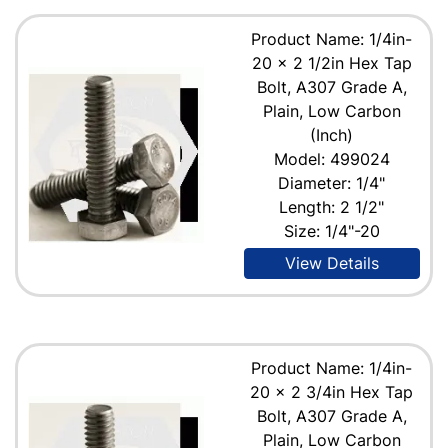
Product Name: 1/4in-
20 x 2 1/2in Hex Tap
Bolt, A307 Grade A,
Plain, Low Carbon
(Inch)
Model: 499024
Diameter: 1/4"
Length: 2 1/2"
Size: 1/4"-20
View Details
Product Name: 1/4in-
20 x 2 3/4in Hex Tap
Bolt, A307 Grade A,
Plain, Low Carbon