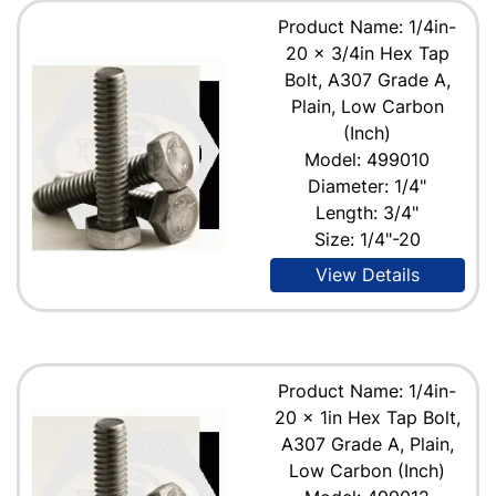
Product Name: 1/4in-
20 x 3/4in Hex Tap
Bolt, A307 Grade A,
Plain, Low Carbon
(Inch)
Model: 499010
Diameter: 1/4"
Length: 3/4"
Size: 1/4"-20
View Details
Product Name: 1/4in-
20 x 1in Hex Tap Bolt,
A307 Grade A, Plain,
Low Carbon (Inch)