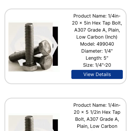
Product Name: 1/4in-
20 x 5in Hex Tap Bolt,
A307 Grade A, Plain,
Low Carbon (Inch)
Model: 499040
Diameter: 1/4"
Length: 5"
Size: 1/4"-20
View Details
Product Name: 1/4in-
20 x 5 1/2in Hex Tap
Bolt, A307 Grade A,
Plain, Low Carbon