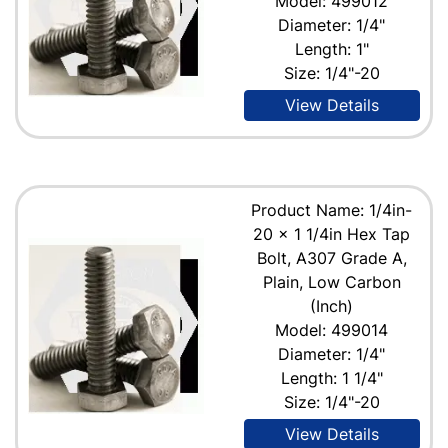
Model: 499012
Diameter: 1/4"
Length: 1"
Size: 1/4"-20
View Details
Product Name: 1/4in-
20 x 1 1/4in Hex Tap
Bolt, A307 Grade A,
Plain, Low Carbon
(Inch)
Model: 499014
Diameter: 1/4"
Length: 1 1/4"
Size: 1/4"-20
View Details