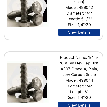
(Inch)
Model: 499042
Diameter: 1/4"
Length: 5 1/2"
Size: 1/4"-20
View Details
Product Name: 1/4in-
20 x 6in Hex Tap Bolt,
A307 Grade A, Plain,
Low Carbon (Inch)
Model: 499044
Diameter: 1/4"
Length: 6"
Size: 1/4"-20
View Details