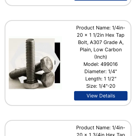
Product Name: 1/4in-
20 x 1 1/2in Hex Tap
Bolt, A307 Grade A,
Plain, Low Carbon
(Inch)
Model: 499016
Diameter: 1/4"
Length: 1 1/2"
Size: 1/4"-20
View Details
Product Name: 1/4in-
20 x 1 3/4in Hex Tap