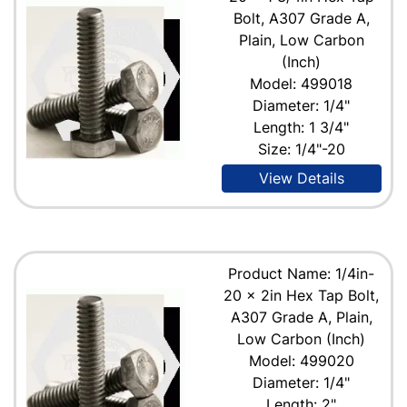
Bolt, A307 Grade A,
Plain, Low Carbon
(Inch)
Model: 499018
Diameter: 1/4"
Length: 1 3/4"
Size: 1/4"-20
View Details
Product Name: 1/4in-
20 x 2in Hex Tap Bolt,
A307 Grade A, Plain,
Low Carbon (Inch)
Model: 499020
Diameter: 1/4"
Length: 2"