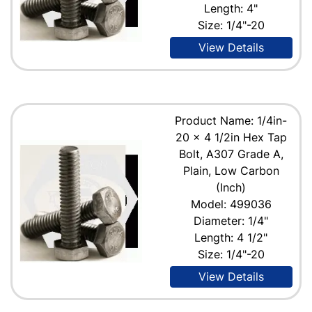
Length: 4"
Size: 1/4"-20
View Details
Product Name: 1/4in-
20 x 4 1/2in Hex Tap
Bolt, A307 Grade A,
Plain, Low Carbon
(Inch)
Model: 499036
Diameter: 1/4"
Length: 4 1/2"
Size: 1/4"-20
View Details