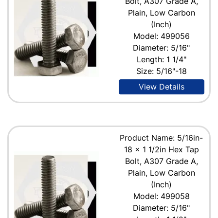
Bolt, A307 Grade A,
Plain, Low Carbon
(Inch)
Model: 499056
Diameter: 5/16"
Length: 1 1/4"
Size: 5/16"-18
View Details
Product Name: 5/16in-
18 x 1 1/2in Hex Tap
Bolt, A307 Grade A,
Plain, Low Carbon
(Inch)
Model: 499058
Diameter: 5/16"