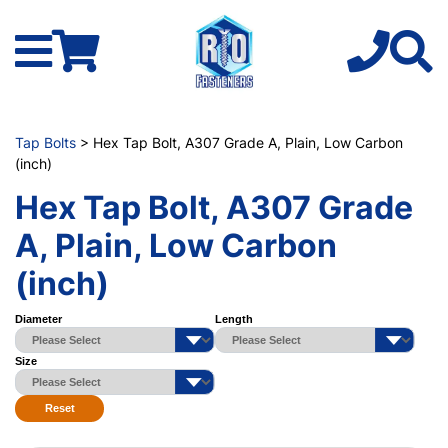
Tap Bolts
> Hex Tap Bolt, A307 Grade A, Plain, Low Carbon
(inch)
Hex Tap Bolt, A307 Grade
A, Plain, Low Carbon
(inch)
Diameter
Length
Size
Reset