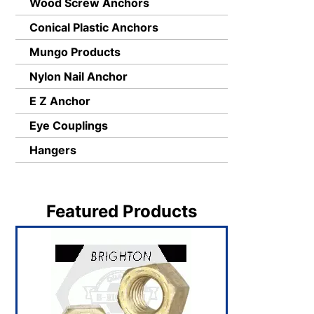
Wood Screw Anchors
Conical Plastic Anchors
Mungo Products
Nylon Nail Anchor
E Z Anchor
Eye Couplings
Hangers
Featured Products