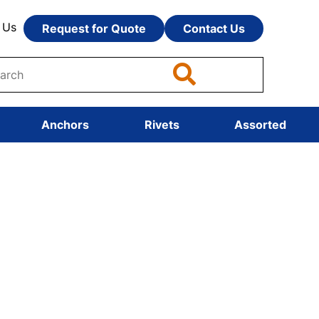
 Us
Request for Quote
Contact Us
Anchors
Rivets
Assorted