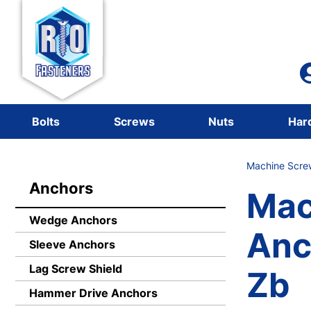
Bolts
Screws
Nuts
Har
Machine Scre
Anchors
Mac
Wedge Anchors
Anc
Sleeve Anchors
Lag Screw Shield
Zb
Hammer Drive Anchors