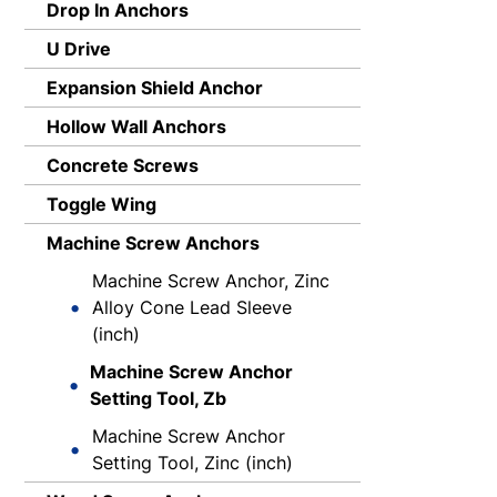
Drop In Anchors
U Drive
Expansion Shield Anchor
Hollow Wall Anchors
Concrete Screws
Toggle Wing
Machine Screw Anchors
Machine Screw Anchor, Zinc
Alloy Cone Lead Sleeve
(inch)
Machine Screw Anchor
Setting Tool, Zb
Machine Screw Anchor
Setting Tool, Zinc (inch)