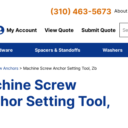
(310) 463-5673
About
My Account
View Quote
Submit Quote
dware
Spacers & Standoffs
Washers
w Anchors
> Machine Screw Anchor Setting Tool, Zb
hine Screw
hor Setting Tool,