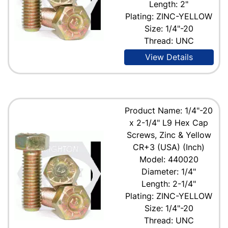
Length: 2"
Plating: ZINC-YELLOW
Size: 1/4"-20
Thread: UNC
View Details
Product Name: 1/4"-20
x 2-1/4" L9 Hex Cap
Screws, Zinc & Yellow
CR+3 (USA) (Inch)
Model: 440020
Diameter: 1/4"
Length: 2-1/4"
Plating: ZINC-YELLOW
Size: 1/4"-20
Thread: UNC