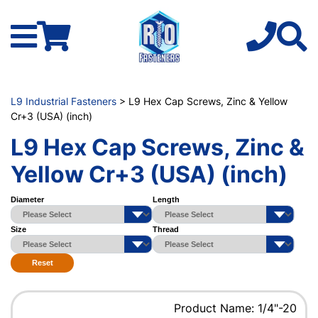
L9 Industrial Fasteners
> L9 Hex Cap Screws, Zinc & Yellow
Cr+3 (USA) (inch)
L9 Hex Cap Screws, Zinc &
Yellow Cr+3 (USA) (inch)
Diameter
Length
Size
Thread
Reset
Product Name: 1/4"-20