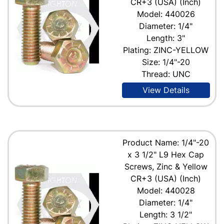
CR+3 (USA) (Inch)
Model: 440026
Diameter: 1/4"
Length: 3"
Plating: ZINC-YELLOW
Size: 1/4"-20
Thread: UNC
View Details
Product Name: 1/4"-20
x 3 1/2" L9 Hex Cap
Screws, Zinc & Yellow
CR+3 (USA) (Inch)
Model: 440028
Diameter: 1/4"
Length: 3 1/2"