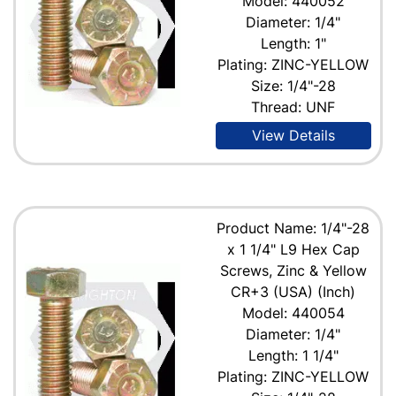
Model: 440052
Diameter: 1/4"
Length: 1"
Plating: ZINC-YELLOW
Size: 1/4"-28
Thread: UNF
View Details
Product Name: 1/4"-28
x 1 1/4" L9 Hex Cap
Screws, Zinc & Yellow
CR+3 (USA) (Inch)
Model: 440054
Diameter: 1/4"
Length: 1 1/4"
Plating: ZINC-YELLOW