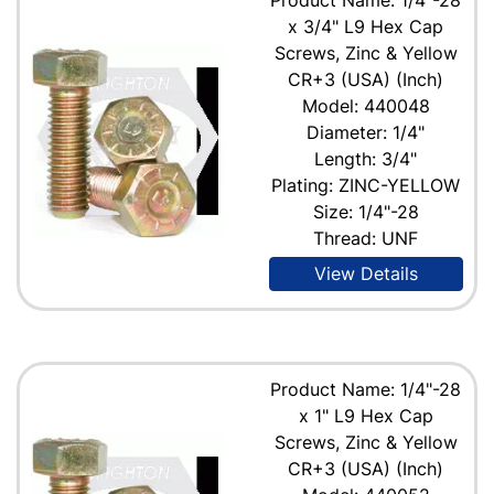
x 3/4" L9 Hex Cap
Screws, Zinc & Yellow
CR+3 (USA) (Inch)
Model: 440048
Diameter: 1/4"
Length: 3/4"
Plating: ZINC-YELLOW
Size: 1/4"-28
Thread: UNF
View Details
Product Name: 1/4"-28
x 1" L9 Hex Cap
Screws, Zinc & Yellow
CR+3 (USA) (Inch)