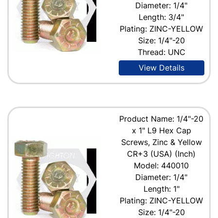
Diameter: 1/4"
Length: 3/4"
Plating: ZINC-YELLOW
Size: 1/4"-20
Thread: UNC
View Details
Product Name: 1/4"-20
x 1" L9 Hex Cap
Screws, Zinc & Yellow
CR+3 (USA) (Inch)
Model: 440010
Diameter: 1/4"
Length: 1"
Plating: ZINC-YELLOW
Size: 1/4"-20