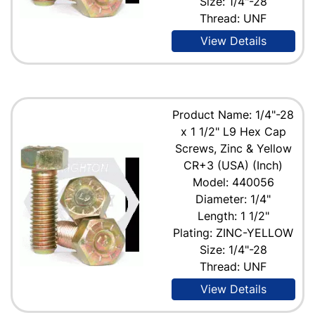
Size: 1/4"-28
Thread: UNF
View Details
Product Name: 1/4"-28
x 1 1/2" L9 Hex Cap
Screws, Zinc & Yellow
CR+3 (USA) (Inch)
Model: 440056
Diameter: 1/4"
Length: 1 1/2"
Plating: ZINC-YELLOW
Size: 1/4"-28
Thread: UNF
View Details