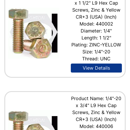
x 1 1/2" L9 Hex Cap
Screws, Zinc & Yellow
CR+3 (USA) (Inch)
Model: 440002
Diameter: 1/4"
Length: 1 1/2"
Plating: ZINC-YELLOW
Size: 1/4"-20
Thread: UNC
View Details
Product Name: 1/4"-20
x 3/4" L9 Hex Cap
Screws, Zinc & Yellow
CR+3 (USA) (Inch)
Model: 440006