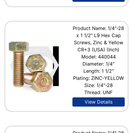
Product Name: 1/4"-28
x 1 1/2" L9 Hex Cap
Screws, Zinc & Yellow
CR+3 (USA) (Inch)
Model: 440044
Diameter: 1/4"
Length: 1 1/2"
Plating: ZINC-YELLOW
Size: 1/4"-28
Thread: UNF
View Details
Product Name: 1/4"-28