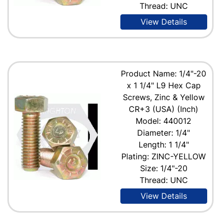
Thread: UNC
View Details
Product Name: 1/4"-20
x 1 1/4" L9 Hex Cap
Screws, Zinc & Yellow
CR+3 (USA) (Inch)
Model: 440012
Diameter: 1/4"
Length: 1 1/4"
Plating: ZINC-YELLOW
Size: 1/4"-20
Thread: UNC
View Details