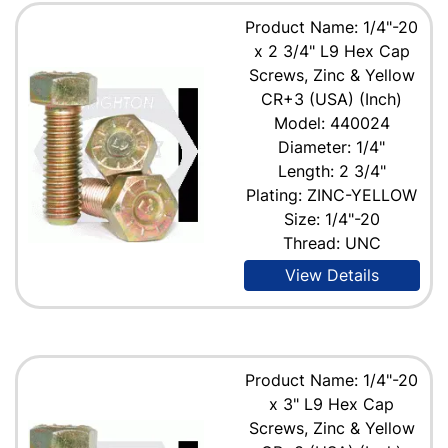
Product Name: 1/4"-20
x 2 3/4" L9 Hex Cap
Screws, Zinc & Yellow
CR+3 (USA) (Inch)
Model: 440024
Diameter: 1/4"
Length: 2 3/4"
Plating: ZINC-YELLOW
Size: 1/4"-20
Thread: UNC
View Details
Product Name: 1/4"-20
x 3" L9 Hex Cap
Screws, Zinc & Yellow