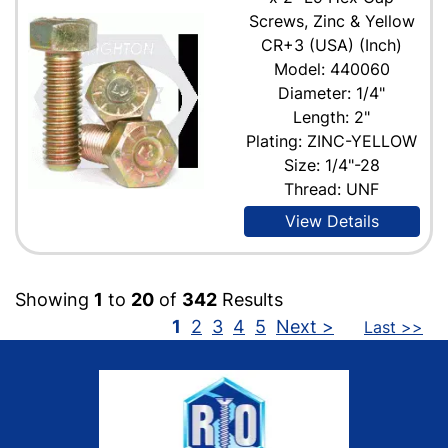
Screws, Zinc & Yellow
CR+3 (USA) (Inch)
Model: 440060
Diameter: 1/4"
Length: 2"
Plating: ZINC-YELLOW
Size: 1/4"-28
Thread: UNF
View Details
Showing
1
to
20
of
342
Results
1
2
3
4
5
Next >
Last >>