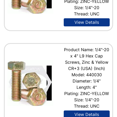
Plating: ZINC-YELLOW
Size: 1/4"-20
Thread: UNC
View Details
Product Name: 1/4"-20
x 4" L9 Hex Cap
Screws, Zinc & Yellow
CR+3 (USA) (Inch)
Model: 440030
Diameter: 1/4"
Length: 4"
Plating: ZINC-YELLOW
Size: 1/4"-20
Thread: UNC
View Details