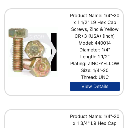
Product Name: 1/4"-20
x 1 1/2" L9 Hex Cap
Screws, Zinc & Yellow
CR+3 (USA) (Inch)
Model: 440014
Diameter: 1/4"
Length: 1 1/2"
Plating: ZINC-YELLOW
Size: 1/4"-20
Thread: UNC
View Details
Product Name: 1/4"-20
x 1 3/4" L9 Hex Cap