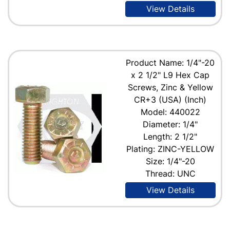
View Details
Product Name: 1/4"-20
x 2 1/2" L9 Hex Cap
Screws, Zinc & Yellow
CR+3 (USA) (Inch)
Model: 440022
Diameter: 1/4"
Length: 2 1/2"
Plating: ZINC-YELLOW
Size: 1/4"-20
Thread: UNC
View Details