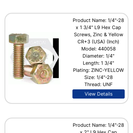
Product Name: 1/4"-28
x 1 3/4" L9 Hex Cap
Screws, Zinc & Yellow
CR+3 (USA) (Inch)
Model: 440058
Diameter: 1/4"
Length: 1 3/4"
Plating: ZINC-YELLOW
Size: 1/4"-28
Thread: UNF
View Details
Product Name: 1/4"-28
x 2" L9 Hex Cap