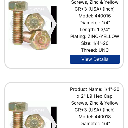
Screws, Zinc & Yellow
CR+3 (USA) (Inch)
Model: 440016
Diameter: 1/4"
Length: 1 3/4"
Plating: ZINC-YELLOW
Size: 1/4"-20
Thread: UNC
View Details
Product Name: 1/4"-20
x 2" L9 Hex Cap
Screws, Zinc & Yellow
CR+3 (USA) (Inch)
Model: 440018
Diameter: 1/4"