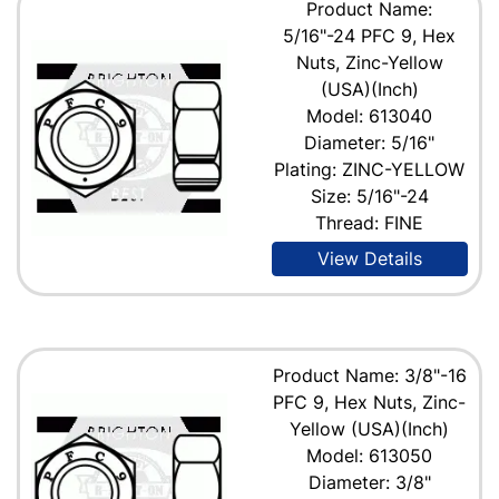
Product Name:
5/16"-24 PFC 9, Hex
Nuts, Zinc-Yellow
(USA)(Inch)
Model: 613040
Diameter: 5/16"
Plating: ZINC-YELLOW
Size: 5/16"-24
Thread: FINE
View Details
Product Name: 3/8"-16
PFC 9, Hex Nuts, Zinc-
Yellow (USA)(Inch)
Model: 613050
Diameter: 3/8"