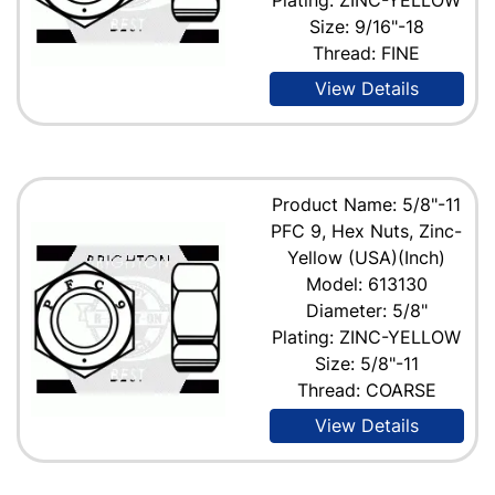
Size: 9/16"-18
Thread: FINE
View Details
Product Name: 5/8"-11
PFC 9, Hex Nuts, Zinc-
Yellow (USA)(Inch)
Model: 613130
Diameter: 5/8"
Plating: ZINC-YELLOW
Size: 5/8"-11
Thread: COARSE
View Details