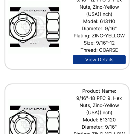
Nuts, Zinc-Yellow
(USA)(Inch)
Model: 613110
Diameter: 9/16"
Plating: ZINC-YELLOW
Size: 9/16"-12
Thread: COARSE
View Details
Product Name:
9/16"-18 PFC 9, Hex
Nuts, Zinc-Yellow
(USA)(Inch)
Model: 613120
Diameter: 9/16"
Plating: ZINC-YELLOW