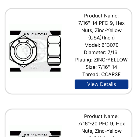
Product Name:
7/16"-14 PFC 9, Hex
Nuts, Zinc-Yellow
(USA)(Inch)
Model: 613070
Diameter: 7/16"
Plating: ZINC-YELLOW
Size: 7/16"-14
Thread: COARSE
View Details
Product Name:
7/16"-20 PFC 9, Hex
Nuts, Zinc-Yellow