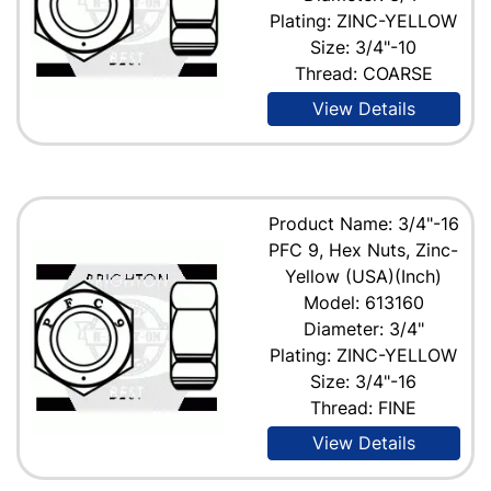
Plating: ZINC-YELLOW
Size: 3/4"-10
Thread: COARSE
View Details
Product Name: 3/4"-16
PFC 9, Hex Nuts, Zinc-
Yellow (USA)(Inch)
Model: 613160
Diameter: 3/4"
Plating: ZINC-YELLOW
Size: 3/4"-16
Thread: FINE
View Details