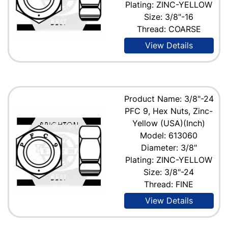
Plating: ZINC-YELLOW
Size: 3/8"-16
Thread: COARSE
View Details
Product Name: 3/8"-24
PFC 9, Hex Nuts, Zinc-
Yellow (USA)(Inch)
Model: 613060
Diameter: 3/8"
Plating: ZINC-YELLOW
Size: 3/8"-24
Thread: FINE
View Details