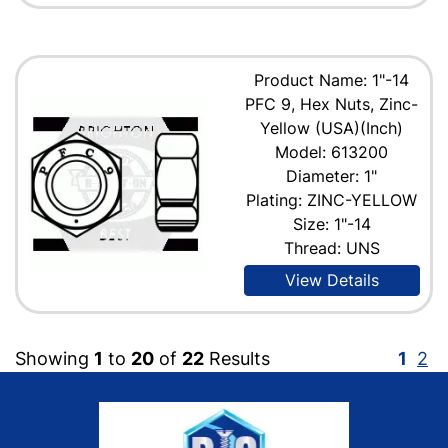
Product Name: 1"-14
PFC 9, Hex Nuts, Zinc-
Yellow (USA)(Inch)
Model: 613200
Diameter: 1"
Plating: ZINC-YELLOW
Size: 1"-14
Thread: UNS
View Details
Showing
1
to
20
of
22
Results
1
2