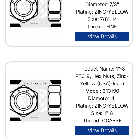
Diameter: 7/8"
Plating: ZINC-YELLOW
Size: 7/8"-14
Thread: FINE
View Details
Product Name: 1"-8
PFC 9, Hex Nuts, Zinc-
Yellow (USA)(Inch)
Model: 613190
Diameter: 1"
Plating: ZINC-YELLOW
Size: 1"-8
Thread: COARSE
View Details