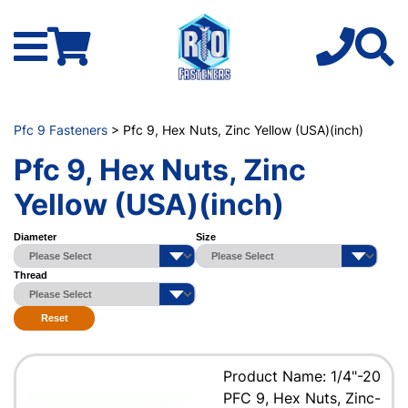
Pfc 9 Fasteners
> Pfc 9, Hex Nuts, Zinc Yellow (USA)(inch)
Pfc 9, Hex Nuts, Zinc
Yellow (USA)(inch)
Diameter
Size
Thread
Reset
Product Name: 1/4"-20
PFC 9, Hex Nuts, Zinc-