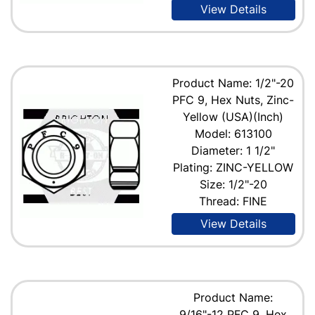
View Details
Product Name: 1/2"-20
PFC 9, Hex Nuts, Zinc-
Yellow (USA)(Inch)
Model: 613100
Diameter: 1 1/2"
Plating: ZINC-YELLOW
Size: 1/2"-20
Thread: FINE
View Details
Product Name:
9/16"-12 PFC 9, Hex