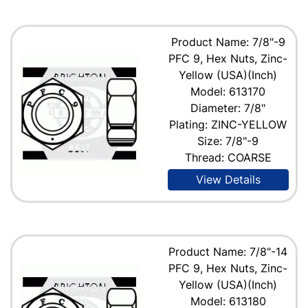
Product Name: 7/8"-9
PFC 9, Hex Nuts, Zinc-
Yellow (USA)(Inch)
Model: 613170
Diameter: 7/8"
Plating: ZINC-YELLOW
Size: 7/8"-9
Thread: COARSE
View Details
Product Name: 7/8"-14
PFC 9, Hex Nuts, Zinc-
Yellow (USA)(Inch)
Model: 613180