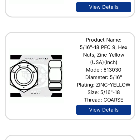
View Details
Product Name:
5/16"-18 PFC 9, Hex
Nuts, Zinc-Yellow
(USA)(Inch)
Model: 613030
Diameter: 5/16"
Plating: ZINC-YELLOW
Size: 5/16"-18
Thread: COARSE
View Details