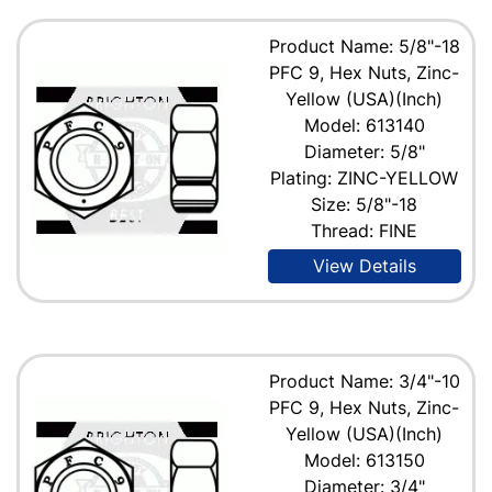
Product Name: 5/8"-18
PFC 9, Hex Nuts, Zinc-
Yellow (USA)(Inch)
Model: 613140
Diameter: 5/8"
Plating: ZINC-YELLOW
Size: 5/8"-18
Thread: FINE
View Details
Product Name: 3/4"-10
PFC 9, Hex Nuts, Zinc-
Yellow (USA)(Inch)
Model: 613150
Diameter: 3/4"