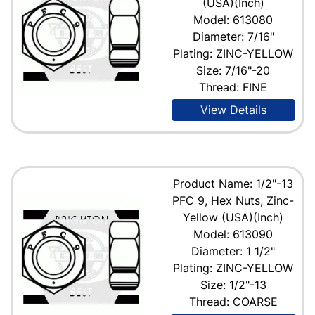
(USA)(Inch)
Model: 613080
Diameter: 7/16"
Plating: ZINC-YELLOW
Size: 7/16"-20
Thread: FINE
View Details
Product Name: 1/2"-13
PFC 9, Hex Nuts, Zinc-
Yellow (USA)(Inch)
Model: 613090
Diameter: 1 1/2"
Plating: ZINC-YELLOW
Size: 1/2"-13
Thread: COARSE