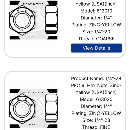
Yellow (USA)(Inch)
Model: 613010
Diameter: 1/4"
Plating: ZINC-YELLOW
Size: 1/4"-20
Thread: COARSE
View Details
Product Name: 1/4"-28
PFC 9, Hex Nuts, Zinc-
Yellow (USA)(Inch)
Model: 613020
Diameter: 1/4"
Plating: ZINC-YELLOW
Size: 1/4"-28
Thread: FINE