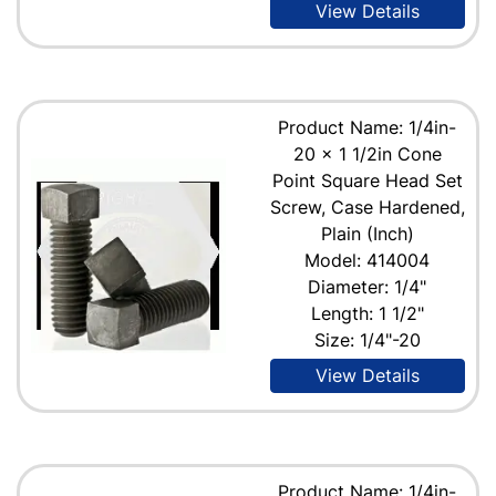
View Details
Product Name: 1/4in-
20 x 1 1/2in Cone
Point Square Head Set
Screw, Case Hardened,
Plain (Inch)
Model: 414004
Diameter: 1/4"
Length: 1 1/2"
Size: 1/4"-20
View Details
Product Name: 1/4in-