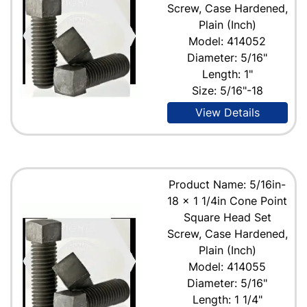
Screw, Case Hardened,
Plain (Inch)
Model: 414052
Diameter: 5/16"
Length: 1"
Size: 5/16"-18
View Details
Product Name: 5/16in-
18 x 1 1/4in Cone Point
Square Head Set
Screw, Case Hardened,
Plain (Inch)
Model: 414055
Diameter: 5/16"
Length: 1 1/4"