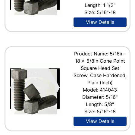
Length: 1 1/2"
Size: 5/16"-18
View Details
Product Name: 5/16in-
18 x 5/8in Cone Point
Square Head Set
Screw, Case Hardened,
Plain (Inch)
Model: 414043
Diameter: 5/16"
Length: 5/8"
Size: 5/16"-18
View Details