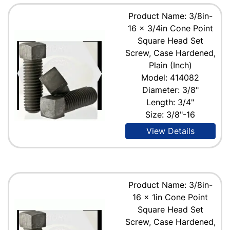
Product Name: 3/8in-
16 x 3/4in Cone Point
Square Head Set
Screw, Case Hardened,
Plain (Inch)
Model: 414082
Diameter: 3/8"
Length: 3/4"
Size: 3/8"-16
View Details
Product Name: 3/8in-
16 x 1in Cone Point
Square Head Set
Screw, Case Hardened,