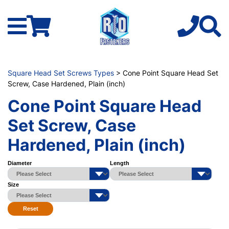
Square Head Set Screws Types
> Cone Point Square Head Set
Screw, Case Hardened, Plain (inch)
Cone Point Square Head
Set Screw, Case
Hardened, Plain (inch)
Diameter
Length
Size
Reset