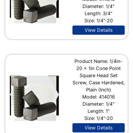
Diameter: 1/4"
Length: 3/4"
Size: 1/4"-20
View Details
Product Name: 1/4in-
20 x 1in Cone Point
Square Head Set
Screw, Case Hardened,
Plain (Inch)
Model: 414016
Diameter: 1/4"
Length: 1"
Size: 1/4"-20
View Details