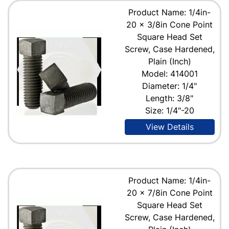
Product Name: 1/4in-
20 x 3/8in Cone Point
Square Head Set
Screw, Case Hardened,
Plain (Inch)
Model: 414001
Diameter: 1/4"
Length: 3/8"
Size: 1/4"-20
View Details
Product Name: 1/4in-
20 x 7/8in Cone Point
Square Head Set
Screw, Case Hardened,