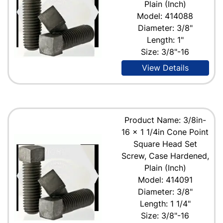
Plain (Inch)
Model: 414088
Diameter: 3/8"
Length: 1"
Size: 3/8"-16
View Details
Product Name: 3/8in-
16 x 1 1/4in Cone Point
Square Head Set
Screw, Case Hardened,
Plain (Inch)
Model: 414091
Diameter: 3/8"
Length: 1 1/4"
Size: 3/8"-16