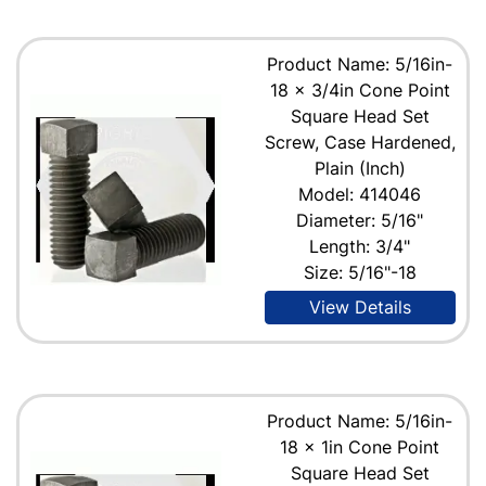
Product Name: 5/16in-
18 x 3/4in Cone Point
Square Head Set
Screw, Case Hardened,
Plain (Inch)
Model: 414046
Diameter: 5/16"
Length: 3/4"
Size: 5/16"-18
View Details
Product Name: 5/16in-
18 x 1in Cone Point
Square Head Set