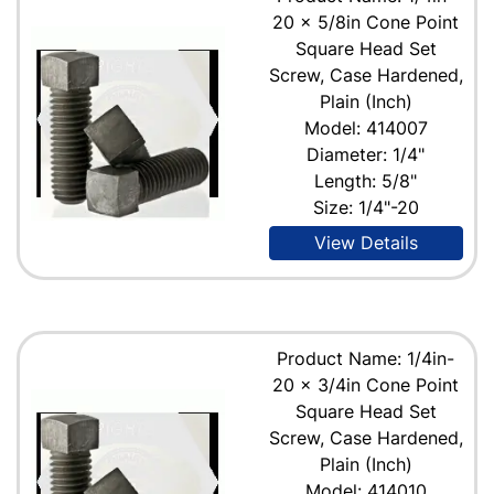
20 x 5/8in Cone Point
Square Head Set
Screw, Case Hardened,
Plain (Inch)
Model: 414007
Diameter: 1/4"
Length: 5/8"
Size: 1/4"-20
View Details
Product Name: 1/4in-
20 x 3/4in Cone Point
Square Head Set
Screw, Case Hardened,
Plain (Inch)
Model: 414010