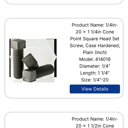
Product Name: 1/4in-
20 x 1 1/4in Cone
Point Square Head Set
Screw, Case Hardened,
Plain (Inch)
Model: 414019
Diameter: 1/4"
Length: 1 1/4"
Size: 1/4"-20
View Details
Product Name: 1/4in-
20 x 1 1/2in Cone