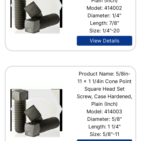
Plain (Inch)
Model: 414002
Diameter: 1/4"
Length: 7/8"
Size: 1/4"-20
View Details
Product Name: 5/8in-
11 x 1 1/4in Cone Point
Square Head Set
Screw, Case Hardened,
Plain (Inch)
Model: 414003
Diameter: 5/8"
Length: 1 1/4"
Size: 5/8"-11