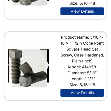
Size: 5/16"-18
View Details
Product Name: 5/16in-
18 x 1 1/2in Cone Point
Square Head Set
Screw, Case Hardened,
Plain (Inch)
Model: 414058
Diameter: 5/16"
Length: 1 1/2"
Size: 5/16"-18
View Details