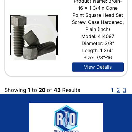
Product Name: 3/8in-
16 x 1 3/4in Cone
Point Square Head Set
Screw, Case Hardened,
Plain (Inch)
Model: 414097
Diameter: 3/8"
Length: 1 3/4"
Size: 3/8"-16
View Details
Showing
1
to
20
of
43
Results
1
2
3