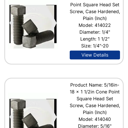
Point Square Head Set
Screw, Case Hardened,
Plain (Inch)
Model: 414022
Diameter: 1/4"
Length: 1 1/2"
Size: 1/4"-20
View Details
Product Name: 5/16in-
18 x 1 1/2in Cone Point
Square Head Set
Screw, Case Hardened,
Plain (Inch)
Model: 414040
Diameter: 5/16"