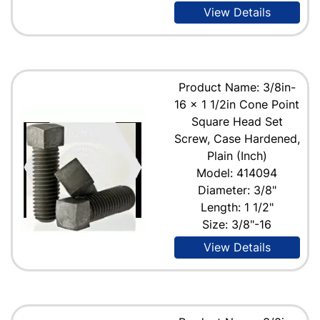
View Details
Product Name: 3/8in-
16 x 1 1/2in Cone Point
Square Head Set
Screw, Case Hardened,
Plain (Inch)
Model: 414094
Diameter: 3/8"
Length: 1 1/2"
Size: 3/8"-16
View Details