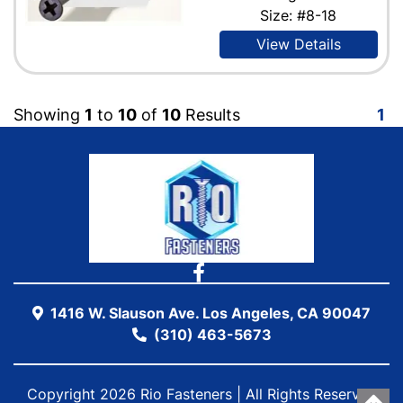
Size: #8-18
View Details
Showing
1
to
10
of
10
Results
1
1416 W. Slauson Ave. Los Angeles, CA 90047
(310) 463-5673
Copyright 2026 Rio Fasteners | All Rights Reserved