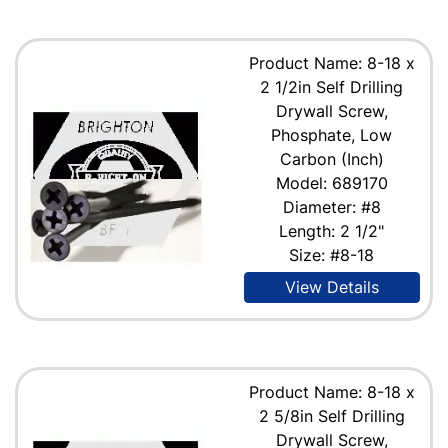
Product Name: 8-18 x
2 1/2in Self Drilling
Drywall Screw,
Phosphate, Low
Carbon (Inch)
Model: 689170
Diameter: #8
Length: 2 1/2"
Size: #8-18
View Details
Product Name: 8-18 x
2 5/8in Self Drilling
Drywall Screw,