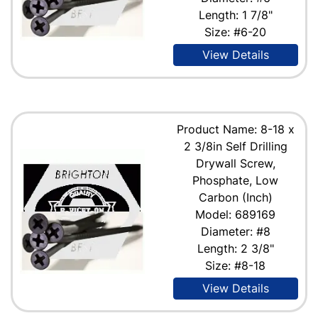
Length: 1 7/8"
Size: #6-20
View Details
Product Name: 8-18 x
2 3/8in Self Drilling
Drywall Screw,
Phosphate, Low
Carbon (Inch)
Model: 689169
Diameter: #8
Length: 2 3/8"
Size: #8-18
View Details