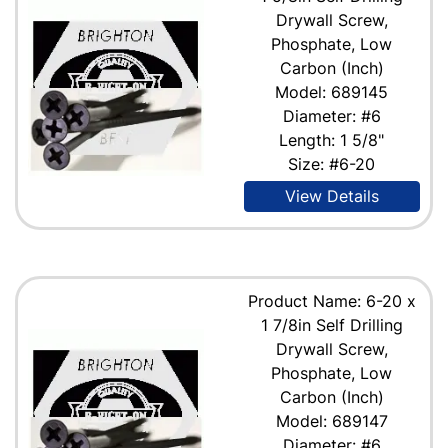
Drywall Screw,
Phosphate, Low
Carbon (Inch)
Model: 689145
Diameter: #6
Length: 1 5/8"
Size: #6-20
View Details
Product Name: 6-20 x
1 7/8in Self Drilling
Drywall Screw,
Phosphate, Low
Carbon (Inch)
Model: 689147
Diameter: #6