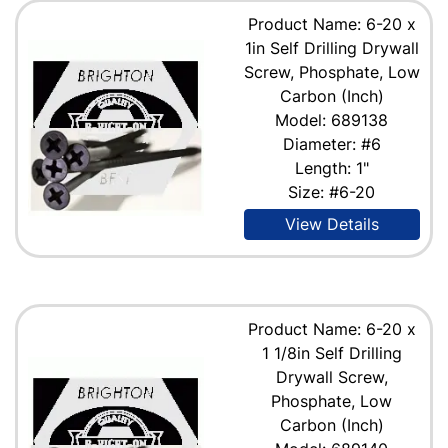
Product Name: 6-20 x
1in Self Drilling Drywall
Screw, Phosphate, Low
Carbon (Inch)
Model: 689138
Diameter: #6
Length: 1"
Size: #6-20
View Details
Product Name: 6-20 x
1 1/8in Self Drilling
Drywall Screw,
Phosphate, Low
Carbon (Inch)