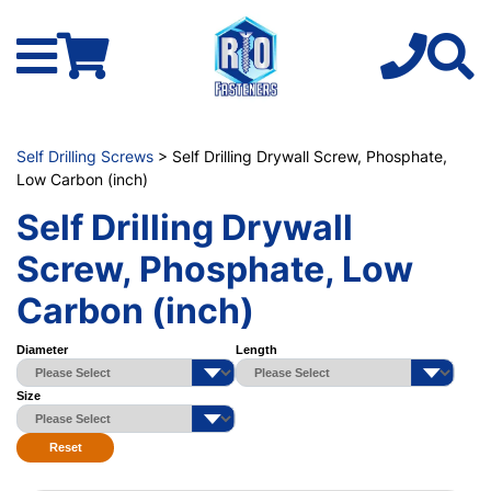
Self Drilling Screws
> Self Drilling Drywall Screw, Phosphate,
Low Carbon (inch)
Self Drilling Drywall
Screw, Phosphate, Low
Carbon (inch)
Diameter
Length
Size
Reset