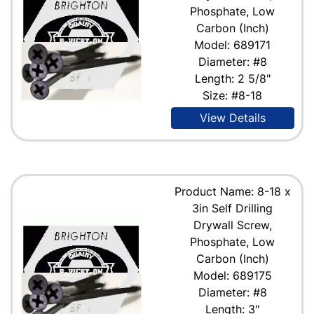
Phosphate, Low
Carbon (Inch)
Model: 689171
Diameter: #8
Length: 2 5/8"
Size: #8-18
View Details
Product Name: 8-18 x
3in Self Drilling
Drywall Screw,
Phosphate, Low
Carbon (Inch)
Model: 689175
Diameter: #8
Length: 3"