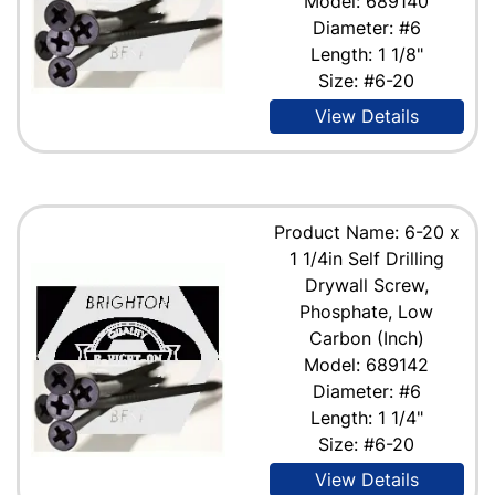
Model: 689140
Diameter: #6
Length: 1 1/8"
Size: #6-20
View Details
Product Name: 6-20 x
1 1/4in Self Drilling
Drywall Screw,
Phosphate, Low
Carbon (Inch)
Model: 689142
Diameter: #6
Length: 1 1/4"
Size: #6-20
View Details