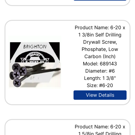
Product Name: 6-20 x
1 3/8in Self Drilling
Drywall Screw,
Phosphate, Low
Carbon (Inch)
Model: 689143
Diameter: #6
Length: 1 3/8"
Size: #6-20
View Details
Product Name: 6-20 x
1 5/8in Self Drilling