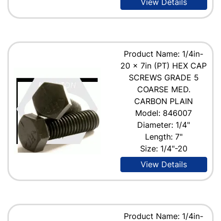
View Details
Product Name: 1/4in-
20 x 7in (PT) HEX CAP
SCREWS GRADE 5
COARSE MED.
CARBON PLAIN
Model: 846007
Diameter: 1/4"
Length: 7"
Size: 1/4"-20
View Details
Product Name: 1/4in-