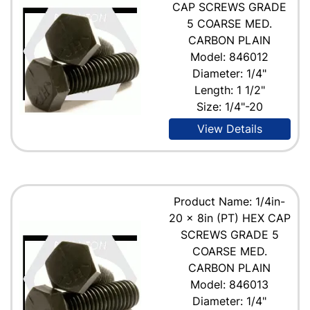
CAP SCREWS GRADE
5 COARSE MED.
CARBON PLAIN
Model: 846012
Diameter: 1/4"
Length: 1 1/2"
Size: 1/4"-20
View Details
Product Name: 1/4in-
20 x 8in (PT) HEX CAP
SCREWS GRADE 5
COARSE MED.
CARBON PLAIN
Model: 846013
Diameter: 1/4"