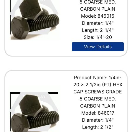
5 COARSE MED.
CARBON PLAIN
Model: 846016
Diameter: 1/4"
Length: 2-1/4"
Size: 1/4"-20
View Details
Product Name: 1/4in-
20 x 2 1/2in (PT) HEX
CAP SCREWS GRADE
5 COARSE MED.
CARBON PLAIN
Model: 846017
Diameter: 1/4"
Length: 2 1/2"