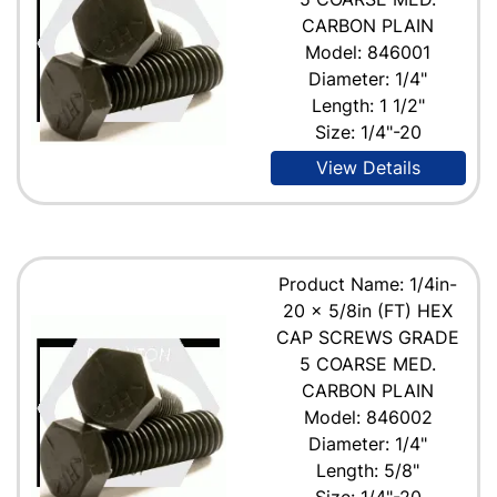
CARBON PLAIN
Model: 846001
Diameter: 1/4"
Length: 1 1/2"
Size: 1/4"-20
View Details
Product Name: 1/4in-
20 x 5/8in (FT) HEX
CAP SCREWS GRADE
5 COARSE MED.
CARBON PLAIN
Model: 846002
Diameter: 1/4"
Length: 5/8"
Size: 1/4"-20