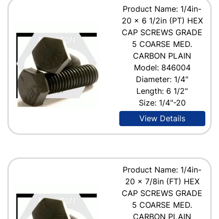
Product Name: 1/4in-
20 x 6 1/2in (PT) HEX
CAP SCREWS GRADE
5 COARSE MED.
CARBON PLAIN
Model: 846004
Diameter: 1/4"
Length: 6 1/2"
Size: 1/4"-20
View Details
Product Name: 1/4in-
20 x 7/8in (FT) HEX
CAP SCREWS GRADE
5 COARSE MED.
CARBON PLAIN