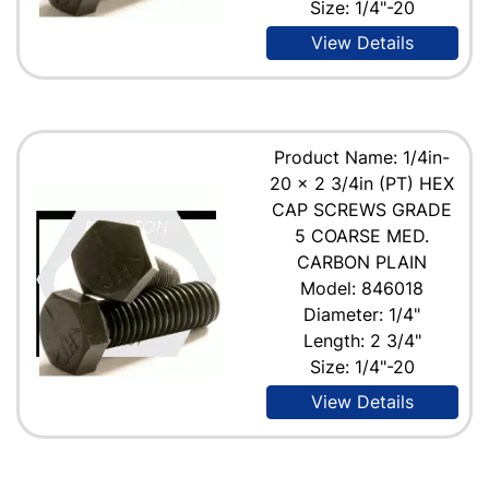
Size: 1/4"-20
View Details
Product Name: 1/4in-
20 x 2 3/4in (PT) HEX
CAP SCREWS GRADE
5 COARSE MED.
CARBON PLAIN
Model: 846018
Diameter: 1/4"
Length: 2 3/4"
Size: 1/4"-20
View Details