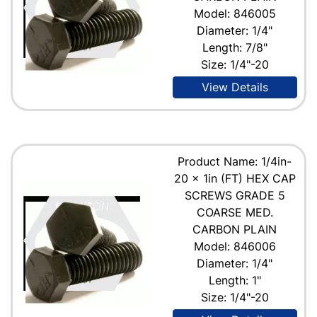
Model: 846005
Diameter: 1/4"
Length: 7/8"
Size: 1/4"-20
View Details
Product Name: 1/4in-
20 x 1in (FT) HEX CAP
SCREWS GRADE 5
COARSE MED.
CARBON PLAIN
Model: 846006
Diameter: 1/4"
Length: 1"
Size: 1/4"-20