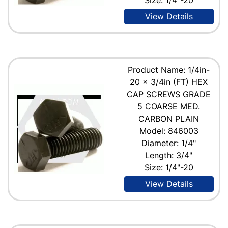
View Details
Product Name: 1/4in-
20 x 3/4in (FT) HEX
CAP SCREWS GRADE
5 COARSE MED.
CARBON PLAIN
Model: 846003
Diameter: 1/4"
Length: 3/4"
Size: 1/4"-20
View Details