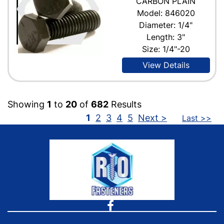
CARBON PLAIN
Model: 846020
Diameter: 1/4"
Length: 3"
Size: 1/4"-20
View Details
Showing
1
to
20
of
682
Results
1
2
3
4
5
Next >
Last >>