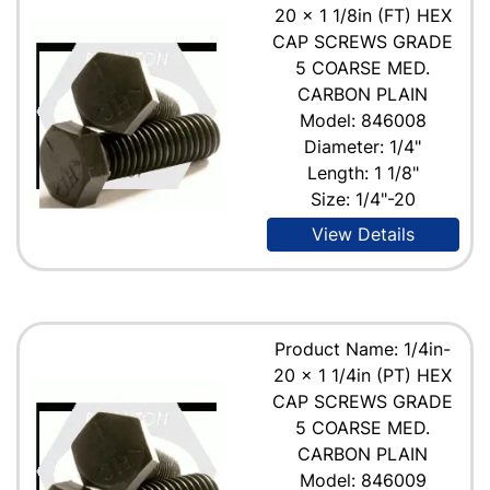
20 x 1 1/8in (FT) HEX
CAP SCREWS GRADE
5 COARSE MED.
CARBON PLAIN
Model: 846008
Diameter: 1/4"
Length: 1 1/8"
Size: 1/4"-20
View Details
Product Name: 1/4in-
20 x 1 1/4in (PT) HEX
CAP SCREWS GRADE
5 COARSE MED.
CARBON PLAIN
Model: 846009