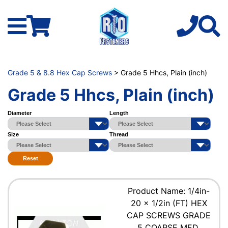
Grade 5 & 8.8 Hex Cap Screws
> Grade 5 Hhcs, Plain (inch)
Grade 5 Hhcs, Plain (inch)
Diameter
Length
Size
Thread
Reset
Product Name: 1/4in-
20 x 1/2in (FT) HEX
CAP SCREWS GRADE
5 COARSE MED.