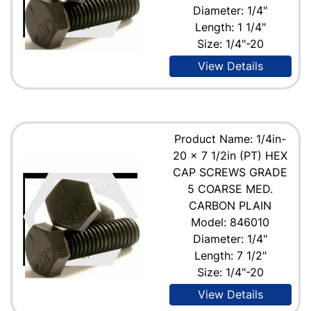
Diameter: 1/4"
Length: 1 1/4"
Size: 1/4"-20
View Details
Product Name: 1/4in-
20 x 7 1/2in (PT) HEX
CAP SCREWS GRADE
5 COARSE MED.
CARBON PLAIN
Model: 846010
Diameter: 1/4"
Length: 7 1/2"
Size: 1/4"-20
View Details