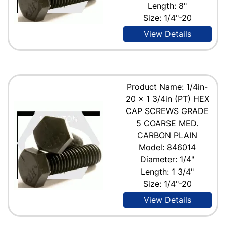
Length: 8"
Size: 1/4"-20
View Details
Product Name: 1/4in-
20 x 1 3/4in (PT) HEX
CAP SCREWS GRADE
5 COARSE MED.
CARBON PLAIN
Model: 846014
Diameter: 1/4"
Length: 1 3/4"
Size: 1/4"-20
View Details