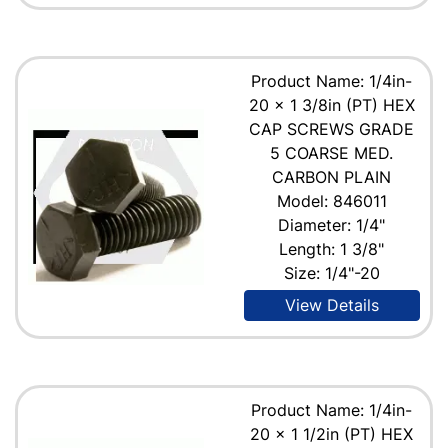
Product Name: 1/4in-
20 x 1 3/8in (PT) HEX
CAP SCREWS GRADE
5 COARSE MED.
CARBON PLAIN
Model: 846011
Diameter: 1/4"
Length: 1 3/8"
Size: 1/4"-20
View Details
Product Name: 1/4in-
20 x 1 1/2in (PT) HEX