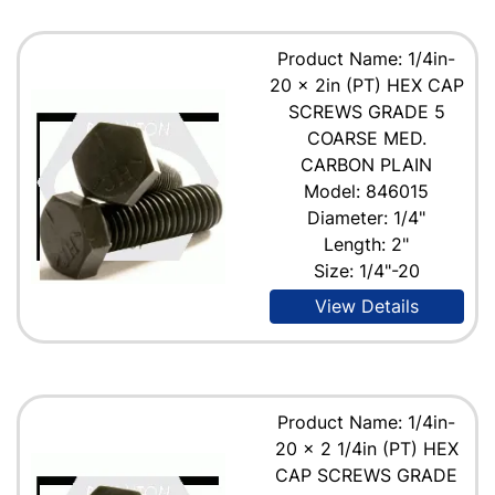
Product Name: 1/4in-
20 x 2in (PT) HEX CAP
SCREWS GRADE 5
COARSE MED.
CARBON PLAIN
Model: 846015
Diameter: 1/4"
Length: 2"
Size: 1/4"-20
View Details
Product Name: 1/4in-
20 x 2 1/4in (PT) HEX
CAP SCREWS GRADE