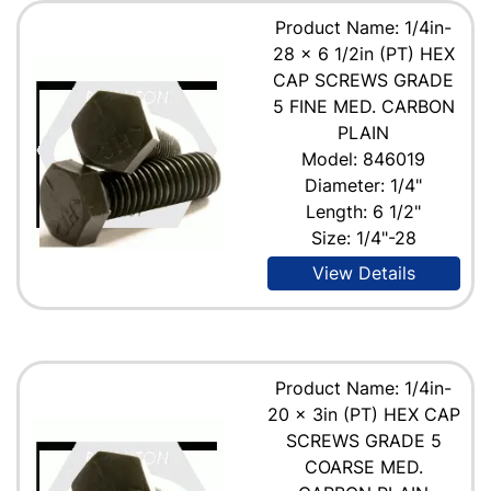
Product Name: 1/4in-
28 x 6 1/2in (PT) HEX
CAP SCREWS GRADE
5 FINE MED. CARBON
PLAIN
Model: 846019
Diameter: 1/4"
Length: 6 1/2"
Size: 1/4"-28
View Details
Product Name: 1/4in-
20 x 3in (PT) HEX CAP
SCREWS GRADE 5
COARSE MED.