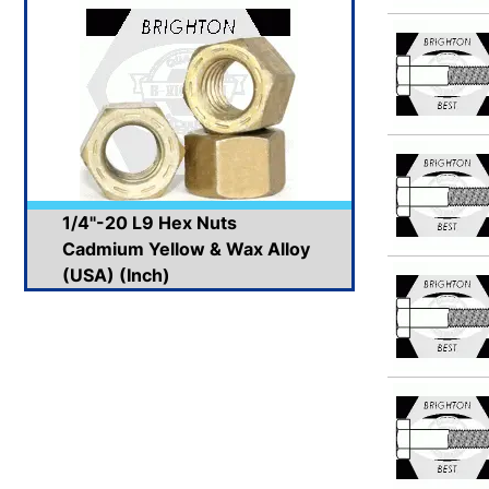
1/4"-20 L9 Hex Nuts
Cadmium Yellow & Wax Alloy
(USA) (Inch)