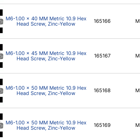
M6-1.00 x 40 MM Metric 10.9 Hex
165166
M
Head Screw, Zinc-Yellow
M6-1.00 x 45 MM Metric 10.9 Hex
165167
M
Head Screw, Zinc-Yellow
M6-1.00 x 50 MM Metric 10.9 Hex
165168
M
Head Screw, Zinc-Yellow
M6-1.00 x 50 MM Metric 10.9 Hex
165169
M
Head Screw, Zinc-Yellow