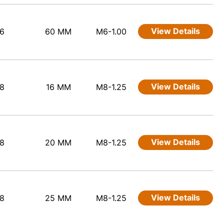
View Details
6
60 MM
M6-1.00
View Details
8
16 MM
M8-1.25
View Details
8
20 MM
M8-1.25
View Details
8
25 MM
M8-1.25