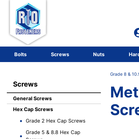
Bolts
Screws
Nuts
Har
Grade 8 & 10
Screws
Met
General Screws
Scr
Hex Cap Screws
Grade 2 Hex Cap Screws
Grade 5 & 8.8 Hex Cap