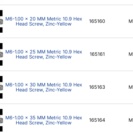
M6-1.00 x 20 MM Metric 10.9 Hex
165160
M
Head Screw, Zinc-Yellow
M6-1.00 x 25 MM Metric 10.9 Hex
165161
M
Head Screw, Zinc-Yellow
M6-1.00 x 30 MM Metric 10.9 Hex
165163
M
Head Screw, Zinc-Yellow
M6-1.00 x 35 MM Metric 10.9 Hex
165164
M
Head Screw, Zinc-Yellow