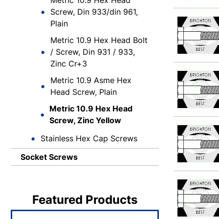
Metric 10.9 Hex Head
Screw, Din 933/din 961,
Plain
Metric 10.9 Hex Head Bolt
/ Screw, Din 931 / 933,
Zinc Cr+3
Metric 10.9 Asme Hex
Head Screw, Plain
Metric 10.9 Hex Head
Screw, Zinc Yellow
Stainless Hex Cap Screws
Socket Screws
Featured Products