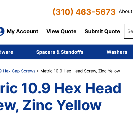
(310) 463-5673
About
My Account
View Quote
Submit Quote
dware
Spacers & Standoffs
Washers
.9 Hex Cap Screws
> Metric 10.9 Hex Head Screw, Zinc Yellow
ric 10.9 Hex Head
ew, Zinc Yellow