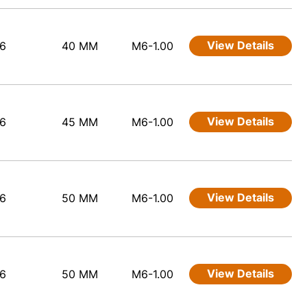
View Details
6
40 MM
M6-1.00
View Details
6
45 MM
M6-1.00
View Details
6
50 MM
M6-1.00
View Details
6
50 MM
M6-1.00