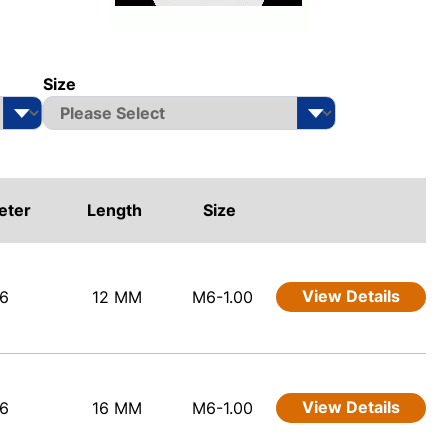
Size
eter
Length
Size
View Details
6
12 MM
M6-1.00
View Details
6
16 MM
M6-1.00