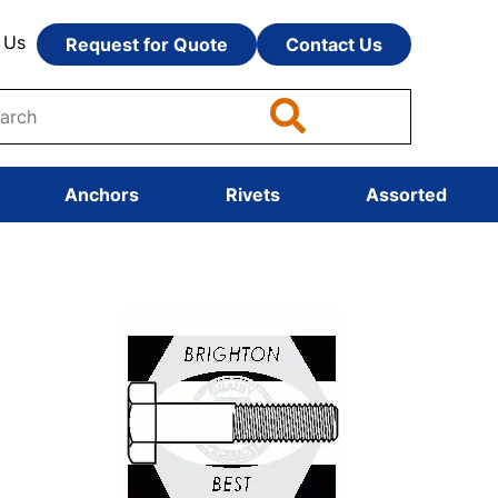
 Us
Request for Quote
Contact Us
Anchors
Rivets
Assorted