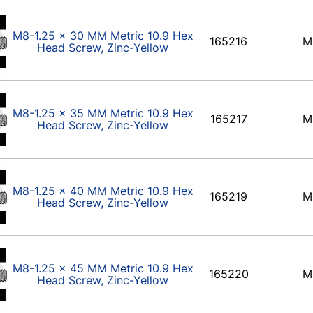
M8-1.25 x 30 MM Metric 10.9 Hex
165216
M
Head Screw, Zinc-Yellow
M8-1.25 x 35 MM Metric 10.9 Hex
165217
M
Head Screw, Zinc-Yellow
M8-1.25 x 40 MM Metric 10.9 Hex
165219
M
Head Screw, Zinc-Yellow
M8-1.25 x 45 MM Metric 10.9 Hex
165220
M
Head Screw, Zinc-Yellow