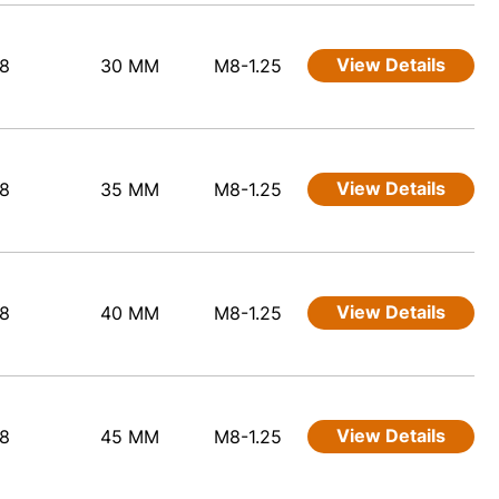
View Details
8
30 MM
M8-1.25
View Details
8
35 MM
M8-1.25
View Details
8
40 MM
M8-1.25
View Details
8
45 MM
M8-1.25