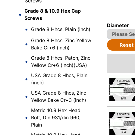
Screws
Grade 8 & 10.9 Hex Cap
Screws
Diameter
Grade 8 Hhcs, Plain (inch)
Grade 8 Hhcs, Zinc Yellow
Reset
Bake Cr+6 (inch)
Grade 8 Hhcs, Patch, Zinc
Yellow Cr+6 (inch)(USA)
USA Grade 8 Hhcs, Plain
(inch)
USA Grade 8 Hhcs, Zinc
Yellow Bake Cr+3 (inch)
Metric 10.9 Hex Head
Bolt, Din 931/din 960,
Plain