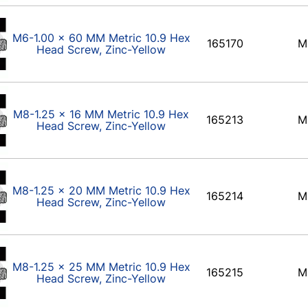
M6-1.00 x 60 MM Metric 10.9 Hex
165170
M
Head Screw, Zinc-Yellow
M8-1.25 x 16 MM Metric 10.9 Hex
165213
M
Head Screw, Zinc-Yellow
M8-1.25 x 20 MM Metric 10.9 Hex
165214
M
Head Screw, Zinc-Yellow
M8-1.25 x 25 MM Metric 10.9 Hex
165215
M
Head Screw, Zinc-Yellow