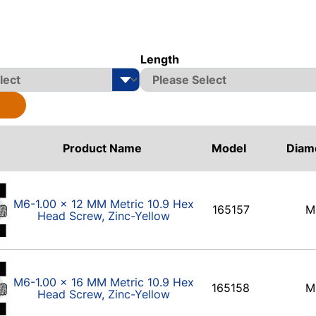
Length
Product Name
Model
Diam
M6-1.00 x 12 MM Metric 10.9 Hex
165157
M
Head Screw, Zinc-Yellow
M6-1.00 x 16 MM Metric 10.9 Hex
165158
M
Head Screw, Zinc-Yellow