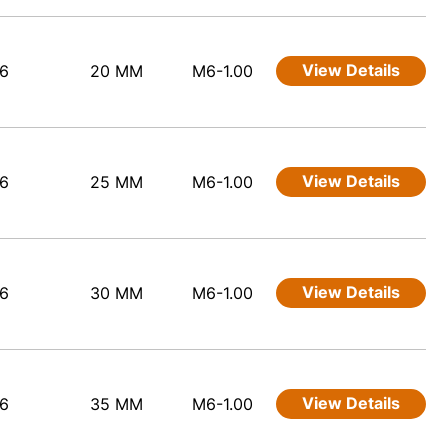
View Details
6
20 MM
M6-1.00
View Details
6
25 MM
M6-1.00
View Details
6
30 MM
M6-1.00
View Details
6
35 MM
M6-1.00