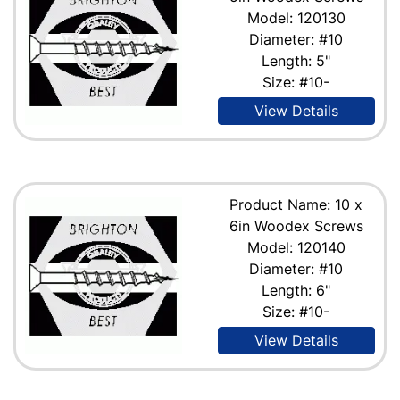
Model: 120130
Diameter: #10
Length: 5"
Size: #10-
View Details
Product Name: 10 x
6in Woodex Screws
Model: 120140
Diameter: #10
Length: 6"
Size: #10-
View Details