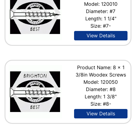
Model: 120010
Diameter: #7
Length: 1 1/4"
Size: #7-
View Details
Product Name: 8 x 1
3/8in Woodex Screws
Model: 120050
Diameter: #8
Length: 1 3/8"
Size: #8-
View Details