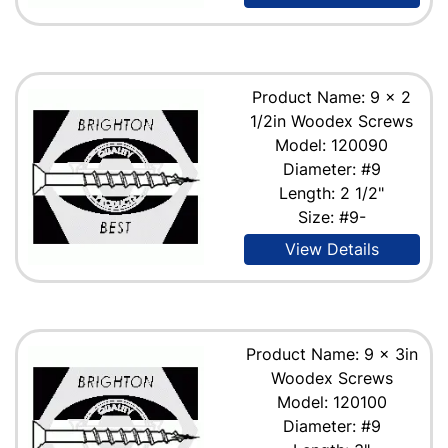
Product Name: 9 x 2
1/2in Woodex Screws
Model: 120090
Diameter: #9
Length: 2 1/2"
Size: #9-
View Details
Product Name: 9 x 3in
Woodex Screws
Model: 120100
Diameter: #9