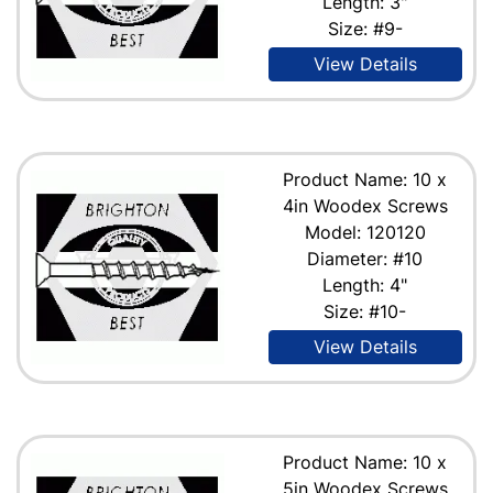
Length: 3"
Size: #9-
View Details
Product Name: 10 x
4in Woodex Screws
Model: 120120
Diameter: #10
Length: 4"
Size: #10-
View Details
Product Name: 10 x
5in Woodex Screws