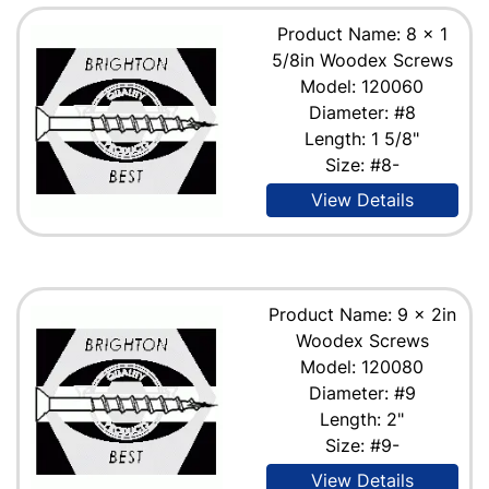
Product Name: 8 x 1
5/8in Woodex Screws
Model: 120060
Diameter: #8
Length: 1 5/8"
Size: #8-
View Details
Product Name: 9 x 2in
Woodex Screws
Model: 120080
Diameter: #9
Length: 2"
Size: #9-
View Details