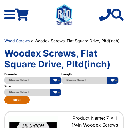
Wood Screws
> Woodex Screws, Flat Square Drive, Pltd(inch)
Woodex Screws, Flat
Square Drive, Pltd(inch)
Diameter
Length
Size
Reset
Product Name: 7 x 1
1/4in Woodex Screws