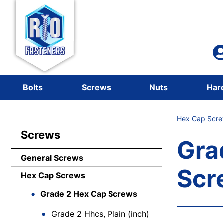
Bolts
Screws
Nuts
Har
Hex Cap Scre
Screws
Gra
General Screws
Scr
Hex Cap Screws
Grade 2 Hex Cap Screws
Grade 2 Hhcs, Plain (inch)