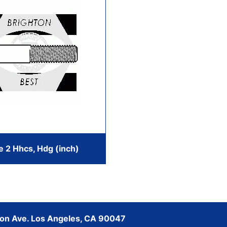
e 2 Hhcs, Hdg (inch)
son Ave. Los Angeles, CA 90047