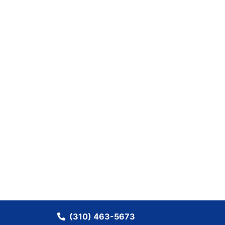
(310) 463-5673