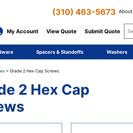
(310) 463-5673
About
My Account
View Quote
Submit Quote
dware
Spacers & Standoffs
Washers
ws
> Grade 2 Hex Cap Screws
de 2 Hex Cap
ews