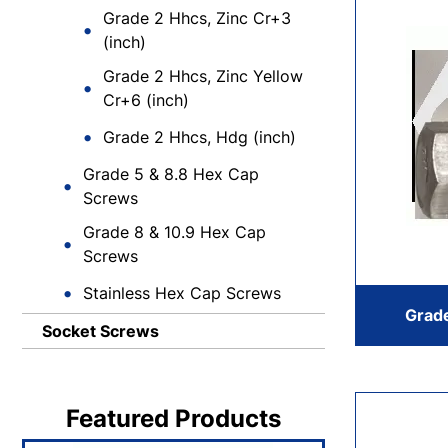
Grade 2 Hhcs, Zinc Cr+3
(inch)
Grade 2 Hhcs, Zinc Yellow
Cr+6 (inch)
Grade 2 Hhcs, Hdg (inch)
Grade 5 & 8.8 Hex Cap
Screws
Grade 8 & 10.9 Hex Cap
Screws
Stainless Hex Cap Screws
Grade
Socket Screws
Featured Products