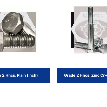
 2 Hhcs, Plain (inch)
Grade 2 Hhcs, Zinc Cr+