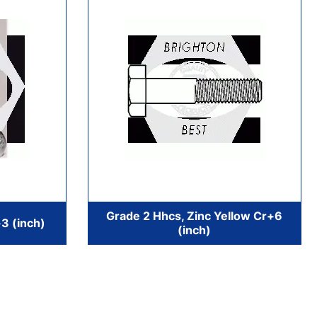
Grade 2 Hhcs, Zinc Yellow Cr+6
3 (inch)
(inch)