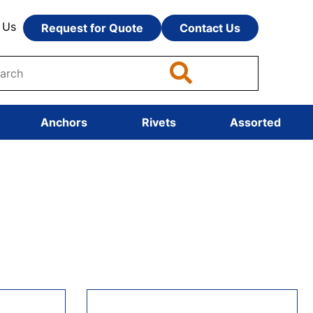
 Us
Request for Quote
Contact Us
Anchors
Rivets
Assorted