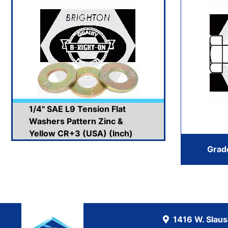
1/4" SAE L9 Tension Flat
Washers Pattern Zinc &
Yellow CR+3 (USA) (Inch)
Grad
1416 W. Slau