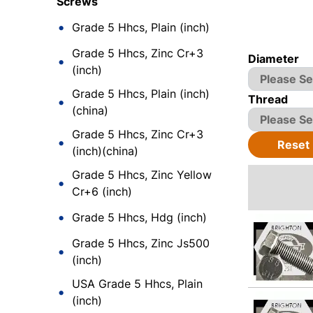
Screws
Grade 5 Hhcs, Plain (inch)
Grade 5 Hhcs, Zinc Cr+3
Diameter
(inch)
Grade 5 Hhcs, Plain (inch)
Thread
(china)
Grade 5 Hhcs, Zinc Cr+3
Reset
(inch)(china)
Grade 5 Hhcs, Zinc Yellow
Cr+6 (inch)
Grade 5 Hhcs, Hdg (inch)
Grade 5 Hhcs, Zinc Js500
(inch)
USA Grade 5 Hhcs, Plain
(inch)