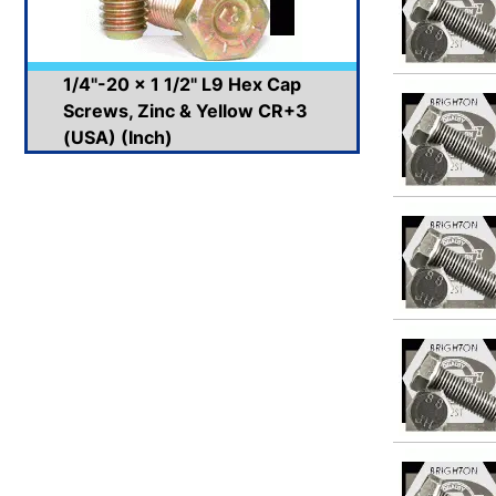
1/4"-20 x 1 1/2" L9 Hex Cap
Screws, Zinc & Yellow CR+3
(USA) (Inch)