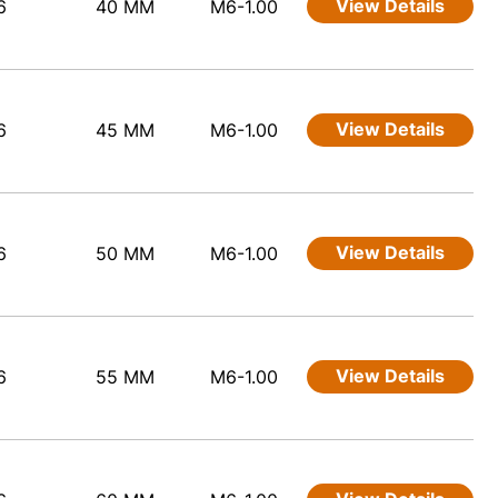
View Details
6
40 MM
M6-1.00
View Details
6
45 MM
M6-1.00
View Details
6
50 MM
M6-1.00
View Details
6
55 MM
M6-1.00