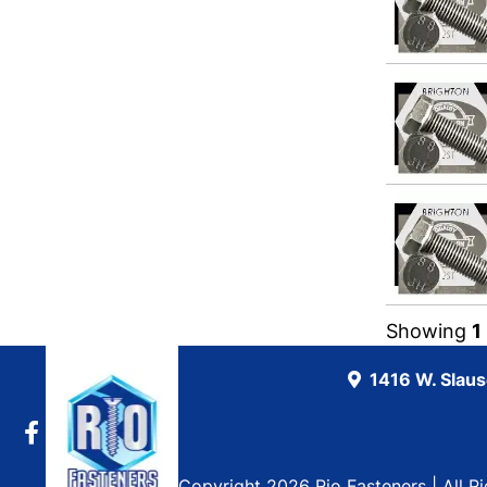
Showing
1
1416 W. Slau
Copyright 2026 Rio Fasteners | All R