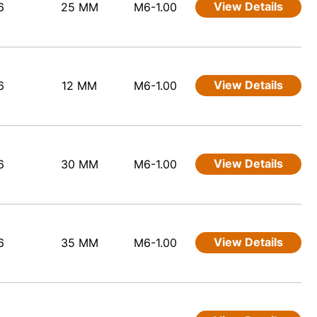
View Details
6
25 MM
M6-1.00
View Details
6
12 MM
M6-1.00
View Details
6
30 MM
M6-1.00
View Details
6
35 MM
M6-1.00