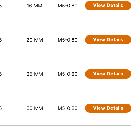
View Details
5
16 MM
M5-0.80
View Details
5
20 MM
M5-0.80
View Details
5
25 MM
M5-0.80
View Details
5
30 MM
M5-0.80