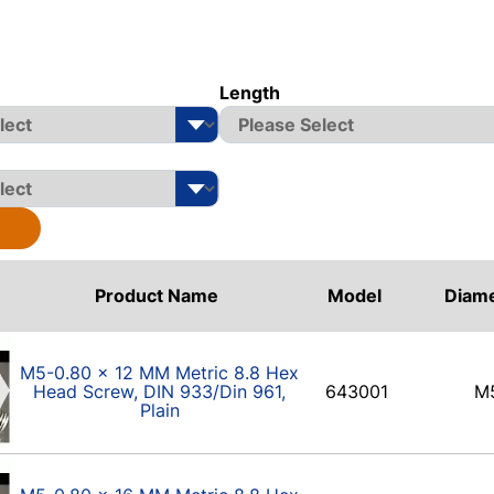
Length
Product Name
Model
Diam
M5-0.80 x 12 MM Metric 8.8 Hex
Head Screw, DIN 933/Din 961,
643001
M
Plain