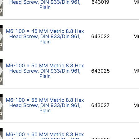
Head Screw, DIN 933/Din 961,
643019
M
Plain
M6-1.00 x 45 MM Metric 8.8 Hex
Head Screw, DIN 933/Din 961,
643022
M
Plain
M6-1.00 x 50 MM Metric 8.8 Hex
Head Screw, DIN 933/Din 961,
643025
M
Plain
M6-1.00 x 55 MM Metric 8.8 Hex
Head Screw, DIN 933/Din 961,
643027
M
Plain
M6-1.00 x 60 MM Metric 8.8 Hex