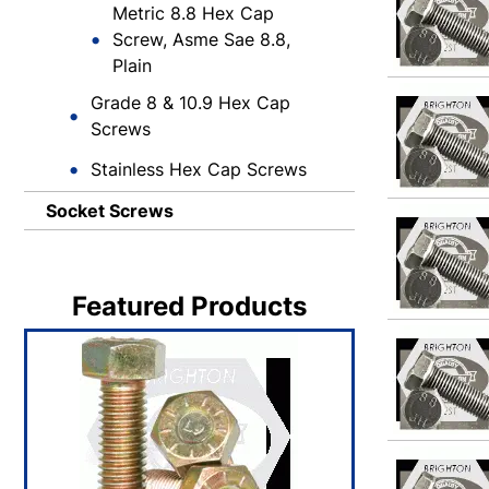
Metric 8.8 Hex Cap
Screw, Asme Sae 8.8,
Plain
Grade 8 & 10.9 Hex Cap
Screws
Stainless Hex Cap Screws
Socket Screws
Featured Products