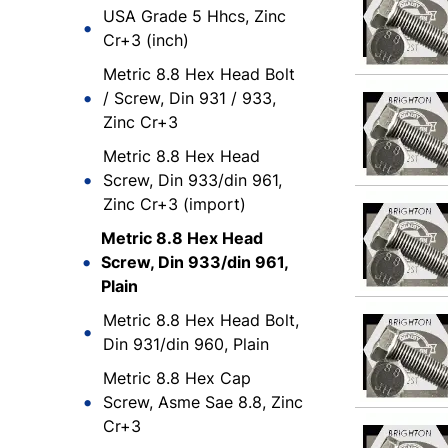
USA Grade 5 Hhcs, Zinc
Cr+3 (inch)
Metric 8.8 Hex Head Bolt
/ Screw, Din 931 / 933,
Zinc Cr+3
Metric 8.8 Hex Head
Screw, Din 933/din 961,
Zinc Cr+3 (import)
Metric 8.8 Hex Head
Screw, Din 933/din 961,
Plain
Metric 8.8 Hex Head Bolt,
Din 931/din 960, Plain
Metric 8.8 Hex Cap
Screw, Asme Sae 8.8, Zinc
Cr+3