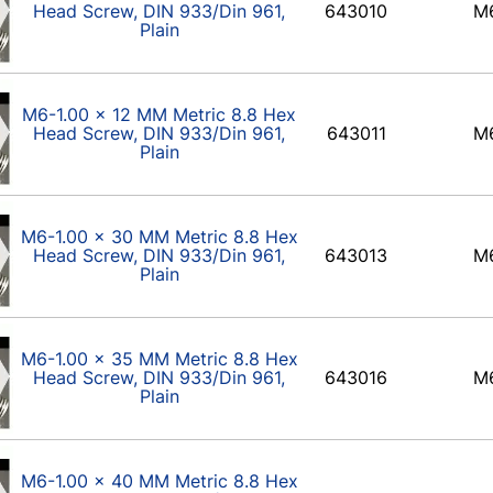
Head Screw, DIN 933/Din 961,
643010
M
Plain
M6-1.00 x 12 MM Metric 8.8 Hex
Head Screw, DIN 933/Din 961,
643011
M
Plain
M6-1.00 x 30 MM Metric 8.8 Hex
Head Screw, DIN 933/Din 961,
643013
M
Plain
M6-1.00 x 35 MM Metric 8.8 Hex
Head Screw, DIN 933/Din 961,
643016
M
Plain
M6-1.00 x 40 MM Metric 8.8 Hex