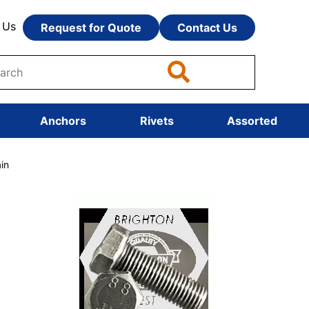
 Us
Request for Quote
Contact Us
Anchors
Rivets
Assorted
in