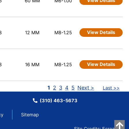
View Details
6
60 MM
M6-1.00
View Details
8
12 MM
M8-1.25
View Details
8
16 MM
M8-1.25
1
2
3
4
5
Next >
Last >>
(310) 463-5673
cy
Sitemap
Site Credits:
Ecreative