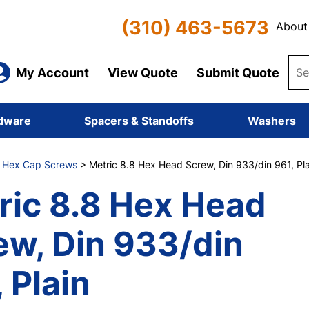
(310) 463-5673
About
My Account
View Quote
Submit Quote
dware
Spacers & Standoffs
Washers
8 Hex Cap Screws
> Metric 8.8 Hex Head Screw, Din 933/din 961, Pla
ric 8.8 Hex Head
ew, Din 933/din
 Plain