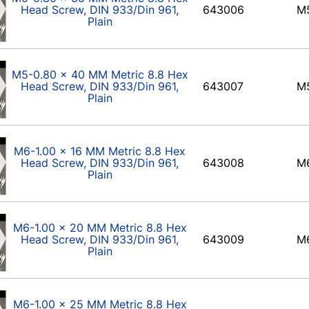
Head Screw, DIN 933/Din 961,
643006
M
Plain
M5-0.80 x 40 MM Metric 8.8 Hex
Head Screw, DIN 933/Din 961,
643007
M
Plain
M6-1.00 x 16 MM Metric 8.8 Hex
Head Screw, DIN 933/Din 961,
643008
M
Plain
M6-1.00 x 20 MM Metric 8.8 Hex
Head Screw, DIN 933/Din 961,
643009
M
Plain
M6-1.00 x 25 MM Metric 8.8 Hex