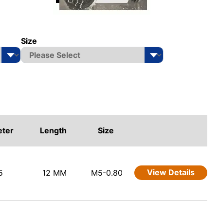
Size
eter
Length
Size
View Details
5
12 MM
M5-0.80