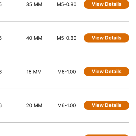
View Details
5
35 MM
M5-0.80
View Details
5
40 MM
M5-0.80
View Details
6
16 MM
M6-1.00
View Details
6
20 MM
M6-1.00