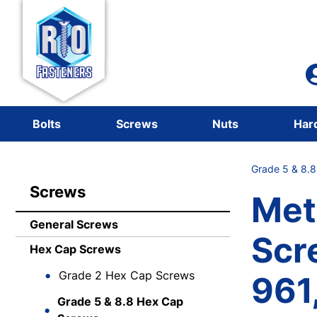
Bolts
Screws
Nuts
Har
Grade 5 & 8.
Screws
Met
General Screws
Scr
Hex Cap Screws
Grade 2 Hex Cap Screws
961,
Grade 5 & 8.8 Hex Cap