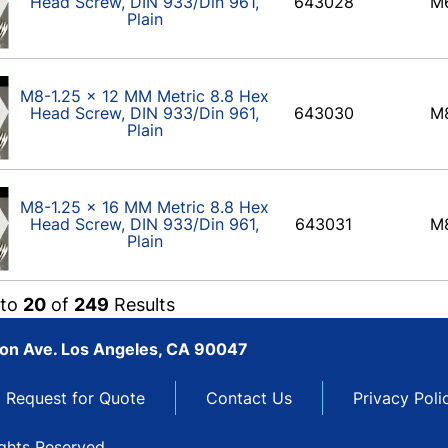
Head Screw, DIN 933/Din 961,
643028
M
Plain
M8-1.25 x 12 MM Metric 8.8 Hex
Head Screw, DIN 933/Din 961,
643030
M
Plain
M8-1.25 x 16 MM Metric 8.8 Hex
Head Screw, DIN 933/Din 961,
643031
M
Plain
to
20
of
249
Results
son Ave. Los Angeles, CA 90047
Request for Quote
Contact Us
Privacy Poli
ights Reserved