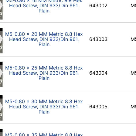
M5-0.80 x 16 MM Metric 8.8 Hex
Head Screw, DIN 933/Din 961,
643002
M
Plain
M5-0.80 x 20 MM Metric 8.8 Hex
Head Screw, DIN 933/Din 961,
643003
M
Plain
M5-0.80 x 25 MM Metric 8.8 Hex
Head Screw, DIN 933/Din 961,
643004
M
Plain
M5-0.80 x 30 MM Metric 8.8 Hex
Head Screw, DIN 933/Din 961,
643005
M
Plain
M5-0.80 x 35 MM Metric 8.8 Hex