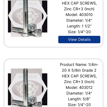
HEX CAP SCREWS,
Zinc CR+3 (Inch)
Model: 403010
Diameter: 1/4"
Length: 1 1/2"
Size: 1/4"-20
View Details
Product Name: 1/4in-
20 X 5/8in Grade 2
HEX CAP SCREWS,
Zinc CR+3 (Inch)
Model: 403012
Diameter: 1/4"
Length: 5/8"
Size: 1/4"-20