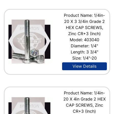
Product Name: 1/4in-
20 X 3 3/4in Grade 2
HEX CAP SCREWS,
Zinc CR+3 (Inch)
Model: 403040
Diameter: 1/4"
Length: 3 3/4"
Size: 1/4"-20
View Details
Product Name: 1/4in-
20 X 4in Grade 2 HEX
CAP SCREWS, Zinc
CR+3 (Inch)