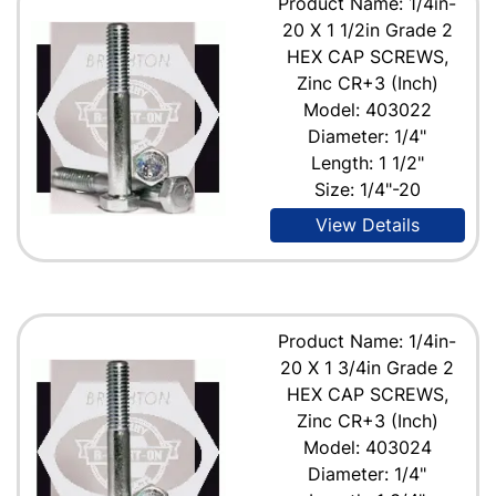
Product Name: 1/4in-
20 X 1 1/2in Grade 2
HEX CAP SCREWS,
Zinc CR+3 (Inch)
Model: 403022
Diameter: 1/4"
Length: 1 1/2"
Size: 1/4"-20
View Details
Product Name: 1/4in-
20 X 1 3/4in Grade 2
HEX CAP SCREWS,
Zinc CR+3 (Inch)
Model: 403024
Diameter: 1/4"