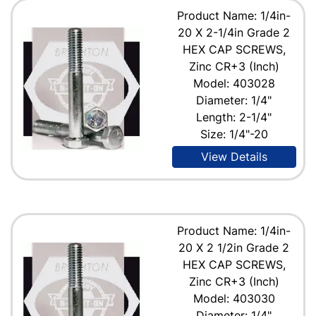
Product Name: 1/4in-
20 X 2-1/4in Grade 2
HEX CAP SCREWS,
Zinc CR+3 (Inch)
Model: 403028
Diameter: 1/4"
Length: 2-1/4"
Size: 1/4"-20
View Details
Product Name: 1/4in-
20 X 2 1/2in Grade 2
HEX CAP SCREWS,
Zinc CR+3 (Inch)
Model: 403030
Diameter: 1/4"