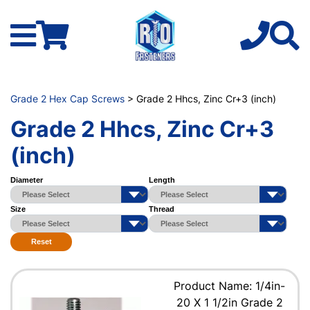
Grade 2 Hex Cap Screws
> Grade 2 Hhcs, Zinc Cr+3 (inch)
Grade 2 Hhcs, Zinc Cr+3
(inch)
Diameter
Length
Size
Thread
Reset
Product Name: 1/4in-
20 X 1 1/2in Grade 2