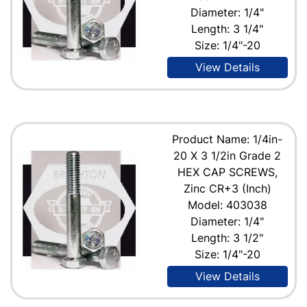
Diameter: 1/4"
Length: 3 1/4"
Size: 1/4"-20
View Details
Product Name: 1/4in-
20 X 3 1/2in Grade 2
HEX CAP SCREWS,
Zinc CR+3 (Inch)
Model: 403038
Diameter: 1/4"
Length: 3 1/2"
Size: 1/4"-20
View Details