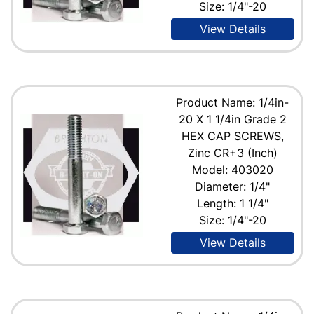
Size: 1/4"-20
View Details
Product Name: 1/4in-
20 X 1 1/4in Grade 2
HEX CAP SCREWS,
Zinc CR+3 (Inch)
Model: 403020
Diameter: 1/4"
Length: 1 1/4"
Size: 1/4"-20
View Details