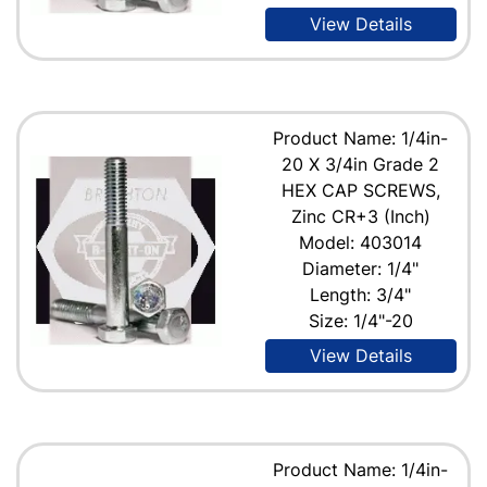
View Details
Product Name: 1/4in-
20 X 3/4in Grade 2
HEX CAP SCREWS,
Zinc CR+3 (Inch)
Model: 403014
Diameter: 1/4"
Length: 3/4"
Size: 1/4"-20
View Details
Product Name: 1/4in-