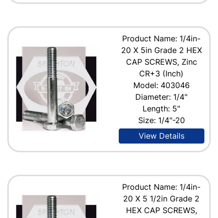
Product Name: 1/4in-
20 X 5in Grade 2 HEX
CAP SCREWS, Zinc
CR+3 (Inch)
Model: 403046
Diameter: 1/4"
Length: 5"
Size: 1/4"-20
View Details
Product Name: 1/4in-
20 X 5 1/2in Grade 2
HEX CAP SCREWS,