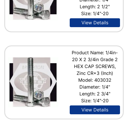
Length: 2 1/2"
Size: 1/4"-20
View Details
Product Name: 1/4in-
20 X 2 3/4in Grade 2
HEX CAP SCREWS,
Zinc CR+3 (Inch)
Model: 403032
Diameter: 1/4"
Length: 2 3/4"
Size: 1/4"-20
View Details