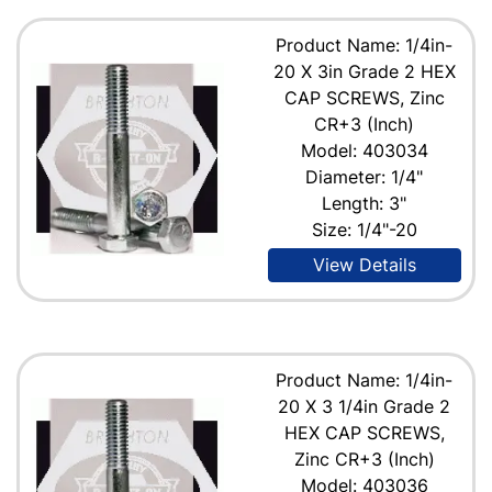
Product Name: 1/4in-
20 X 3in Grade 2 HEX
CAP SCREWS, Zinc
CR+3 (Inch)
Model: 403034
Diameter: 1/4"
Length: 3"
Size: 1/4"-20
View Details
Product Name: 1/4in-
20 X 3 1/4in Grade 2
HEX CAP SCREWS,
Zinc CR+3 (Inch)
Model: 403036