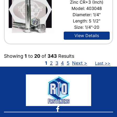
Zinc CR+3 (Inch)
Model: 403048
Diameter: 1/4"
Length: 5 1/2"
Size: 1/4"-20
View Details
Showing
1
to
20
of
343
Results
1
2
3
4
5
Next >
Last >>