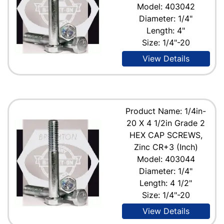
Model: 403042
Diameter: 1/4"
Length: 4"
Size: 1/4"-20
View Details
Product Name: 1/4in-
20 X 4 1/2in Grade 2
HEX CAP SCREWS,
Zinc CR+3 (Inch)
Model: 403044
Diameter: 1/4"
Length: 4 1/2"
Size: 1/4"-20
View Details