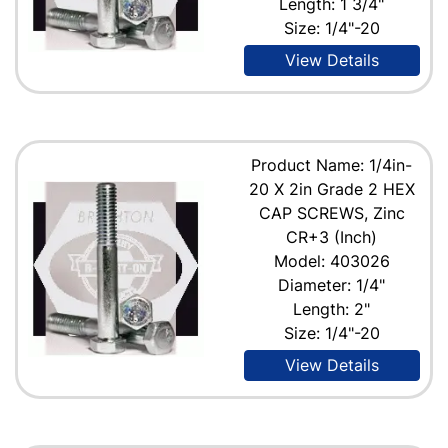
Length: 1 3/4"
Size: 1/4"-20
View Details
Product Name: 1/4in-
20 X 2in Grade 2 HEX
CAP SCREWS, Zinc
CR+3 (Inch)
Model: 403026
Diameter: 1/4"
Length: 2"
Size: 1/4"-20
View Details