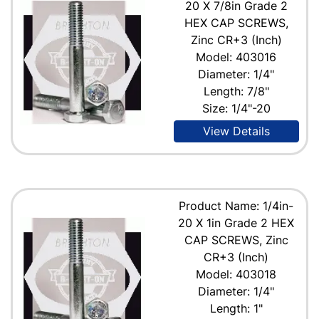
20 X 7/8in Grade 2
HEX CAP SCREWS,
Zinc CR+3 (Inch)
Model: 403016
Diameter: 1/4"
Length: 7/8"
Size: 1/4"-20
View Details
Product Name: 1/4in-
20 X 1in Grade 2 HEX
CAP SCREWS, Zinc
CR+3 (Inch)
Model: 403018
Diameter: 1/4"
Length: 1"