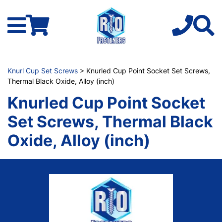
Knurl Cup Set Screws
> Knurled Cup Point Socket Set Screws,
Thermal Black Oxide, Alloy (inch)
Knurled Cup Point Socket
Set Screws, Thermal Black
Oxide, Alloy (inch)