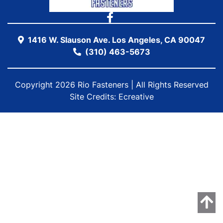
1416 W. Slauson Ave. Los Angeles, CA 90047
(310) 463-5673
Copyright 2026 Rio Fasteners | All Rights Reserved
Site Credits:
Ecreative