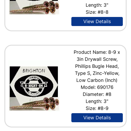
Length: 3"
Size: #8-8
View Details
Product Name: 8-9 x
3in Drywall Screw,
Phillips Bugle Head,
Type S, Zinc-Yellow,
Low Carbon (Inch)
Model: 690176
Diameter: #8
Length: 3"
Size: #8-9
View Details