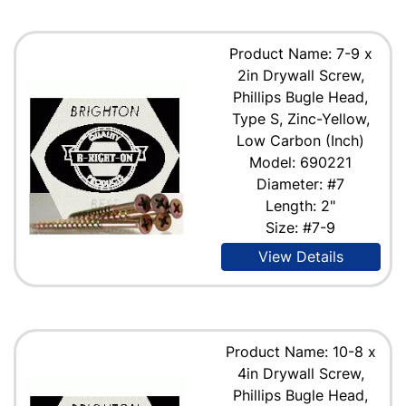
Product Name: 7-9 x
2in Drywall Screw,
Phillips Bugle Head,
Type S, Zinc-Yellow,
Low Carbon (Inch)
Model: 690221
Diameter: #7
Length: 2"
Size: #7-9
View Details
Product Name: 10-8 x
4in Drywall Screw,
Phillips Bugle Head,