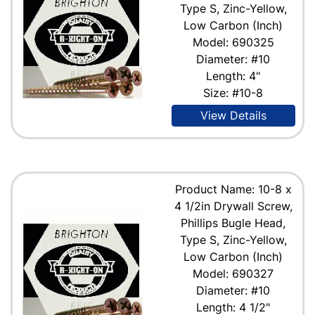
Type S, Zinc-Yellow,
Low Carbon (Inch)
Model: 690325
Diameter: #10
Length: 4"
Size: #10-8
View Details
Product Name: 10-8 x
4 1/2in Drywall Screw,
Phillips Bugle Head,
Type S, Zinc-Yellow,
Low Carbon (Inch)
Model: 690327
Diameter: #10
Length: 4 1/2"