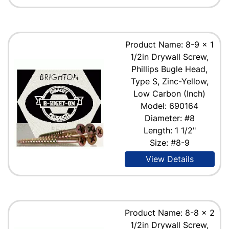
Product Name: 8-9 x 1
1/2in Drywall Screw,
Phillips Bugle Head,
Type S, Zinc-Yellow,
Low Carbon (Inch)
Model: 690164
Diameter: #8
Length: 1 1/2"
Size: #8-9
View Details
Product Name: 8-8 x 2
1/2in Drywall Screw,