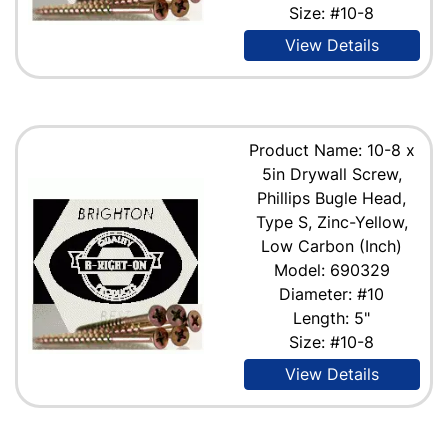
Size: #10-8
View Details
Product Name: 10-8 x
5in Drywall Screw,
Phillips Bugle Head,
Type S, Zinc-Yellow,
Low Carbon (Inch)
Model: 690329
Diameter: #10
Length: 5"
Size: #10-8
View Details