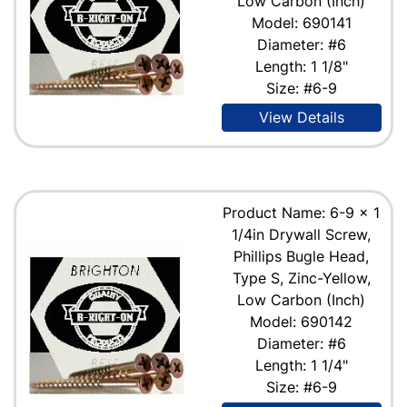
Low Carbon (Inch)
Model: 690141
Diameter: #6
Length: 1 1/8"
Size: #6-9
View Details
Product Name: 6-9 x 1
1/4in Drywall Screw,
Phillips Bugle Head,
Type S, Zinc-Yellow,
Low Carbon (Inch)
Model: 690142
Diameter: #6
Length: 1 1/4"
Size: #6-9