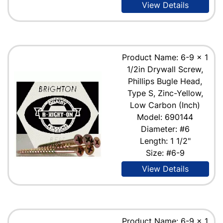
View Details
Product Name: 6-9 x 1
1/2in Drywall Screw,
Phillips Bugle Head,
Type S, Zinc-Yellow,
Low Carbon (Inch)
Model: 690144
Diameter: #6
Length: 1 1/2"
Size: #6-9
View Details
Product Name: 6-9 x 1