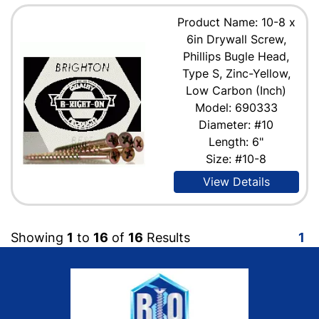
Product Name: 10-8 x
6in Drywall Screw,
Phillips Bugle Head,
Type S, Zinc-Yellow,
Low Carbon (Inch)
Model: 690333
Diameter: #10
Length: 6"
Size: #10-8
View Details
Showing
1
to
16
of
16
Results
1