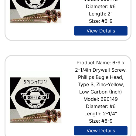
Diameter: #6
Length: 2"
Size: #6-9
View Details
Product Name: 6-9 x
2-1/4in Drywall Screw,
Phillips Bugle Head,
Type S, Zinc-Yellow,
Low Carbon (Inch)
Model: 690149
Diameter: #6
Length: 2-1/4"
Size: #6-9
View Details