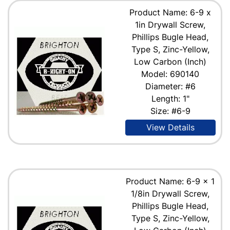
Product Name: 6-9 x
1in Drywall Screw,
Phillips Bugle Head,
Type S, Zinc-Yellow,
Low Carbon (Inch)
Model: 690140
Diameter: #6
Length: 1"
Size: #6-9
View Details
Product Name: 6-9 x 1
1/8in Drywall Screw,
Phillips Bugle Head,
Type S, Zinc-Yellow,