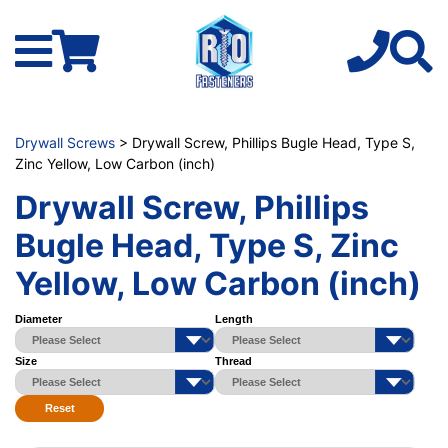
Drywall Screws
> Drywall Screw, Phillips Bugle Head, Type S,
Zinc Yellow, Low Carbon (inch)
Drywall Screw, Phillips
Bugle Head, Type S, Zinc
Yellow, Low Carbon (inch)
Diameter
Length
Size
Thread
Reset