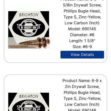
5/8in Drywall Screw,
Phillips Bugle Head,
Type S, Zinc-Yellow,
Low Carbon (Inch)
Model: 690145
Diameter: #6
Length: 1 5/8"
Size: #6-9
View Details
Product Name: 6-9 x
2in Drywall Screw,
Phillips Bugle Head,
Type S, Zinc-Yellow,
Low Carbon (Inch)
Model: 690148