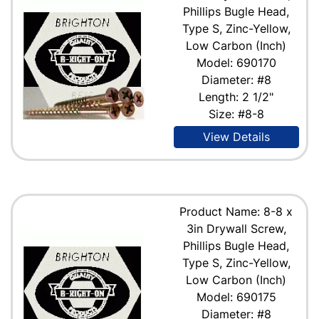
Phillips Bugle Head,
Type S, Zinc-Yellow,
Low Carbon (Inch)
Model: 690170
Diameter: #8
Length: 2 1/2"
Size: #8-8
View Details
Product Name: 8-8 x
3in Drywall Screw,
Phillips Bugle Head,
Type S, Zinc-Yellow,
Low Carbon (Inch)
Model: 690175
Diameter: #8