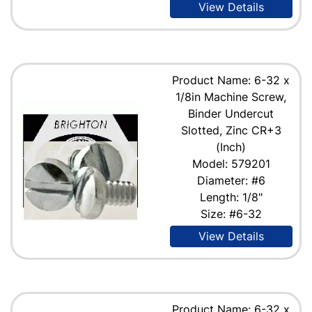
View Details
Product Name: 6-32 x
1/8in Machine Screw,
Binder Undercut
Slotted, Zinc CR+3
(Inch)
Model: 579201
Diameter: #6
Length: 1/8"
Size: #6-32
View Details
Product Name: 6-32 x