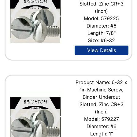
Slotted, Zinc CR+3
(Inch)
Model: 579225
Diameter: #6
Length: 7/8"
Size: #6-32
View Details
Product Name: 6-32 x
1in Machine Screw,
Binder Undercut
Slotted, Zinc CR+3
(Inch)
Model: 579227
Diameter: #6
Length: 1"