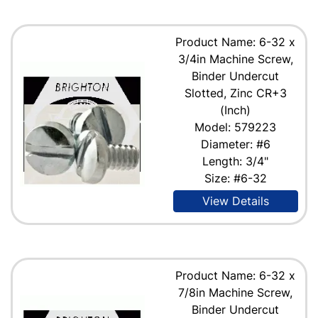
Product Name: 6-32 x
3/4in Machine Screw,
Binder Undercut
Slotted, Zinc CR+3
(Inch)
Model: 579223
Diameter: #6
Length: 3/4"
Size: #6-32
View Details
Product Name: 6-32 x
7/8in Machine Screw,
Binder Undercut