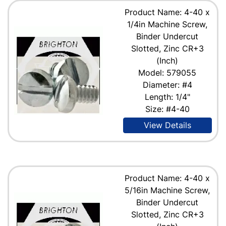
Product Name: 4-40 x
1/4in Machine Screw,
Binder Undercut
Slotted, Zinc CR+3
(Inch)
Model: 579055
Diameter: #4
Length: 1/4"
Size: #4-40
View Details
Product Name: 4-40 x
5/16in Machine Screw,
Binder Undercut
Slotted, Zinc CR+3