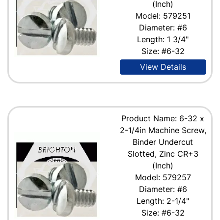
(Inch)
Model: 579251
Diameter: #6
Length: 1 3/4"
Size: #6-32
View Details
Product Name: 6-32 x
2-1/4in Machine Screw,
Binder Undercut
Slotted, Zinc CR+3
(Inch)
Model: 579257
Diameter: #6
Length: 2-1/4"
Size: #6-32