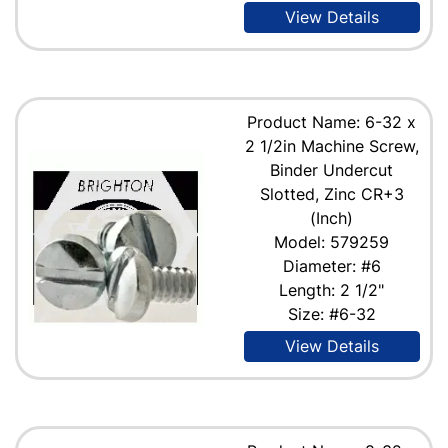
View Details
Product Name: 6-32 x
2 1/2in Machine Screw,
Binder Undercut
Slotted, Zinc CR+3
(Inch)
Model: 579259
Diameter: #6
Length: 2 1/2"
Size: #6-32
View Details