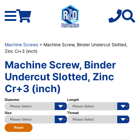
Machine Screws
> Machine Screw, Binder Undercut Slotted,
Zinc Cr+3 (inch)
Machine Screw, Binder
Undercut Slotted, Zinc
Cr+3 (inch)
Diameter
Length
Size
Thread
Reset