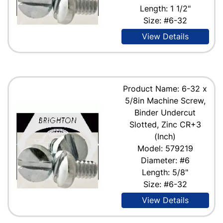
Length: 1 1/2"
Size: #6-32
View Details
Product Name: 6-32 x
5/8in Machine Screw,
Binder Undercut
Slotted, Zinc CR+3
(Inch)
Model: 579219
Diameter: #6
Length: 5/8"
Size: #6-32
View Details