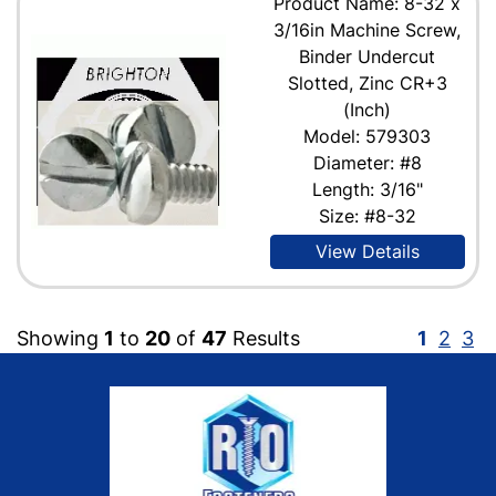
Product Name: 8-32 x
3/16in Machine Screw,
Binder Undercut
Slotted, Zinc CR+3
(Inch)
Model: 579303
Diameter: #8
Length: 3/16"
Size: #8-32
View Details
Showing
1
to
20
of
47
Results
1
2
3