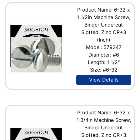
Product Name: 6-32 x
1 1/2in Machine Screw,
Binder Undercut
Slotted, Zinc CR+3
(Inch)
Model: 579247
Diameter: #6
Length: 1 1/2"
Size: #6-32
View Details
Product Name: 6-32 x
1 3/4in Machine Screw,
Binder Undercut
Slotted, Zinc CR+3