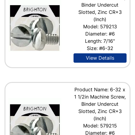
Binder Undercut
Slotted, Zinc CR+3
(Inch)
Model: 579213
Diameter: #6
Length: 7/16"
Size: #6-32
View Details
Product Name: 6-32 x
1 1/2in Machine Screw,
Binder Undercut
Slotted, Zinc CR+3
(Inch)
Model: 579215
Diameter: #6