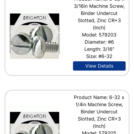
3/16in Machine Screw,
Binder Undercut
Slotted, Zinc CR+3
(Inch)
Model: 579203
Diameter: #6
Length: 3/16"
Size: #6-32
View Details
Product Name: 6-32 x
1/4in Machine Screw,
Binder Undercut
Slotted, Zinc CR+3
(Inch)
Model: 579205