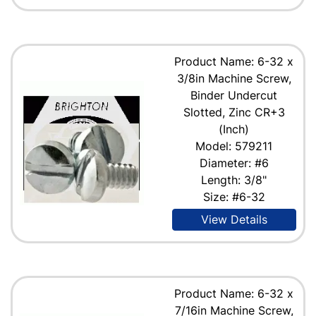
Product Name: 6-32 x
3/8in Machine Screw,
Binder Undercut
Slotted, Zinc CR+3
(Inch)
Model: 579211
Diameter: #6
Length: 3/8"
Size: #6-32
View Details
Product Name: 6-32 x
7/16in Machine Screw,