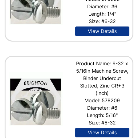
Diameter: #6
Length: 1/4"
Size: #6-32
View Details
Product Name: 6-32 x
5/16in Machine Screw,
Binder Undercut
Slotted, Zinc CR+3
(Inch)
Model: 579209
Diameter: #6
Length: 5/16"
Size: #6-32
View Details