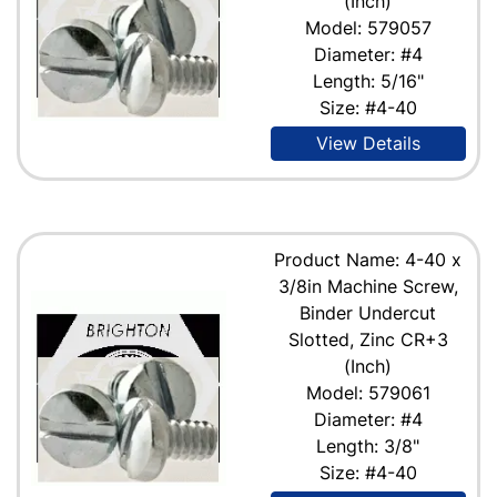
(Inch)
Model: 579057
Diameter: #4
Length: 5/16"
Size: #4-40
View Details
Product Name: 4-40 x
3/8in Machine Screw,
Binder Undercut
Slotted, Zinc CR+3
(Inch)
Model: 579061
Diameter: #4
Length: 3/8"
Size: #4-40