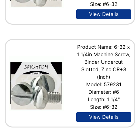
Size: #6-32
View Details
Product Name: 6-32 x
1 1/4in Machine Screw,
Binder Undercut
Slotted, Zinc CR+3
(Inch)
Model: 579231
Diameter: #6
Length: 1 1/4"
Size: #6-32
View Details