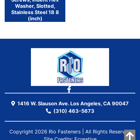
Washer, Slotted,
Stainless Steel 18 8
(inch)
1416 W. Slauson Ave. Los Angeles, CA 90047
(310) 463-5673
Copyright 2026 Rio Fasteners | All Rights Reserved
Site Credits:
Ecreative