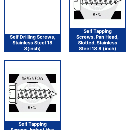
Self Tapping
Self Drilling Screws,
Screws, Pan Head,
Stainless Steel 18
Slotted, Stainless
8(inch)
Steel 18 8 (inch)
Self Tapping
Screws, Indent Hex