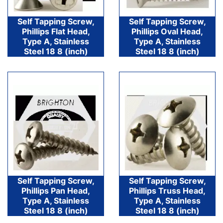
Self Tapping Screw,
Self Tapping Screw,
Phillips Flat Head,
Phillips Oval Head,
Type A, Stainless
Type A, Stainless
Steel 18 8 (inch)
Steel 18 8 (inch)
Self Tapping Screw,
Self Tapping Screw,
Phillips Pan Head,
Phillips Truss Head,
Type A, Stainless
Type A, Stainless
Steel 18 8 (inch)
Steel 18 8 (inch)