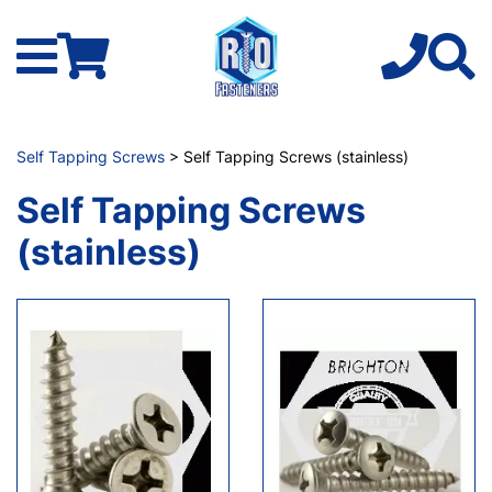
Self Tapping Screws
> Self Tapping Screws (stainless)
Self Tapping Screws
(stainless)