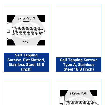
Self Tapping
Screws, Flat Slotted,
Self Tapping Screws
Stainless Steel 18 8
Type A, Stainless
(inch)
Steel 18 8 (inch)