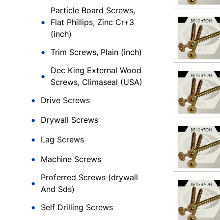
Particle Board Screws,
Flat Phillips, Zinc Cr+3
(inch)
Trim Screws, Plain (inch)
Dec King External Wood
Screws, Climaseal (USA)
Drive Screws
Drywall Screws
Lag Screws
Machine Screws
Proferred Screws (drywall
And Sds)
Self Drilling Screws