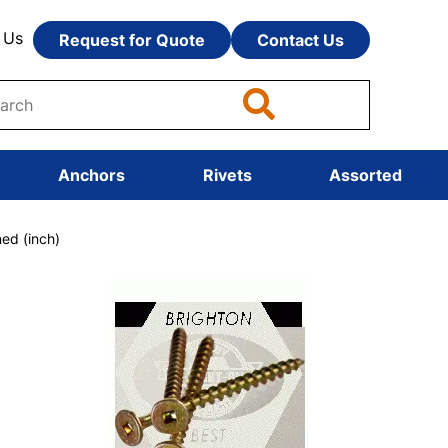
 Us
Request for Quote
Contact Us
Anchors
Rivets
Assorted
ed (inch)