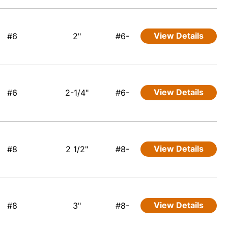
View Details
#6
2"
#6-
View Details
#6
2-1/4"
#6-
View Details
#8
2 1/2"
#8-
View Details
#8
3"
#8-