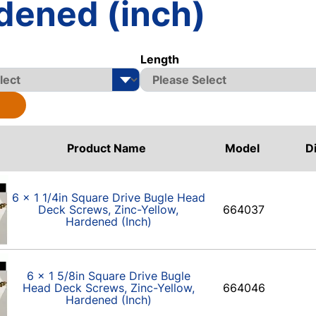
dened (inch)
Length
Product Name
Model
D
6 x 1 1/4in Square Drive Bugle Head
Deck Screws, Zinc-Yellow,
664037
Hardened (Inch)
6 x 1 5/8in Square Drive Bugle
Head Deck Screws, Zinc-Yellow,
664046
Hardened (Inch)