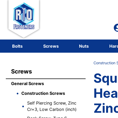
Bolts
Screws
Nuts
Har
Construction 
Screws
Squ
General Screws
Hea
Construction Screws
Self Piercing Screw, Zinc
Zinc
Cr+3, Low Carbon (inch)