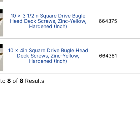
10 x 3 1/2in Square Drive Bugle
Head Deck Screws, Zinc-Yellow,
664375
Hardened (Inch)
10 x 4in Square Drive Bugle Head
Deck Screws, Zinc-Yellow,
664381
Hardened (Inch)
to
8
of
8
Results