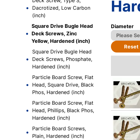
Har
Deck Screw, Type S,
Dacrotized, Low Carbon
(inch)
Square Drive Bugle Head
Diameter
Deck Screws, Zinc
Yellow, Hardened (inch)
Reset
Square Drive Bugle Head
Deck Screws, Phosphate,
Hardened (inch)
Particle Board Screw, Flat
Head, Square Drive, Black
Phos, Hardened (inch)
Particle Board Screw, Flat
Head, Phillips, Black Phos,
Hardened (inch)
Particle Board Screws,
Plain, Hardened (inch)