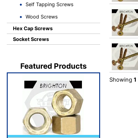
Self Tapping Screws
Wood Screws
Hex Cap Screws
Socket Screws
Featured Products
Showing
1