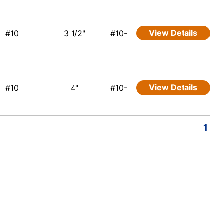
View Details
#10
3 1/2"
#10-
View Details
#10
4"
#10-
1