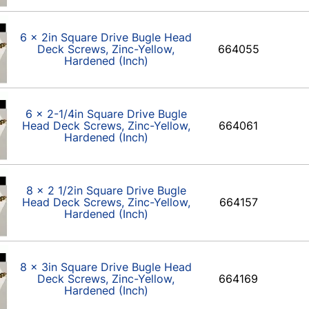
6 x 2in Square Drive Bugle Head
Deck Screws, Zinc-Yellow,
664055
Hardened (Inch)
6 x 2-1/4in Square Drive Bugle
Head Deck Screws, Zinc-Yellow,
664061
Hardened (Inch)
8 x 2 1/2in Square Drive Bugle
Head Deck Screws, Zinc-Yellow,
664157
Hardened (Inch)
8 x 3in Square Drive Bugle Head
Deck Screws, Zinc-Yellow,
664169
Hardened (Inch)