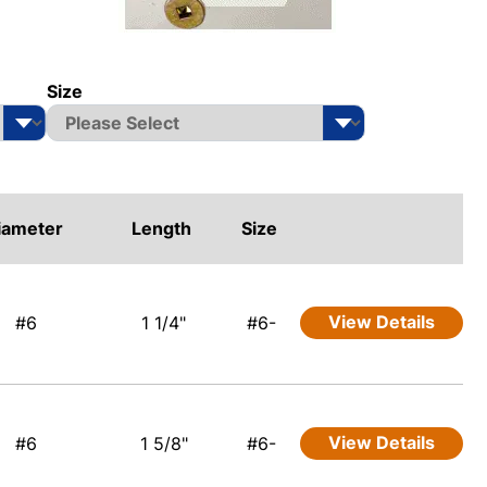
Size
iameter
Length
Size
View Details
#6
1 1/4"
#6-
View Details
#6
1 5/8"
#6-