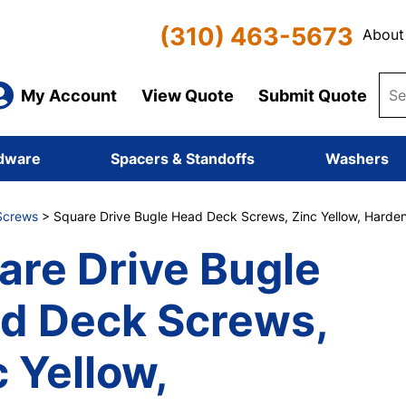
(310) 463-5673
About
My Account
View Quote
Submit Quote
dware
Spacers & Standoffs
Washers
Screws
> Square Drive Bugle Head Deck Screws, Zinc Yellow, Harden
are Drive Bugle
d Deck Screws,
 Yellow,