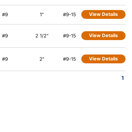
View Details
#9
1"
#9-15
View Details
#9
2 1/2"
#9-15
View Details
#9
2"
#9-15
1