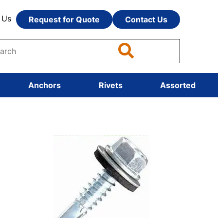
 Us
Request for Quote
Contact Us
Anchors
Rivets
Assorted