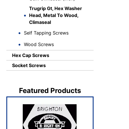
Trugrip Gt, Hex Washer
Head, Metal To Wood,
Climaseal
Self Tapping Screws
Wood Screws
Hex Cap Screws
Socket Screws
Featured Products