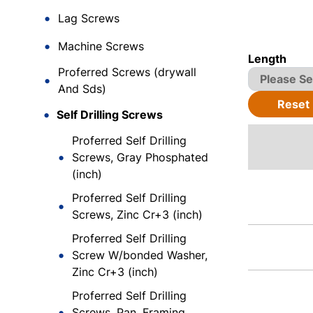
Lag Screws
Machine Screws
Length
Proferred Screws (drywall
And Sds)
Reset
Self Drilling Screws
Proferred Self Drilling
Screws, Gray Phosphated
(inch)
Proferred Self Drilling
Screws, Zinc Cr+3 (inch)
Proferred Self Drilling
Screw W/bonded Washer,
Zinc Cr+3 (inch)
Proferred Self Drilling
Screws, Pan, Framing,