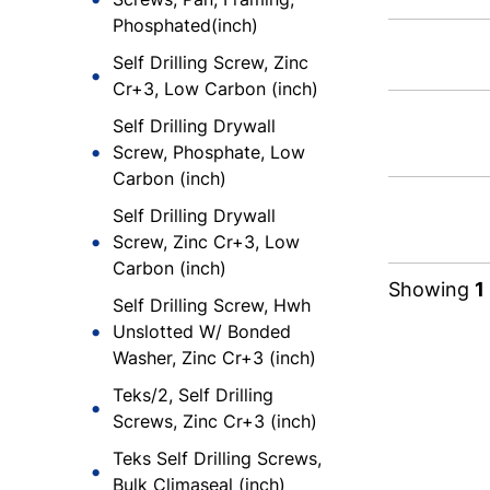
Phosphated(inch)
Self Drilling Screw, Zinc
Cr+3, Low Carbon (inch)
Self Drilling Drywall
Screw, Phosphate, Low
Carbon (inch)
Self Drilling Drywall
Screw, Zinc Cr+3, Low
Carbon (inch)
Showing
1
Self Drilling Screw, Hwh
Unslotted W/ Bonded
Washer, Zinc Cr+3 (inch)
Teks/2, Self Drilling
Screws, Zinc Cr+3 (inch)
Teks Self Drilling Screws,
Bulk Climaseal (inch)