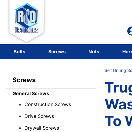
Bolts
Screws
Nuts
Har
Self Drilling 
Screws
Tru
General Screws
Was
Construction Screws
To 
Drive Screws
Drywall Screws