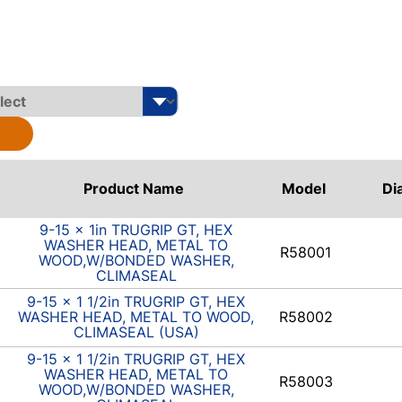
Product Name
Model
Di
9-15 x 1in TRUGRIP GT, HEX
WASHER HEAD, METAL TO
R58001
WOOD,W/BONDED WASHER,
CLIMASEAL
9-15 x 1 1/2in TRUGRIP GT, HEX
WASHER HEAD, METAL TO WOOD,
R58002
CLIMASEAL (USA)
9-15 x 1 1/2in TRUGRIP GT, HEX
WASHER HEAD, METAL TO
R58003
WOOD,W/BONDED WASHER,