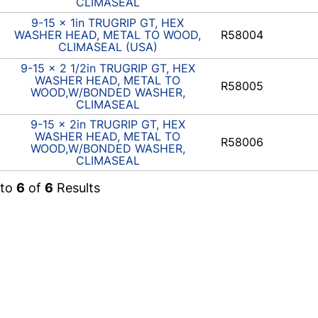
CLIMASEAL
9-15 x 1in TRUGRIP GT, HEX
WASHER HEAD, METAL TO WOOD,
R58004
CLIMASEAL (USA)
9-15 x 2 1/2in TRUGRIP GT, HEX
WASHER HEAD, METAL TO
R58005
WOOD,W/BONDED WASHER,
CLIMASEAL
9-15 x 2in TRUGRIP GT, HEX
WASHER HEAD, METAL TO
R58006
WOOD,W/BONDED WASHER,
CLIMASEAL
to
6
of
6
Results