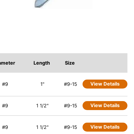
ameter
Length
Size
View Details
#9
1"
#9-15
View Details
#9
1 1/2"
#9-15
View Details
#9
1 1/2"
#9-15