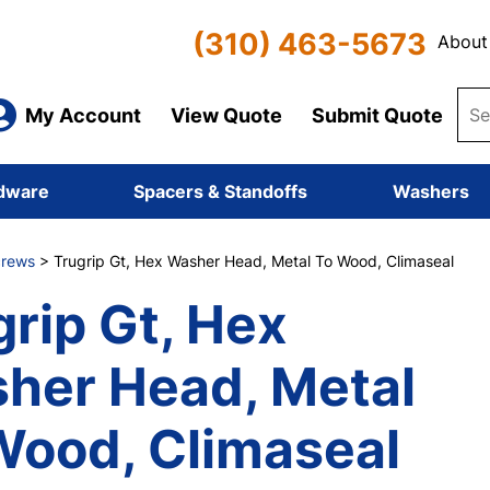
(310) 463-5673
About
My Account
View Quote
Submit Quote
dware
Spacers & Standoffs
Washers
Screws
> Trugrip Gt, Hex Washer Head, Metal To Wood, Climaseal
grip Gt, Hex
her Head, Metal
Wood, Climaseal