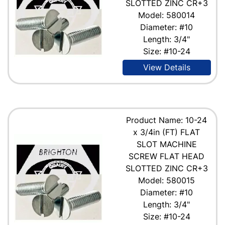
SLOTTED ZINC CR+3
Model: 580014
Diameter: #10
Length: 3/4"
Size: #10-24
View Details
Product Name: 10-24
x 3/4in (FT) FLAT
SLOT MACHINE
SCREW FLAT HEAD
SLOTTED ZINC CR+3
Model: 580015
Diameter: #10
Length: 3/4"
Size: #10-24