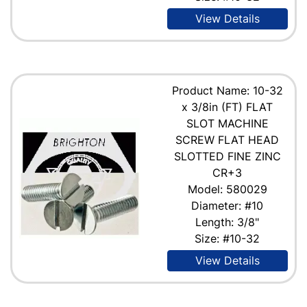
View Details
Product Name: 10-32
x 3/8in (FT) FLAT
SLOT MACHINE
SCREW FLAT HEAD
SLOTTED FINE ZINC
CR+3
Model: 580029
Diameter: #10
Length: 3/8"
Size: #10-32
View Details