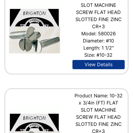
SLOT MACHINE
SCREW FLAT HEAD
SLOTTED FINE ZINC
CR+3
Model: 580026
Diameter: #10
Length: 1 1/2"
Size: #10-32
View Details
Product Name: 10-32
x 3/4in (FT) FLAT
SLOT MACHINE
SCREW FLAT HEAD
SLOTTED FINE ZINC
CR+3