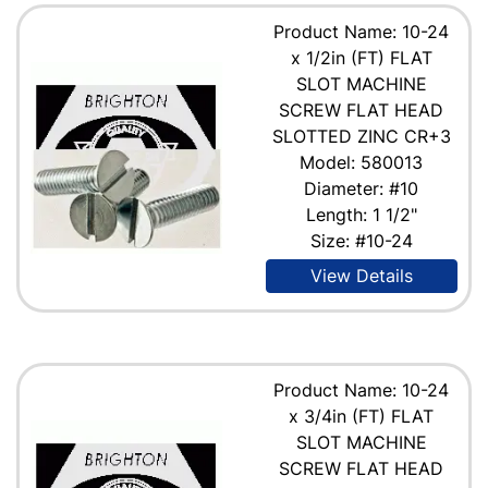
Product Name: 10-24
x 1/2in (FT) FLAT
SLOT MACHINE
SCREW FLAT HEAD
SLOTTED ZINC CR+3
Model: 580013
Diameter: #10
Length: 1 1/2"
Size: #10-24
View Details
Product Name: 10-24
x 3/4in (FT) FLAT
SLOT MACHINE
SCREW FLAT HEAD