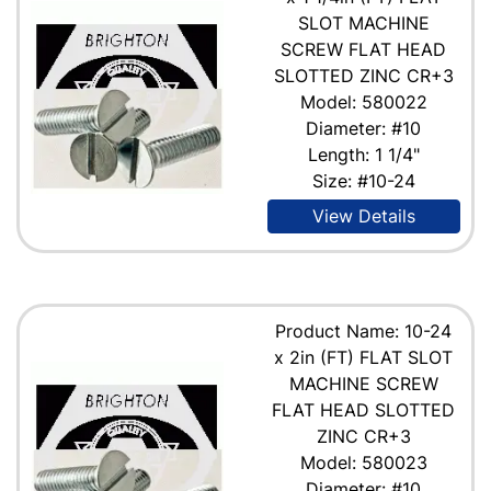
SLOT MACHINE
SCREW FLAT HEAD
SLOTTED ZINC CR+3
Model: 580022
Diameter: #10
Length: 1 1/4"
Size: #10-24
View Details
Product Name: 10-24
x 2in (FT) FLAT SLOT
MACHINE SCREW
FLAT HEAD SLOTTED
ZINC CR+3
Model: 580023
Diameter: #10