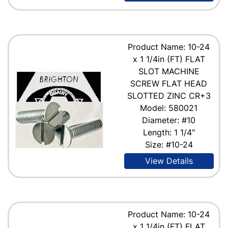
Product Name: 10-24
x 1 1/4in (FT) FLAT
SLOT MACHINE
SCREW FLAT HEAD
SLOTTED ZINC CR+3
Model: 580021
Diameter: #10
Length: 1 1/4"
Size: #10-24
View Details
Product Name: 10-24
x 1 1/4in (FT) FLAT