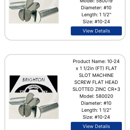
Model: 580019
Diameter: #10
Length: 1 1/2"
Size: #10-24
View Details
Product Name: 10-24
x 1 1/2in (FT) FLAT
SLOT MACHINE
SCREW FLAT HEAD
SLOTTED ZINC CR+3
Model: 580020
Diameter: #10
Length: 1 1/2"
Size: #10-24
View Details