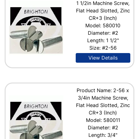
1 1/2in Machine Screw,
Flat Head Slotted, Zinc
CR+3 (Inch)
Model: 580010
Diameter: #2
Length: 1 1/2"
Size: #2-56
View Details
Product Name: 2-56 x
3/4in Machine Screw,
Flat Head Slotted, Zinc
CR+3 (Inch)
Model: 580011
Diameter: #2
Length: 3/4"