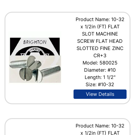
Product Name: 10-32
x 1/2in (FT) FLAT
SLOT MACHINE
SCREW FLAT HEAD
SLOTTED FINE ZINC
CR+3
Model: 580025
Diameter: #10
Length: 1 1/2"
Size: #10-32
View Details
Product Name: 10-32
x 1/2in (FT) FLAT