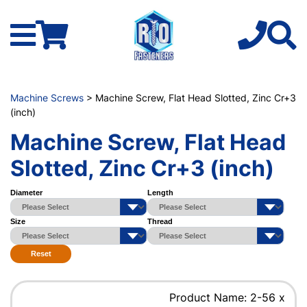
Machine Screws
> Machine Screw, Flat Head Slotted, Zinc Cr+3
(inch)
Machine Screw, Flat Head
Slotted, Zinc Cr+3 (inch)
Diameter
Length
Size
Thread
Reset
Product Name: 2-56 x