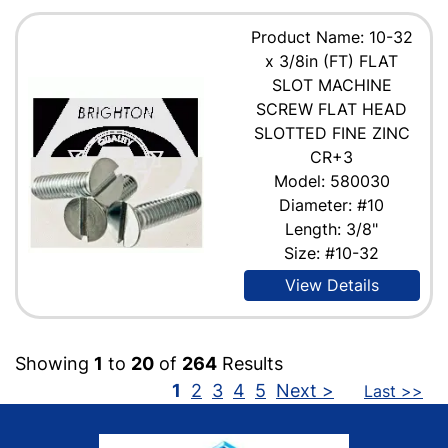
Product Name: 10-32
x 3/8in (FT) FLAT
SLOT MACHINE
SCREW FLAT HEAD
SLOTTED FINE ZINC
CR+3
Model: 580030
Diameter: #10
Length: 3/8"
Size: #10-32
View Details
Showing
1
to
20
of
264
Results
1
2
3
4
5
Next >
Last >>