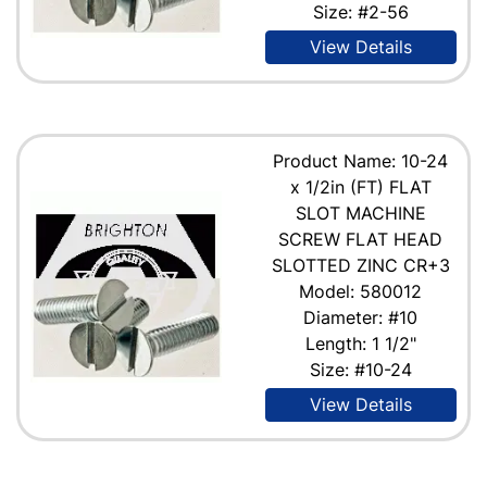
Size: #2-56
View Details
Product Name: 10-24
x 1/2in (FT) FLAT
SLOT MACHINE
SCREW FLAT HEAD
SLOTTED ZINC CR+3
Model: 580012
Diameter: #10
Length: 1 1/2"
Size: #10-24
View Details