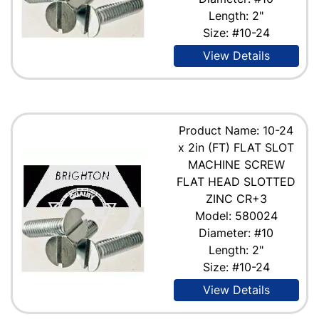
Length: 2"
Size: #10-24
View Details
Product Name: 10-24
x 2in (FT) FLAT SLOT
MACHINE SCREW
FLAT HEAD SLOTTED
ZINC CR+3
Model: 580024
Diameter: #10
Length: 2"
Size: #10-24
View Details