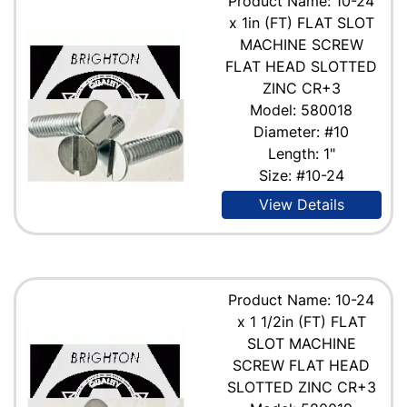
Product Name: 10-24
x 1in (FT) FLAT SLOT
MACHINE SCREW
FLAT HEAD SLOTTED
ZINC CR+3
Model: 580018
Diameter: #10
Length: 1"
Size: #10-24
View Details
Product Name: 10-24
x 1 1/2in (FT) FLAT
SLOT MACHINE
SCREW FLAT HEAD
SLOTTED ZINC CR+3