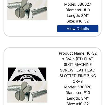
Model: 580027
Diameter: #10
Length: 3/4"
Size: #10-32
View Details
Product Name: 10-32
x 3/4in (FT) FLAT
SLOT MACHINE
SCREW FLAT HEAD
SLOTTED FINE ZINC
CR+3
Model: 580028
Diameter: #10
Length: 3/4"
Size: #10-32