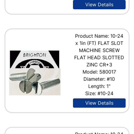
View Details
Product Name: 10-24
x 1in (FT) FLAT SLOT
MACHINE SCREW
FLAT HEAD SLOTTED
ZINC CR+3
Model: 580017
Diameter: #10
Length: 1"
Size: #10-24
View Details