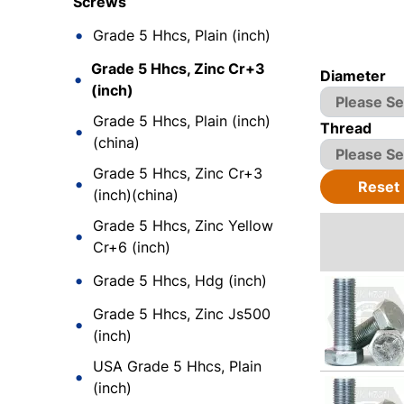
Screws
Grade 5 Hhcs, Plain (inch)
Grade 5 Hhcs, Zinc Cr+3
Diameter
(inch)
Grade 5 Hhcs, Plain (inch)
Thread
(china)
Grade 5 Hhcs, Zinc Cr+3
Reset
(inch)(china)
Grade 5 Hhcs, Zinc Yellow
Cr+6 (inch)
Grade 5 Hhcs, Hdg (inch)
Grade 5 Hhcs, Zinc Js500
(inch)
USA Grade 5 Hhcs, Plain
(inch)