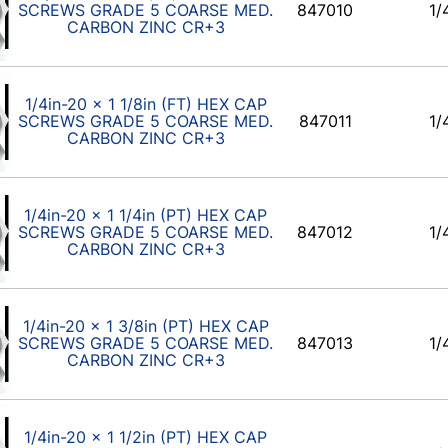
SCREWS GRADE 5 COARSE MED.
847010
1/
CARBON ZINC CR+3
1/4in-20 x 1 1/8in (FT) HEX CAP
SCREWS GRADE 5 COARSE MED.
847011
1/
CARBON ZINC CR+3
1/4in-20 x 1 1/4in (PT) HEX CAP
SCREWS GRADE 5 COARSE MED.
847012
1/
CARBON ZINC CR+3
1/4in-20 x 1 3/8in (PT) HEX CAP
SCREWS GRADE 5 COARSE MED.
847013
1/
CARBON ZINC CR+3
1/4in-20 x 1 1/2in (PT) HEX CAP