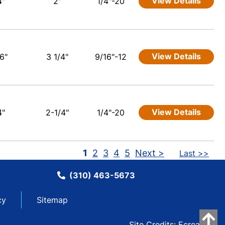
View Details
4"
2"
1/4"-20
View Details
6"
3 1/4"
9/16"-12
View Details
4"
2-1/4"
1/4"-20
1
2
3
4
5
Next >
Last >>
(310) 463-5673
cy
Sitemap
Site Credits:
Ecreative