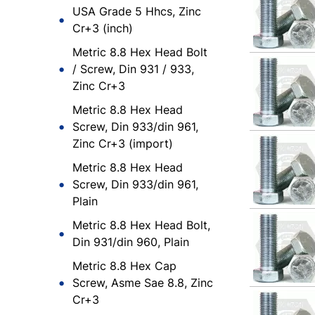
USA Grade 5 Hhcs, Zinc
Cr+3 (inch)
Metric 8.8 Hex Head Bolt
/ Screw, Din 931 / 933,
Zinc Cr+3
Metric 8.8 Hex Head
Screw, Din 933/din 961,
Zinc Cr+3 (import)
Metric 8.8 Hex Head
Screw, Din 933/din 961,
Plain
Metric 8.8 Hex Head Bolt,
Din 931/din 960, Plain
Metric 8.8 Hex Cap
Screw, Asme Sae 8.8, Zinc
Cr+3