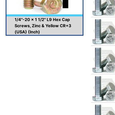
1/4"-20 x 1 1/2" L9 Hex Cap
Screws, Zinc & Yellow CR+3
(USA) (Inch)