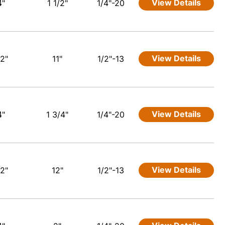
View Details
4"
1 1/2"
1/4"-20
View Details
/2"
11"
1/2"-13
View Details
4"
1 3/4"
1/4"-20
View Details
/2"
12"
1/2"-13