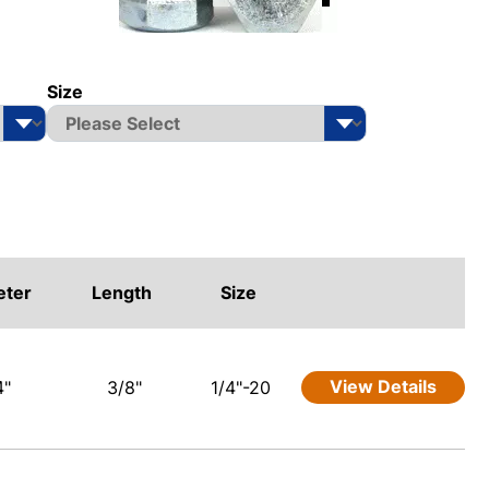
Size
eter
Length
Size
View Details
4"
3/8"
1/4"-20