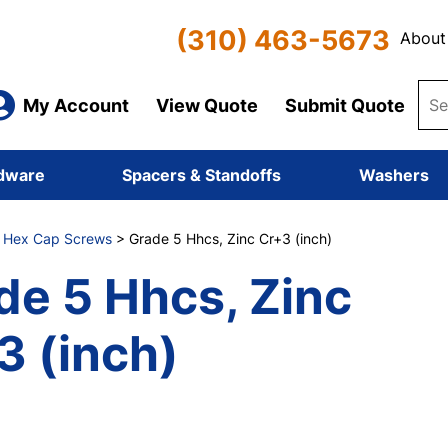
(310) 463-5673
About
My Account
View Quote
Submit Quote
dware
Spacers & Standoffs
Washers
8 Hex Cap Screws
> Grade 5 Hhcs, Zinc Cr+3 (inch)
de 5 Hhcs, Zinc
3 (inch)