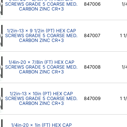
SCREWS GRADE 5 COARSE MED.
847006
1/
CARBON ZINC CR+3
1/2in-13 x 9 1/2in (PT) HEX CAP
SCREWS GRADE 5 COARSE MED.
847007
1 1
CARBON ZINC CR+3
1/4in-20 x 7/8in (FT) HEX CAP
SCREWS GRADE 5 COARSE MED.
847008
1/
CARBON ZINC CR+3
1/2in-13 x 10in (PT) HEX CAP
SCREWS GRADE 5 COARSE MED.
847009
1 1
CARBON ZINC CR+3
1/4in-20 x 1in (FT) HEX CAP