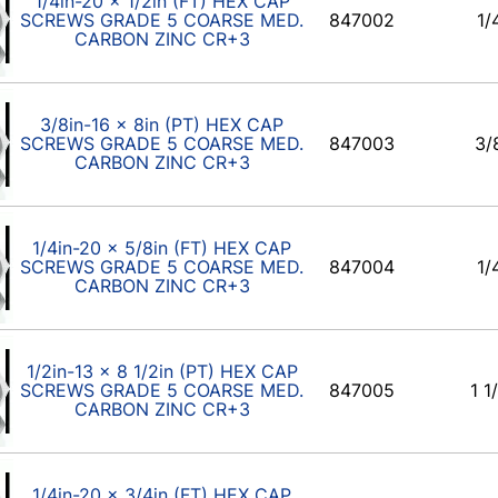
1/4in-20 x 1/2in (FT) HEX CAP
SCREWS GRADE 5 COARSE MED.
847002
1/
CARBON ZINC CR+3
3/8in-16 x 8in (PT) HEX CAP
SCREWS GRADE 5 COARSE MED.
847003
3/
CARBON ZINC CR+3
1/4in-20 x 5/8in (FT) HEX CAP
SCREWS GRADE 5 COARSE MED.
847004
1/
CARBON ZINC CR+3
1/2in-13 x 8 1/2in (PT) HEX CAP
SCREWS GRADE 5 COARSE MED.
847005
1 1
CARBON ZINC CR+3
1/4in-20 x 3/4in (FT) HEX CAP