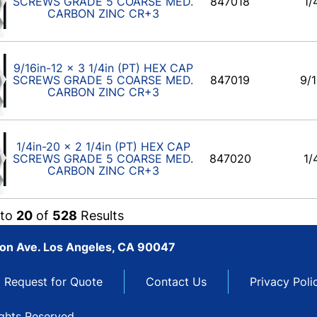
SCREWS GRADE 5 COARSE MED.
847018
1/
CARBON ZINC CR+3
9/16in-12 x 3 1/4in (PT) HEX CAP
SCREWS GRADE 5 COARSE MED.
847019
9/1
CARBON ZINC CR+3
1/4in-20 x 2 1/4in (PT) HEX CAP
SCREWS GRADE 5 COARSE MED.
847020
1/
CARBON ZINC CR+3
to
20
of
528
Results
son Ave. Los Angeles, CA 90047
Request for Quote
Contact Us
Privacy Poli
ights Reserved