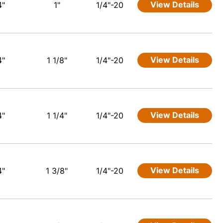
View Details
4"
1"
1/4"-20
View Details
4"
1 1/8"
1/4"-20
View Details
4"
1 1/4"
1/4"-20
View Details
4"
1 3/8"
1/4"-20