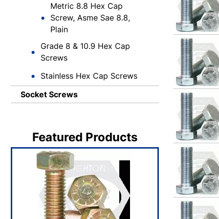
Metric 8.8 Hex Cap
Screw, Asme Sae 8.8,
Plain
Grade 8 & 10.9 Hex Cap
Screws
Stainless Hex Cap Screws
Socket Screws
Featured Products