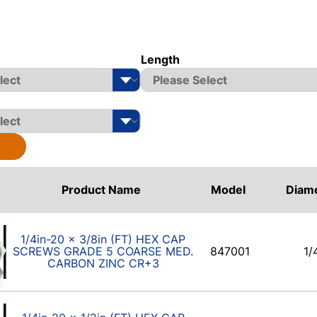
Length
Product Name
Model
Diam
1/4in-20 x 3/8in (FT) HEX CAP
SCREWS GRADE 5 COARSE MED.
847001
1/
CARBON ZINC CR+3