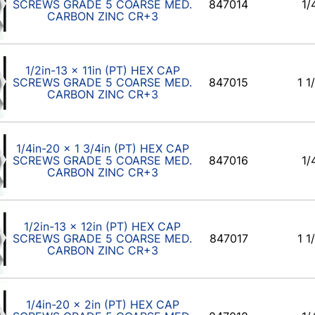
SCREWS GRADE 5 COARSE MED.
847014
1/
CARBON ZINC CR+3
1/2in-13 x 11in (PT) HEX CAP
SCREWS GRADE 5 COARSE MED.
847015
1 1
CARBON ZINC CR+3
1/4in-20 x 1 3/4in (PT) HEX CAP
SCREWS GRADE 5 COARSE MED.
847016
1/
CARBON ZINC CR+3
1/2in-13 x 12in (PT) HEX CAP
SCREWS GRADE 5 COARSE MED.
847017
1 1
CARBON ZINC CR+3
1/4in-20 x 2in (PT) HEX CAP