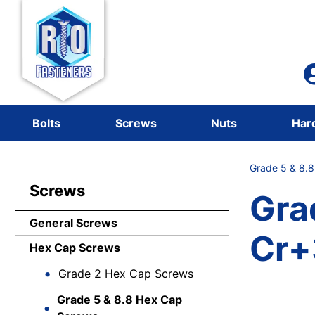
Bolts
Screws
Nuts
Har
Grade 5 & 8.
Screws
Gra
General Screws
Cr+
Hex Cap Screws
Grade 2 Hex Cap Screws
Grade 5 & 8.8 Hex Cap