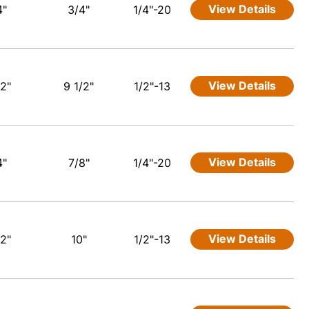
View Details
4"
3/4"
1/4"-20
View Details
/2"
9 1/2"
1/2"-13
View Details
4"
7/8"
1/4"-20
View Details
/2"
10"
1/2"-13