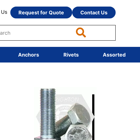
 Us
Request for Quote
Contact Us
Anchors
Rivets
Assorted