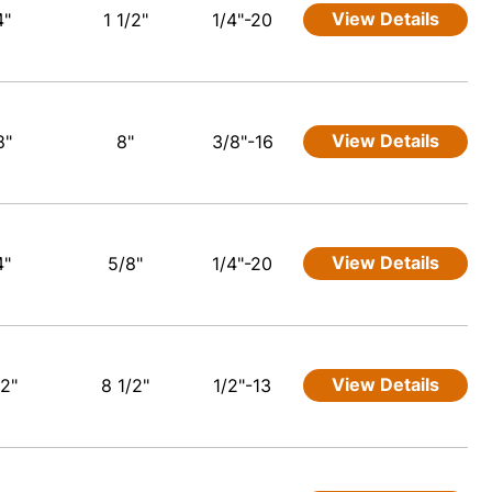
View Details
4"
1 1/2"
1/4"-20
View Details
8"
8"
3/8"-16
View Details
4"
5/8"
1/4"-20
View Details
/2"
8 1/2"
1/2"-13