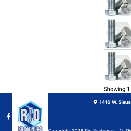
Showing
1
1416 W. Slau
Copyright 2026 Rio Fasteners | All R