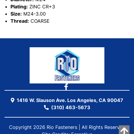
Plating:
ZINC CR+3
Size:
M24-3.00
Thread:
COARSE
1416 W. Slauson Ave. Los Angeles, CA 90047
(310) 463-5673
Copyright 2026 Rio Fasteners | All Rights Reserved