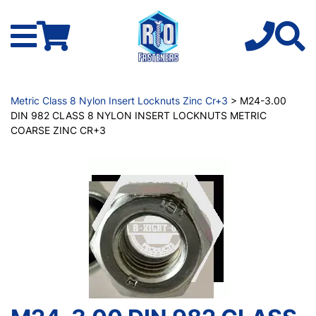
Metric Class 8 Nylon Insert Locknuts Zinc Cr+3
> M24-3.00
DIN 982 CLASS 8 NYLON INSERT LOCKNUTS METRIC
COARSE ZINC CR+3