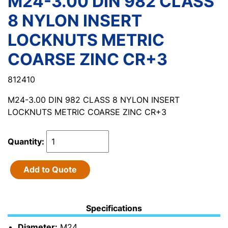
M24-3.00 DIN 982 CLASS
8 NYLON INSERT
LOCKNUTS METRIC
COARSE ZINC CR+3
812410
M24-3.00 DIN 982 CLASS 8 NYLON INSERT
LOCKNUTS METRIC COARSE ZINC CR+3
Quantity:
Add to Quote
Specifications
Diameter:
M24