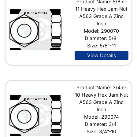
Product Name: 5/8in-
11 Heavy Hex Jam Nut
A563 Grade A Zinc
Inch
Model: 290070
Diameter: 5/8"
Size: 5/8"-11
View Details
Product Name: 3/4in-
10 Heavy Hex Jam Nut
A563 Grade A Zinc
Inch
Model: 290074
Diameter: 3/4"
Size: 3/4"-10