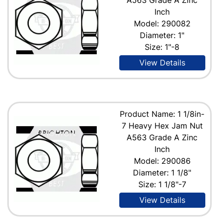
Inch
Model: 290082
Diameter: 1"
Size: 1"-8
View Details
Product Name: 1 1/8in-
7 Heavy Hex Jam Nut
A563 Grade A Zinc
Inch
Model: 290086
Diameter: 1 1/8"
Size: 1 1/8"-7
View Details