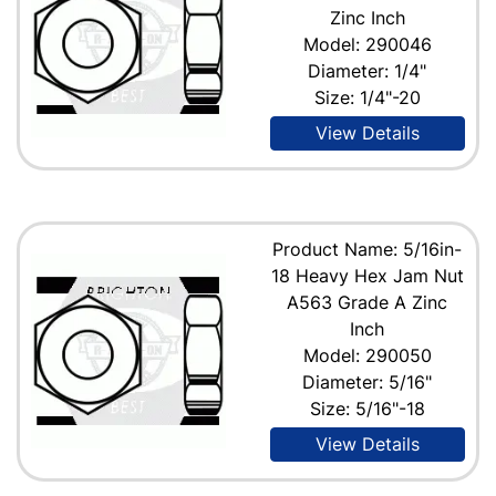
Zinc Inch
Model: 290046
Diameter: 1/4"
Size: 1/4"-20
View Details
Product Name: 5/16in-
18 Heavy Hex Jam Nut
A563 Grade A Zinc
Inch
Model: 290050
Diameter: 5/16"
Size: 5/16"-18
View Details