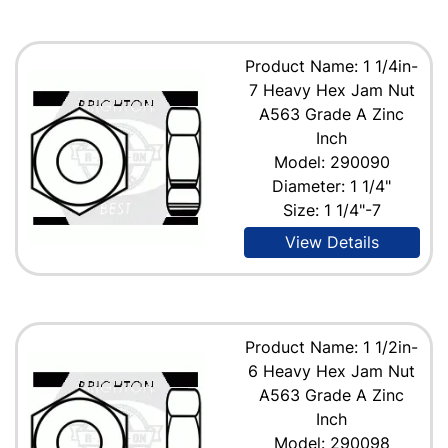
Product Name: 1 1/4in-
7 Heavy Hex Jam Nut
A563 Grade A Zinc
Inch
Model: 290090
Diameter: 1 1/4"
Size: 1 1/4"-7
View Details
Product Name: 1 1/2in-
6 Heavy Hex Jam Nut
A563 Grade A Zinc
Inch
Model: 290098