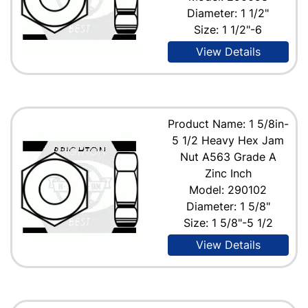
Diameter: 1 1/2"
Size: 1 1/2"-6
View Details
Product Name: 1 5/8in-
5 1/2 Heavy Hex Jam
Nut A563 Grade A
Zinc Inch
Model: 290102
Diameter: 1 5/8"
Size: 1 5/8"-5 1/2
View Details