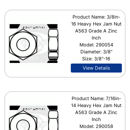
Product Name: 3/8in-
16 Heavy Hex Jam Nut
A563 Grade A Zinc
Inch
Model: 290054
Diameter: 3/8"
Size: 3/8"-16
View Details
Product Name: 7/16in-
14 Heavy Hex Jam Nut
A563 Grade A Zinc
Inch
Model: 290058