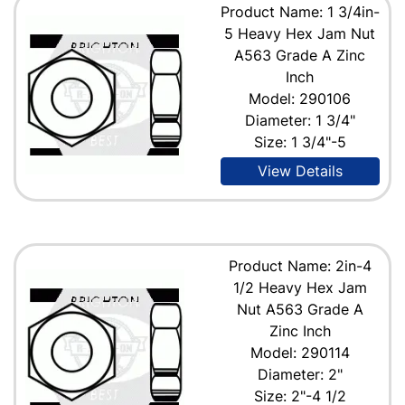
Product Name: 1 3/4in-
5 Heavy Hex Jam Nut
A563 Grade A Zinc
Inch
Model: 290106
Diameter: 1 3/4"
Size: 1 3/4"-5
View Details
Product Name: 2in-4
1/2 Heavy Hex Jam
Nut A563 Grade A
Zinc Inch
Model: 290114
Diameter: 2"
Size: 2"-4 1/2