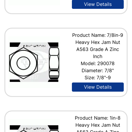
View Details
Product Name: 7/8in-9
Heavy Hex Jam Nut
A563 Grade A Zinc
Inch
Model: 290078
Diameter: 7/8"
Size: 7/8"-9
View Details
Product Name: 1in-8
Heavy Hex Jam Nut
A563 Grade A Zinc