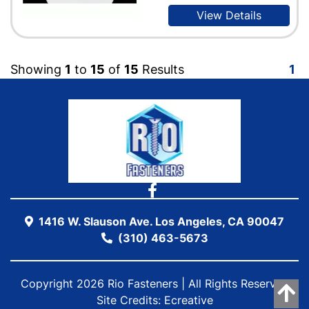
View Details
Showing
1
to
15
of
15
Results
1
1416 W. Slauson Ave. Los Angeles, CA 90047
(310) 463-5673
Copyright 2026 Rio Fasteners | All Rights Reserved
Site Credits:
Ecreative