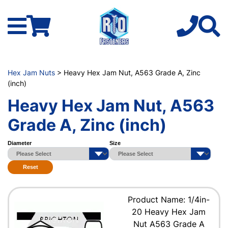
Hex Jam Nuts
> Heavy Hex Jam Nut, A563 Grade A, Zinc
(inch)
Heavy Hex Jam Nut, A563
Grade A, Zinc (inch)
Diameter
Size
Reset
Product Name: 1/4in-
20 Heavy Hex Jam
Nut A563 Grade A