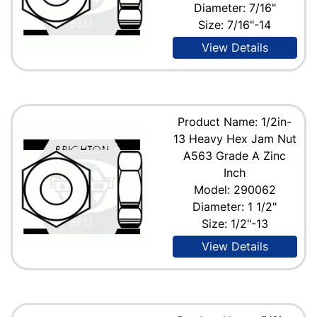
Diameter: 7/16"
Size: 7/16"-14
View Details
Product Name: 1/2in-
13 Heavy Hex Jam Nut
A563 Grade A Zinc
Inch
Model: 290062
Diameter: 1 1/2"
Size: 1/2"-13
View Details