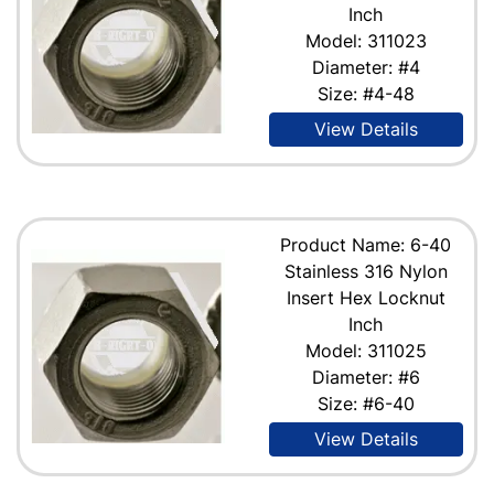
Inch
Model: 311023
Diameter: #4
Size: #4-48
View Details
Product Name: 6-40
Stainless 316 Nylon
Insert Hex Locknut
Inch
Model: 311025
Diameter: #6
Size: #6-40
View Details