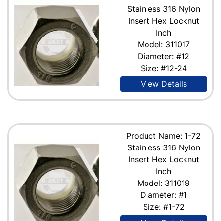
Stainless 316 Nylon
Insert Hex Locknut
Inch
Model: 311017
Diameter: #12
Size: #12-24
View Details
Product Name: 1-72
Stainless 316 Nylon
Insert Hex Locknut
Inch
Model: 311019
Diameter: #1
Size: #1-72