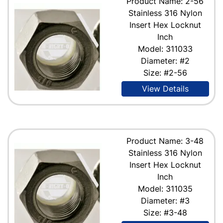
Product Name: 2-56
Stainless 316 Nylon
Insert Hex Locknut
Inch
Model: 311033
Diameter: #2
Size: #2-56
View Details
Product Name: 3-48
Stainless 316 Nylon
Insert Hex Locknut
Inch
Model: 311035
Diameter: #3
Size: #3-48