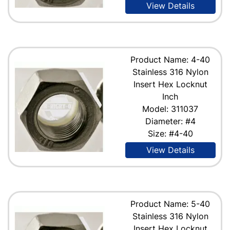
View Details
Product Name: 4-40
Stainless 316 Nylon
Insert Hex Locknut
Inch
Model: 311037
Diameter: #4
Size: #4-40
View Details
Product Name: 5-40
Stainless 316 Nylon
Insert Hex Locknut