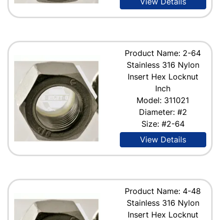
View Details
Product Name: 2-64
Stainless 316 Nylon
Insert Hex Locknut
Inch
Model: 311021
Diameter: #2
Size: #2-64
View Details
Product Name: 4-48
Stainless 316 Nylon
Insert Hex Locknut