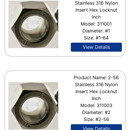
Stainless 316 Nylon
Insert Hex Locknut
Inch
Model: 311001
Diameter: #1
Size: #1-64
View Details
Product Name: 2-56
Stainless 316 Nylon
Insert Hex Locknut
Inch
Model: 311003
Diameter: #2
Size: #2-56
View Details