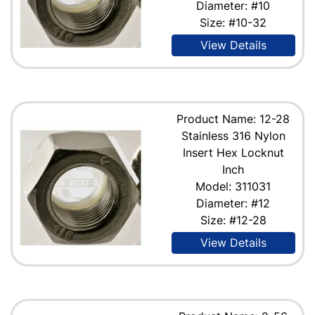
Diameter: #10
Size: #10-32
View Details
Product Name: 12-28
Stainless 316 Nylon
Insert Hex Locknut
Inch
Model: 311031
Diameter: #12
Size: #12-28
View Details