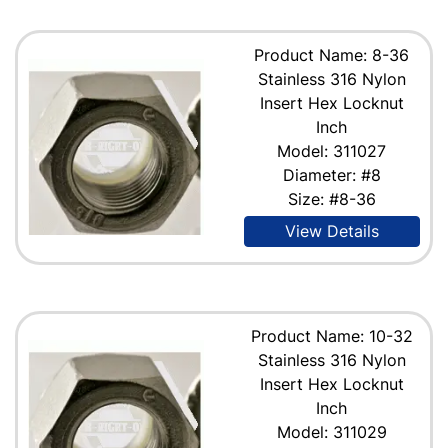
Product Name: 8-36
Stainless 316 Nylon
Insert Hex Locknut
Inch
Model: 311027
Diameter: #8
Size: #8-36
View Details
Product Name: 10-32
Stainless 316 Nylon
Insert Hex Locknut
Inch
Model: 311029