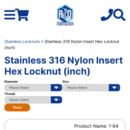
Stainless Locknuts
> Stainless 316 Nylon Insert Hex Locknut
(inch)
Stainless 316 Nylon Insert
Hex Locknut (inch)
Diameter
Size
Thread
Reset
Product Name: 1-64