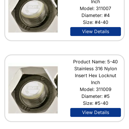
Inch
Model: 311007
Diameter: #4
Size: #4-40
View Details
Product Name: 5-40
Stainless 316 Nylon
Insert Hex Locknut
Inch
Model: 311009
Diameter: #5
Size: #5-40
View Details