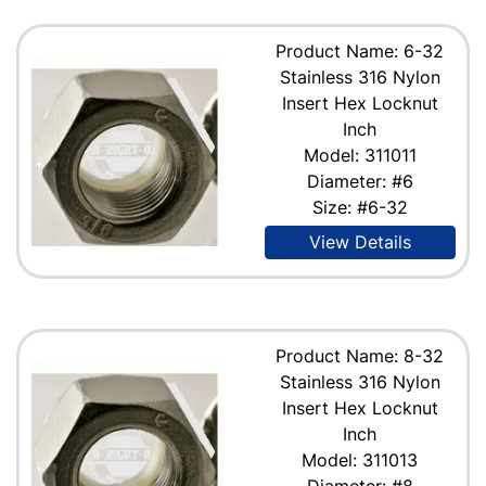
Product Name: 6-32
Stainless 316 Nylon
Insert Hex Locknut
Inch
Model: 311011
Diameter: #6
Size: #6-32
View Details
Product Name: 8-32
Stainless 316 Nylon
Insert Hex Locknut
Inch
Model: 311013
Diameter: #8