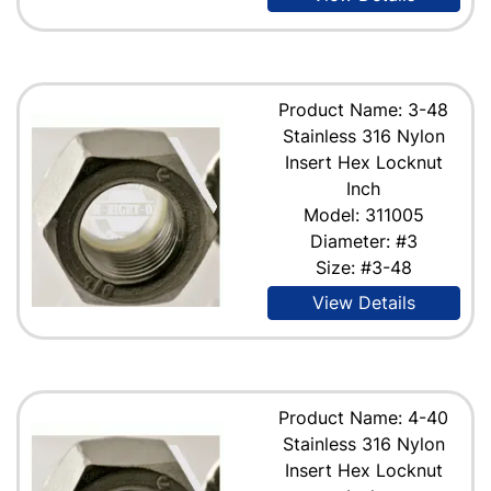
Product Name: 3-48
Stainless 316 Nylon
Insert Hex Locknut
Inch
Model: 311005
Diameter: #3
Size: #3-48
View Details
Product Name: 4-40
Stainless 316 Nylon
Insert Hex Locknut