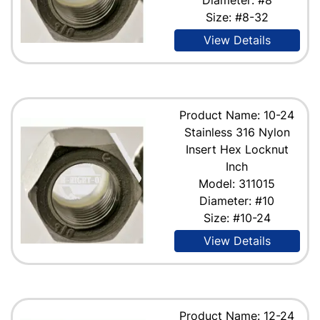
Size: #8-32
View Details
Product Name: 10-24
Stainless 316 Nylon
Insert Hex Locknut
Inch
Model: 311015
Diameter: #10
Size: #10-24
View Details
Product Name: 12-24