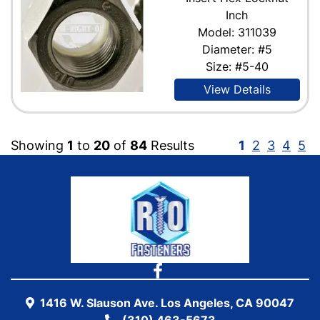
Inch
Model: 311039
Diameter: #5
Size: #5-40
View Details
Showing
1
to
20
of
84
Results
1
2
3
4
5
1416 W. Slauson Ave. Los Angeles, CA 90047