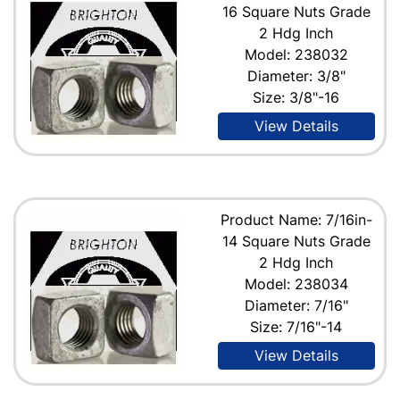
16 Square Nuts Grade
2 Hdg Inch
Model: 238032
Diameter: 3/8"
Size: 3/8"-16
View Details
Product Name: 7/16in-
14 Square Nuts Grade
2 Hdg Inch
Model: 238034
Diameter: 7/16"
Size: 7/16"-14
View Details