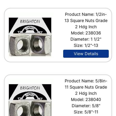
Product Name: 1/2in-
13 Square Nuts Grade
2 Hdg Inch
Model: 238036
Diameter: 1 1/2"
Size: 1/2"-13
View Details
Product Name: 5/8in-
11 Square Nuts Grade
2 Hdg Inch
Model: 238040
Diameter: 5/8"
Size: 5/8"-11