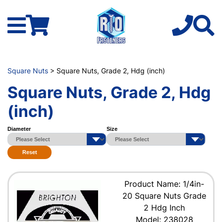
Square Nuts
> Square Nuts, Grade 2, Hdg (inch)
Square Nuts, Grade 2, Hdg
(inch)
Diameter
Size
Reset
Product Name: 1/4in-
20 Square Nuts Grade
2 Hdg Inch
Model: 238028