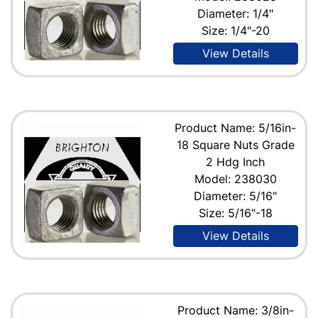
Diameter: 1/4"
Size: 1/4"-20
View Details
Product Name: 5/16in-
18 Square Nuts Grade
2 Hdg Inch
Model: 238030
Diameter: 5/16"
Size: 5/16"-18
View Details
Product Name: 3/8in-