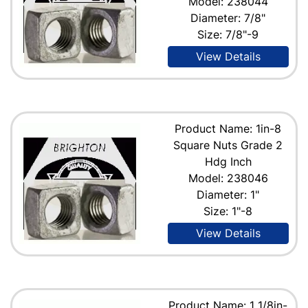
Model: 238044
Diameter: 7/8"
Size: 7/8"-9
View Details
Product Name: 1in-8
Square Nuts Grade 2
Hdg Inch
Model: 238046
Diameter: 1"
Size: 1"-8
View Details
Product Name: 1 1/8in-