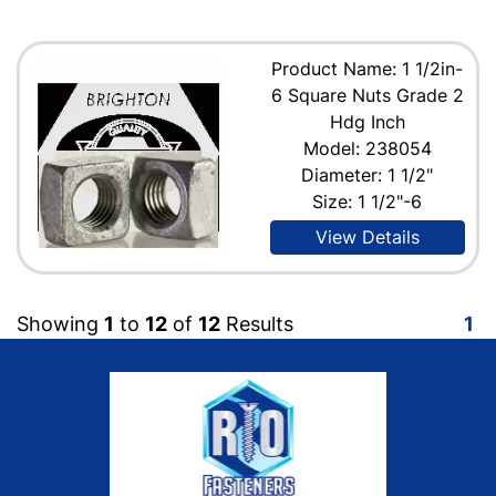
Product Name: 1 1/2in-
6 Square Nuts Grade 2
Hdg Inch
Model: 238054
Diameter: 1 1/2"
Size: 1 1/2"-6
View Details
Showing
1
to
12
of
12
Results
1