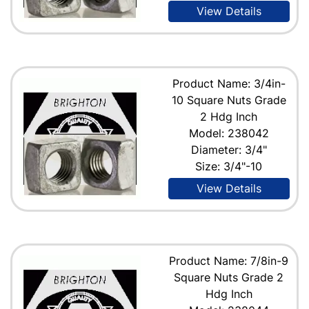
View Details
Product Name: 3/4in-
10 Square Nuts Grade
2 Hdg Inch
Model: 238042
Diameter: 3/4"
Size: 3/4"-10
View Details
Product Name: 7/8in-9
Square Nuts Grade 2
Hdg Inch