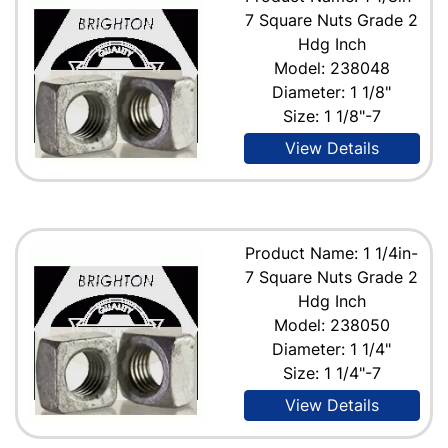
7 Square Nuts Grade 2
Hdg Inch
Model: 238048
Diameter: 1 1/8"
Size: 1 1/8"-7
View Details
Product Name: 1 1/4in-
7 Square Nuts Grade 2
Hdg Inch
Model: 238050
Diameter: 1 1/4"
Size: 1 1/4"-7
View Details