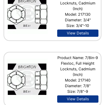
Locknuts, Cadmium
(Inch)
Model: 217130
Diameter: 3/4"
Size: 3/4"-10
View Details
Product Name: 7/8in-9
Flexloc, Full Height
Locknuts, Cadmium
(Inch)
Model: 217140
Diameter: 7/8"
Size: 7/8"-9
View Details