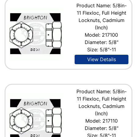
Product Name: 5/8in-
11 Flexloc, Full Height
Locknuts, Cadmium
(Inch)
Model: 217100
Diameter: 5/8"
Size: 5/8"-11
View Details
Product Name: 5/8in-
11 Flexloc, Full Height
Locknuts, Cadmium
(Inch)
Model: 217110
Diameter: 5/8"
Size: 5/8"-11