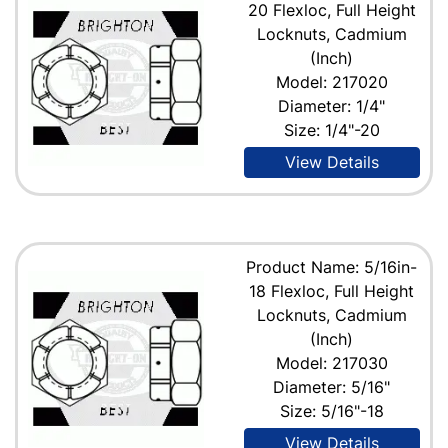
20 Flexloc, Full Height
Locknuts, Cadmium
(Inch)
Model: 217020
Diameter: 1/4"
Size: 1/4"-20
View Details
Product Name: 5/16in-
18 Flexloc, Full Height
Locknuts, Cadmium
(Inch)
Model: 217030
Diameter: 5/16"
Size: 5/16"-18
View Details