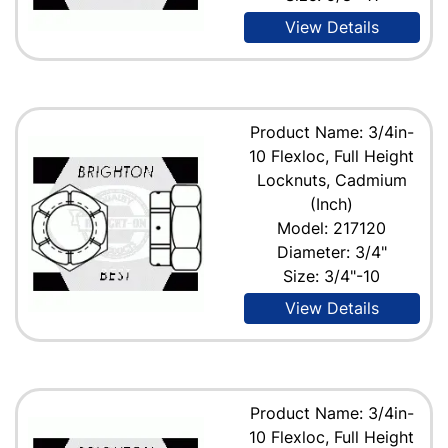
View Details
Product Name: 3/4in-
10 Flexloc, Full Height
Locknuts, Cadmium
(Inch)
Model: 217120
Diameter: 3/4"
Size: 3/4"-10
View Details
Product Name: 3/4in-
10 Flexloc, Full Height