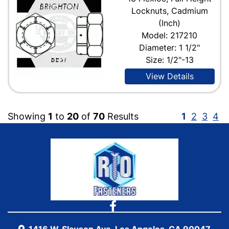
Locknuts, Cadmium
(Inch)
Model: 217210
Diameter: 1 1/2"
Size: 1/2"-13
View Details
Showing
1
to
20
of
70
Results
1
2
3
4