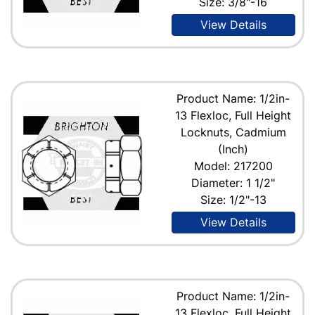
Size: 3/8"-16
View Details
Product Name: 1/2in-
13 Flexloc, Full Height
Locknuts, Cadmium
(Inch)
Model: 217200
Diameter: 1 1/2"
Size: 1/2"-13
View Details
Product Name: 1/2in-
13 Flexloc, Full Height