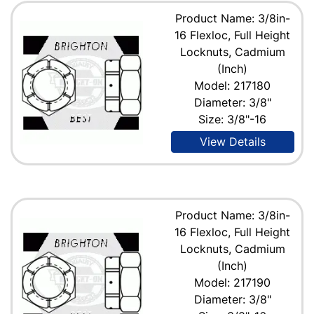
Product Name: 3/8in-
16 Flexloc, Full Height
Locknuts, Cadmium
(Inch)
Model: 217180
Diameter: 3/8"
Size: 3/8"-16
View Details
Product Name: 3/8in-
16 Flexloc, Full Height
Locknuts, Cadmium
(Inch)
Model: 217190
Diameter: 3/8"