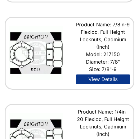
Product Name: 7/8in-9
Flexloc, Full Height
Locknuts, Cadmium
(Inch)
Model: 217150
Diameter: 7/8"
Size: 7/8"-9
View Details
Product Name: 1/4in-
20 Flexloc, Full Height
Locknuts, Cadmium
(Inch)