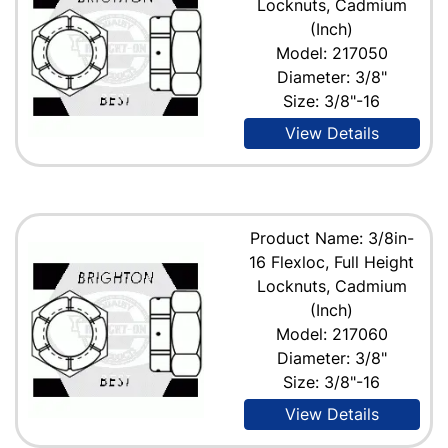
Locknuts, Cadmium
(Inch)
Model: 217050
Diameter: 3/8"
Size: 3/8"-16
View Details
Product Name: 3/8in-
16 Flexloc, Full Height
Locknuts, Cadmium
(Inch)
Model: 217060
Diameter: 3/8"
Size: 3/8"-16
View Details