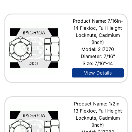
Product Name: 7/16in-
14 Flexloc, Full Height
Locknuts, Cadmium
(Inch)
Model: 217070
Diameter: 7/16"
Size: 7/16"-14
View Details
Product Name: 1/2in-
13 Flexloc, Full Height
Locknuts, Cadmium
(Inch)
Model: 217080