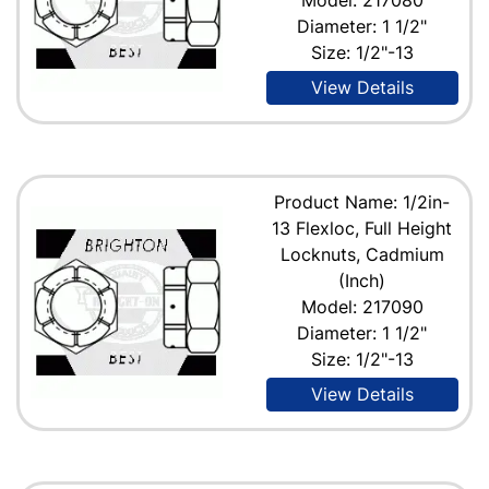
Diameter: 1 1/2"
Size: 1/2"-13
View Details
Product Name: 1/2in-
13 Flexloc, Full Height
Locknuts, Cadmium
(Inch)
Model: 217090
Diameter: 1 1/2"
Size: 1/2"-13
View Details