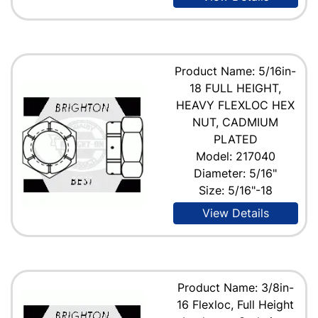
Product Name: 5/16in-
18 FULL HEIGHT,
HEAVY FLEXLOC HEX
NUT, CADMIUM
PLATED
Model: 217040
Diameter: 5/16"
Size: 5/16"-18
View Details
Product Name: 3/8in-
16 Flexloc, Full Height