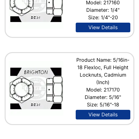
Model: 217160
Diameter: 1/4"
Size: 1/4"-20
View Details
Product Name: 5/16in-
18 Flexloc, Full Height
Locknuts, Cadmium
(Inch)
Model: 217170
Diameter: 5/16"
Size: 5/16"-18
View Details