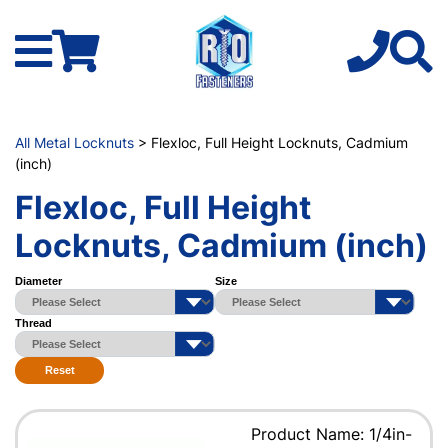
All Metal Locknuts
> Flexloc, Full Height Locknuts, Cadmium
(inch)
Flexloc, Full Height
Locknuts, Cadmium (inch)
Diameter
Size
Thread
Reset
Product Name: 1/4in-