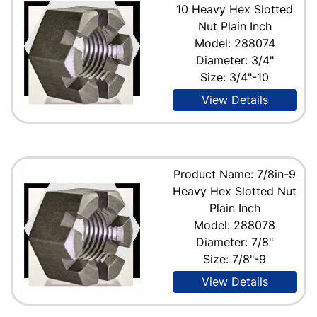
10 Heavy Hex Slotted
Nut Plain Inch
Model: 288074
Diameter: 3/4"
Size: 3/4"-10
View Details
Product Name: 7/8in-9
Heavy Hex Slotted Nut
Plain Inch
Model: 288078
Diameter: 7/8"
Size: 7/8"-9
View Details