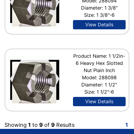
Model: 288094
Diameter: 1 3/8"
Size: 1 3/8"-6
View Details
Product Name: 1 1/2in-
6 Heavy Hex Slotted
Nut Plain Inch
Model: 288098
Diameter: 1 1/2"
Size: 1 1/2"-6
View Details
Showing
1
to
9
of
9
Results
1