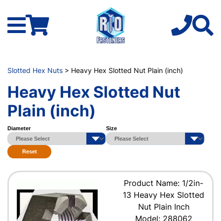
Slotted Hex Nuts
> Heavy Hex Slotted Nut Plain (inch)
Heavy Hex Slotted Nut
Plain (inch)
Diameter
Size
Reset
Product Name: 1/2in-
13 Heavy Hex Slotted
Nut Plain Inch
Model: 288062