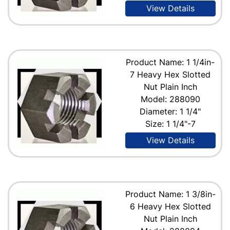
View Details
Product Name: 1 1/4in-
7 Heavy Hex Slotted
Nut Plain Inch
Model: 288090
Diameter: 1 1/4"
Size: 1 1/4"-7
View Details
Product Name: 1 3/8in-
6 Heavy Hex Slotted
Nut Plain Inch