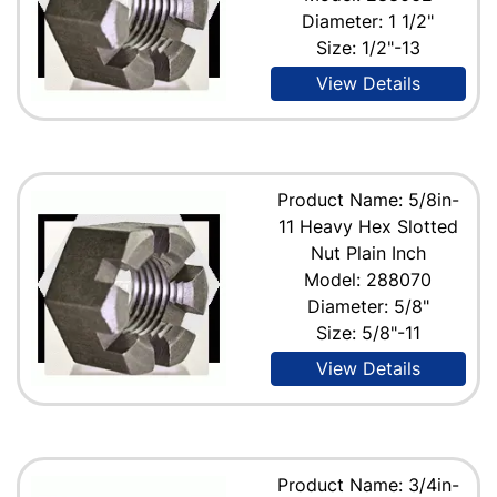
Diameter: 1 1/2"
Size: 1/2"-13
View Details
Product Name: 5/8in-
11 Heavy Hex Slotted
Nut Plain Inch
Model: 288070
Diameter: 5/8"
Size: 5/8"-11
View Details
Product Name: 3/4in-