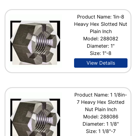
Product Name: 1in-8
Heavy Hex Slotted Nut
Plain Inch
Model: 288082
Diameter: 1"
Size: 1"-8
View Details
Product Name: 1 1/8in-
7 Heavy Hex Slotted
Nut Plain Inch
Model: 288086
Diameter: 1 1/8"
Size: 1 1/8"-7