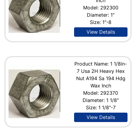
Inch
Model: 292300
Diameter: 1"
Size: 1"-8
View Details
Product Name: 1 1/8in-
7 Usa 2H Heavy Hex
Nut A194 Sa 194 Hdg
Wax Inch
Model: 292370
Diameter: 1 1/8"
Size: 1 1/8"-7
View Details