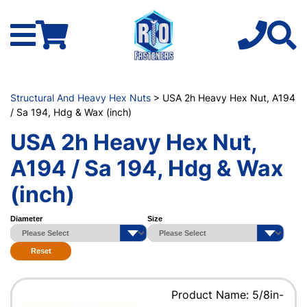
Structural And Heavy Hex Nuts
> USA 2h Heavy Hex Nut, A194
/ Sa 194, Hdg & Wax (inch)
USA 2h Heavy Hex Nut,
A194 / Sa 194, Hdg & Wax
(inch)
Diameter
Size
Reset
Product Name: 5/8in-