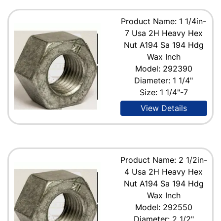
Product Name: 1 1/4in-
7 Usa 2H Heavy Hex
Nut A194 Sa 194 Hdg
Wax Inch
Model: 292390
Diameter: 1 1/4"
Size: 1 1/4"-7
View Details
Product Name: 2 1/2in-
4 Usa 2H Heavy Hex
Nut A194 Sa 194 Hdg
Wax Inch
Model: 292550
Diameter: 2 1/2"