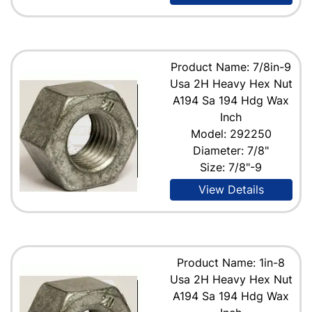
Product Name: 7/8in-9
Usa 2H Heavy Hex Nut
A194 Sa 194 Hdg Wax
Inch
Model: 292250
Diameter: 7/8"
Size: 7/8"-9
View Details
Product Name: 1in-8
Usa 2H Heavy Hex Nut
A194 Sa 194 Hdg Wax