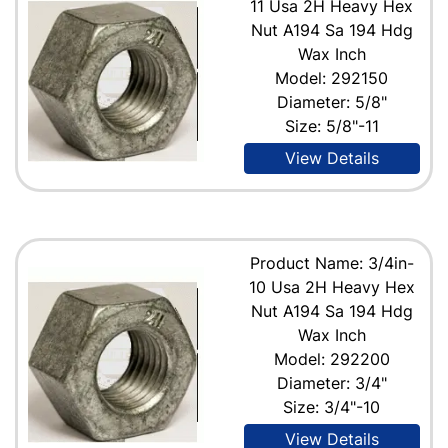
11 Usa 2H Heavy Hex
Nut A194 Sa 194 Hdg
Wax Inch
Model: 292150
Diameter: 5/8"
Size: 5/8"-11
View Details
Product Name: 3/4in-
10 Usa 2H Heavy Hex
Nut A194 Sa 194 Hdg
Wax Inch
Model: 292200
Diameter: 3/4"
Size: 3/4"-10
View Details