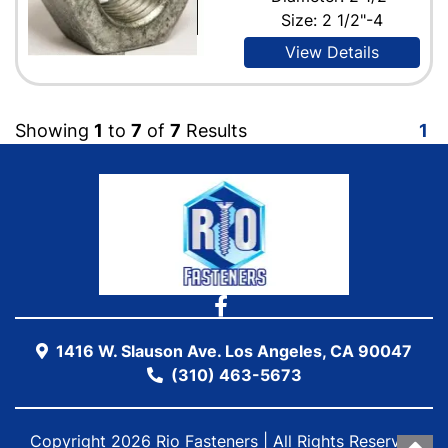
Size: 2 1/2"-4
View Details
Showing
1
to
7
of
7
Results
1
1416 W. Slauson Ave. Los Angeles, CA 90047
(310) 463-5673
Copyright 2026 Rio Fasteners | All Rights Reserved