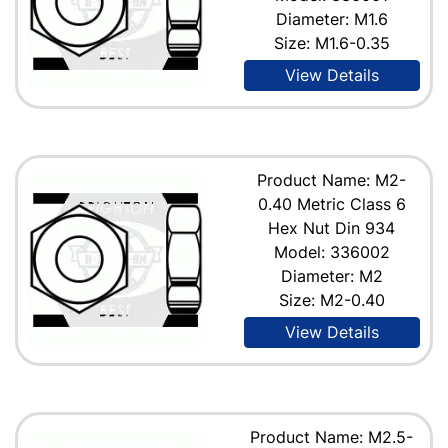
Diameter: M1.6
Size: M1.6-0.35
View Details
Product Name: M2-
0.40 Metric Class 6
Hex Nut Din 934
Model: 336002
Diameter: M2
Size: M2-0.40
View Details
Product Name: M2.5-