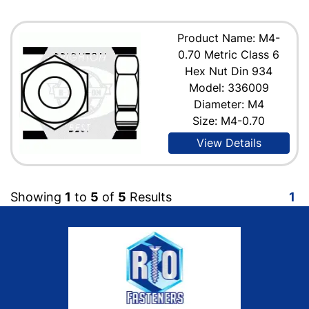
Product Name: M4-
0.70 Metric Class 6
Hex Nut Din 934
Model: 336009
Diameter: M4
Size: M4-0.70
View Details
Showing
1
to
5
of
5
Results
1