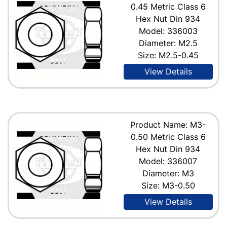
0.45 Metric Class 6
Hex Nut Din 934
Model: 336003
Diameter: M2.5
Size: M2.5-0.45
View Details
Product Name: M3-
0.50 Metric Class 6
Hex Nut Din 934
Model: 336007
Diameter: M3
Size: M3-0.50
View Details