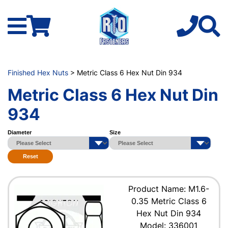
Finished Hex Nuts
> Metric Class 6 Hex Nut Din 934
Metric Class 6 Hex Nut Din
934
Diameter
Size
Reset
Product Name: M1.6-
0.35 Metric Class 6
Hex Nut Din 934
Model: 336001