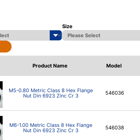
Size
Product Name
Model
M5-0.80 Metric Class 8 Hex Flange
546036
Nut Din 6923 Zinc Cr 3
M6-1.00 Metric Class 8 Hex Flange
546038
Nut Din 6923 Zinc Cr 3