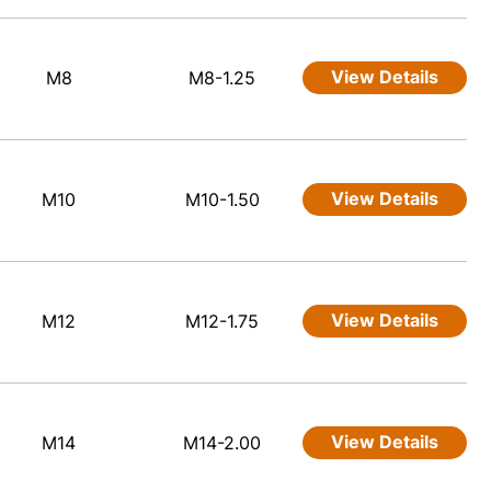
View Details
M8
M8-1.25
View Details
M10
M10-1.50
View Details
M12
M12-1.75
View Details
M14
M14-2.00