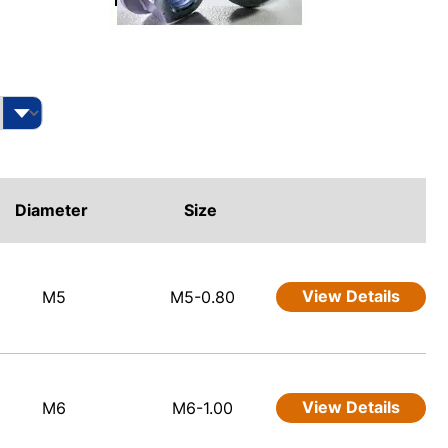
Diameter
Size
View Details
M5
M5-0.80
View Details
M6
M6-1.00