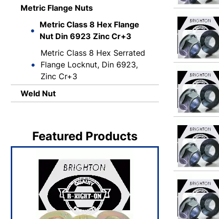
Metric Flange Nuts
Metric Class 8 Hex Flange
Nut Din 6923 Zinc Cr+3
Metric Class 8 Hex Serrated
Flange Locknut, Din 6923,
Zinc Cr+3
Weld Nut
Featured Products