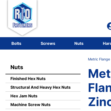
Bolts
Screws
Nuts
Har
Metric Flange
Nuts
Met
Finished Hex Nuts
Fla
Structural And Heavy Hex Nuts
Hex Jam Nuts
Zin
Machine Screw Nuts