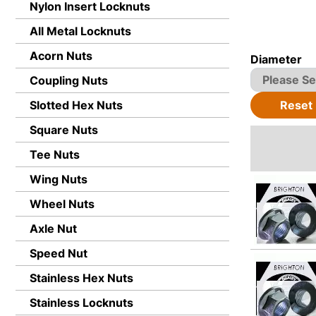
Nylon Insert Locknuts
All Metal Locknuts
Acorn Nuts
Diameter
Coupling Nuts
Reset
Slotted Hex Nuts
Square Nuts
Tee Nuts
Wing Nuts
Wheel Nuts
Axle Nut
Speed Nut
Stainless Hex Nuts
Stainless Locknuts