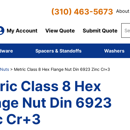
(310) 463-5673
About
My Account
View Quote
Submit Quote
dware
Spacers & Standoffs
Washers
 Nuts
> Metric Class 8 Hex Flange Nut Din 6923 Zinc Cr+3
ric Class 8 Hex
nge Nut Din 6923
c Cr+3