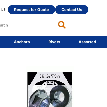
 Us
Request for Quote
Contact Us
Anchors
Rivets
Assorted