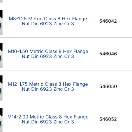
M8-1.25 Metric Class 8 Hex Flange
546042
Nut Din 6923 Zinc Cr 3
M10-1.50 Metric Class 8 Hex Flange
546046
Nut Din 6923 Zinc Cr 3
M12-1.75 Metric Class 8 Hex Flange
546050
Nut Din 6923 Zinc Cr 3
M14-2.00 Metric Class 8 Hex Flange
546052
Nut Din 6923 Zinc Cr 3